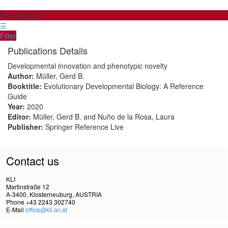
Publications
☰
Filter
Publications Details
Developmental innovation and phenotypic novelty
Author:
Müller, Gerd B.
Booktitle:
Evolutionary Developmental Biology: A Reference
Guide
Year:
2020
Editor:
Müller, Gerd B. and Nuño de la Rosa, Laura
Publisher:
Springer Reference Live
Contact us
KLI
Martinstraße 12
A-3400, Klosterneuburg, AUSTRIA
Phone +43 2243 302740
E-Mail
office@kli.ac.at