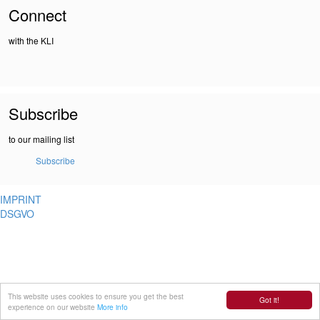
Connect
with the KLI
Subscribe
to our mailing list
Subscribe
IMPRINT
DSGVO
This website uses cookies to ensure you get the best
Got it!
experience on our website
More info