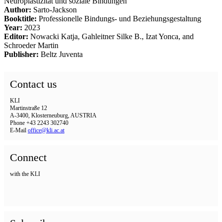
Neuroplastizität und soziale Bindungen
Author:
Sarto-Jackson
Booktitle:
Professionelle Bindungs- und Beziehungsgestaltung
Year:
2023
Editor:
Nowacki Katja, Gahleitner Silke B., Izat Yonca, and
Schroeder Martin
Publisher:
Beltz Juventa
Contact us
KLI
Martinstraße 12
A-3400, Klosterneuburg, AUSTRIA
Phone +43 2243 302740
E-Mail
office@kli.ac.at
Connect
with the KLI