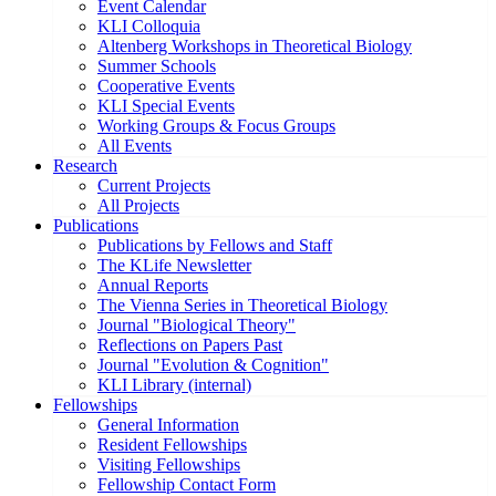
Event Calendar
KLI Colloquia
Altenberg Workshops in Theoretical Biology
Summer Schools
Cooperative Events
KLI Special Events
Working Groups & Focus Groups
All Events
Research
Current Projects
All Projects
Publications
Publications by Fellows and Staff
The KLife Newsletter
Annual Reports
The Vienna Series in Theoretical Biology
Journal "Biological Theory"
Reflections on Papers Past
Journal "Evolution & Cognition"
KLI Library (internal)
Fellowships
General Information
Resident Fellowships
Visiting Fellowships
Fellowship Contact Form