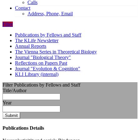
Calls
Contact
Address, Phone, Email
Filter
Publications by Fellows and Staff
The KLife Newsletter
Annual Reports
The Vienna Series in Theoretical Biology
Journal "Biological Theory"
Reflections on Papers Past
Journal "Evolution & Cognition"
KLI Library (internal)
Filter Publications by Fellows and Staff
Title/Author
Year
Submit
Publications Details