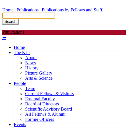
Home
|
Publications
|
Publications by Fellows and Staff
Search
Publications
☰
Home
The KLI
About
News
History
Picture Gallery
Arts & Science
People
Team
Current Fellows & Visitors
External Faculty
Board of Directors
Scientific Advisory Board
All Fellows & Alumni
Former Officers
Events