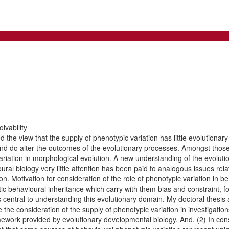
lvability
he view that the supply of phenotypic variation has little evolutionary e
 and do alter the outcomes of the evolutionary processes. Amongst those
 variation in morphological evolution. A new understanding of the evolu
ral biology very little attention has been paid to analogous issues relat
on. Motivation for consideration of the role of phenotypic variation in b
ic behavioural inheritance which carry with them bias and constraint, f
 central to understanding this evolutionary domain. My doctoral thesis a
 the consideration of the supply of phenotypic variation in investigation
amework provided by evolutionary developmental biology. And, (2) In con