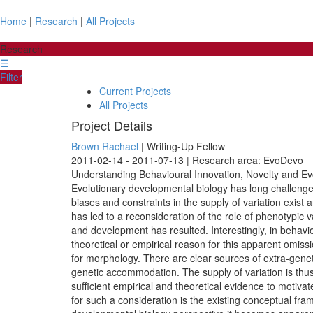
Home
|
Research
|
All Projects
Research
☰
Filter
Current Projects
All Projects
Project Details
Brown Rachael
| Writing-Up Fellow
2011-02-14 - 2011-07-13 | Research area: EvoDevo
Understanding Behavioural Innovation, Novelty and Evo
Evolutionary developmental biology has long challenged t
biases and constraints in the supply of variation exist
has led to a reconsideration of the role of phenotypic
and development has resulted. Interestingly, in behaviou
theoretical or empirical reason for this apparent omissi
for morphology. There are clear sources of extra-genet
genetic accommodation. The supply of variation is thus
sufficient empirical and theoretical evidence to motivate
for such a consideration is the existing conceptual fr