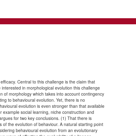
fficacy. Central to this challenge is the claim that
 interested in morphological evolution this challenge
tion of morphology which takes into account contingency
ing to behavioural evolution. Yet, there is no
ehavioural evolution is even stronger than that available
or example social learning, niche construction and
rgues for two key conclusions. (1) That there is
s of the evolution of behaviour. A natural starting point
sidering behavioural evolution from an evolutionary