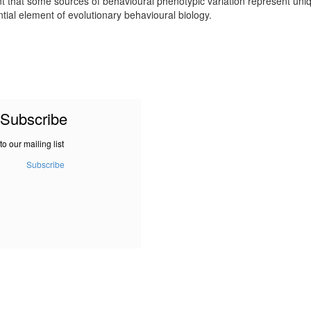
that some sources of behavioural phenotypic variation represent unique
tial element of evolutionary behavioural biology.
Subscribe
to our mailing list
Subscribe