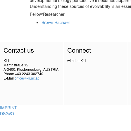
developmental biology perspective it becomes apparent 
Understanding these sources of evolvability is an essen
Fellow/Researcher
Brown Rachael
Contact us
Connect
KLI
with the KLI
Martinstraße 12
A-3400, Klosterneuburg, AUSTRIA
Phone +43 2243 302740
E-Mail
office@kli.ac.at
IMPRINT
DSGVO