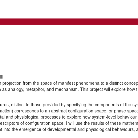
II
 projection from the space of manifest phenomena to a distinct concep
ch as analogy, metaphor, and mechanism. This project will explore how 
ures, distinct to those provided by specifying the components of the 
action) corresponds to an abstract configuration space, or phase space
ntal and physiological processes to explore how system-level behaviour (
escriptors of configuration space. I will use the results of these math
t into the emergence of developmental and physiological behaviours, an