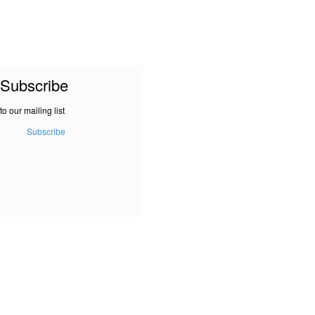
Subscribe
to our mailing list
Subscribe