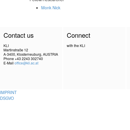
Monk Nick
Contact us
Connect
KLI
with the KLI
Martinstraße 12
A-3400, Klosterneuburg, AUSTRIA
Phone +43 2243 302740
E-Mail
office@kli.ac.at
IMPRINT
DSGVO