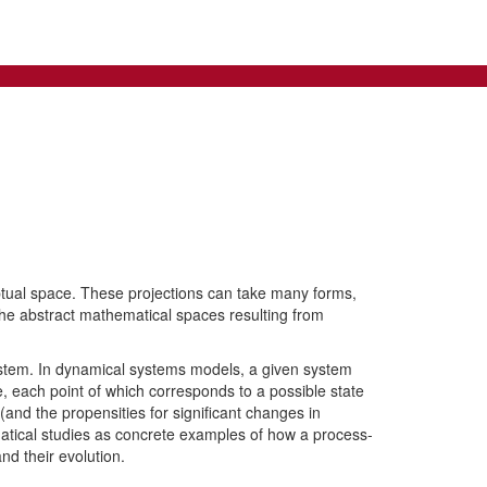
tual space. These projections can take many forms,
the abstract mathematical spaces resulting from
system. In dynamical systems models, a given system
, each point of which corresponds to a possible state
and the propensities for significant changes in
ematical studies as concrete examples of how a process-
d their evolution.