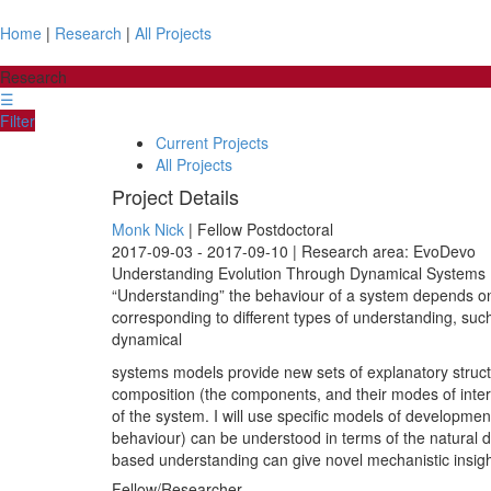
Home
|
Research
|
All Projects
Research
☰
Filter
Current Projects
All Projects
Project Details
Monk Nick
| Fellow Postdoctoral
2017-09-03 - 2017-09-10 | Research area: EvoDevo
Understanding Evolution Through Dynamical Systems I
“Understanding” the behaviour of a system depends on
corresponding to different types of understanding, su
dynamical
systems models provide new sets of explanatory struct
composition (the components, and their modes of inter
of the system. I will use specific models of developme
behaviour) can be understood in terms of the natural d
based understanding can give novel mechanistic insigh
Fellow/Researcher