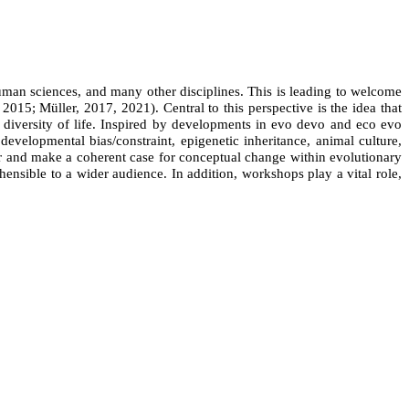
uman sciences, and many other disciplines. This is leading to welcome
, 2015; M
ü
ller, 2017, 2021). Central to this perspective is the idea that
 diversity of life. Inspired by developments in evo devo and eco evo
evelopmental bias/constraint, epigenetic inheritance, animal culture,
her and make a coherent case for conceptual change within evolutionary
hensible to a wider audience. In addition, workshops play a vital role,