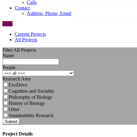
Calls
Contact
Address, Phone, Email
Filter
Current Projects
All Projects
Filter All Projects
Name
People
Research Area
EvoDevo
Cognition and Sociality
Philosophy of Biology
History of Biology
Other
Sustainability Research
Submit
Project Details