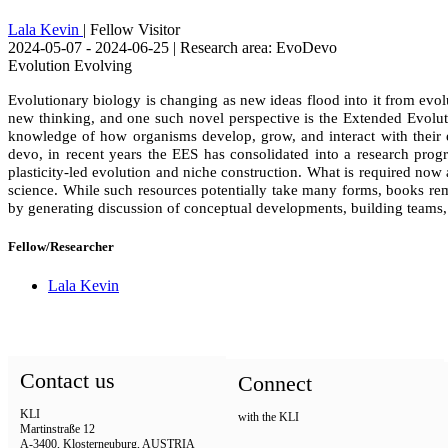
Lala Kevin
| Fellow Visitor
2024-05-07 - 2024-06-25 | Research area: EvoDevo
Evolution Evolving
Evolutionary biology is changing as new ideas flood into it from evo
new thinking, and one such novel perspective is the Extended Evolut
knowledge of how organisms develop, grow, and interact with their e
devo, in recent years the EES has consolidated into a research progr
plasticity-led evolution and niche construction. What is required now
science. While such resources potentially take many forms, books rema
by generating discussion of conceptual developments, building teams, 
Fellow/Researcher
Lala Kevin
Contact us
Connect
KLI
with the KLI
Martinstraße 12
A-3400, Klosterneuburg, AUSTRIA