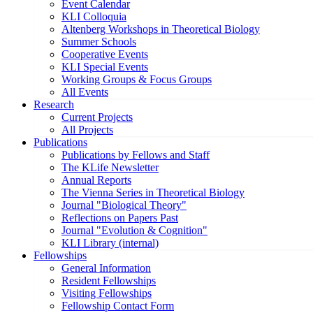
Event Calendar
KLI Colloquia
Altenberg Workshops in Theoretical Biology
Summer Schools
Cooperative Events
KLI Special Events
Working Groups & Focus Groups
All Events
Research
Current Projects
All Projects
Publications
Publications by Fellows and Staff
The KLife Newsletter
Annual Reports
The Vienna Series in Theoretical Biology
Journal "Biological Theory"
Reflections on Papers Past
Journal "Evolution & Cognition"
KLI Library (internal)
Fellowships
General Information
Resident Fellowships
Visiting Fellowships
Fellowship Contact Form