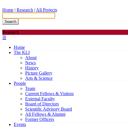
Home
|
Research
|
All Projects
Search
Research
☰
Home
The KLI
About
News
History
Picture Gallery
Arts & Science
People
Team
Current Fellows & Visitors
External Faculty
Board of Directors
Scientific Advisory Board
All Fellows & Alumni
Former Officers
Events