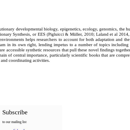
lutionary developmental biology, epigenetics, ecology, genomics, the h
ionary Synthesis, or EES (Pigluicci & M
ü
ller, 2010; Laland et al 2014
nvironments helps researchers to account for both adaptation and the
am in its own right, lending impetus to a number of topics including d
 are accessible synthetic resources that pull these novel findings toget
in of central importance, particularly s
cientific books that are compre
and coordinating activities.
Subscribe
to our mailing list