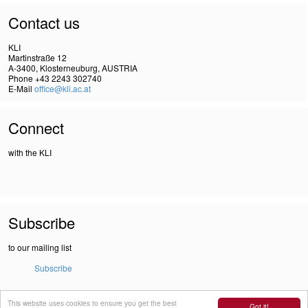
Contact us
KLI
Martinstraße 12
A-3400, Klosterneuburg, AUSTRIA
Phone +43 2243 302740
E-Mail
office@kli.ac.at
Connect
with the KLI
Subscribe
to our mailing list
Subscribe
This website uses cookies to ensure you get the best
IMPRINT
Got it!