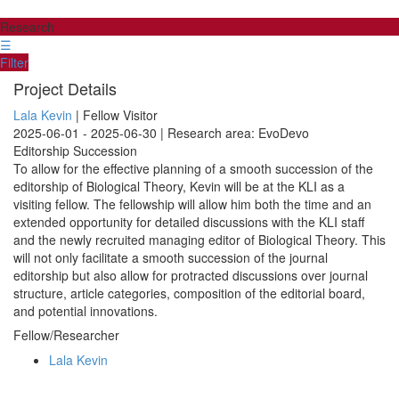
Research
☰
Filter
Project Details
Lala Kevin
| Fellow Visitor
2025-06-01 - 2025-06-30 | Research area: EvoDevo
Editorship Succession
To allow for the effective planning of a smooth succession of the
editorship of Biological Theory, Kevin will be at the KLI as a
visiting fellow. The fellowship will allow him both the time and an
extended opportunity for detailed discussions with the KLI staff
and the newly recruited managing editor of Biological Theory. This
will not only facilitate a smooth succession of the journal
editorship but also allow for protracted discussions over journal
structure, article categories, composition of the editorial board,
and potential innovations.
Fellow/Researcher
Lala Kevin