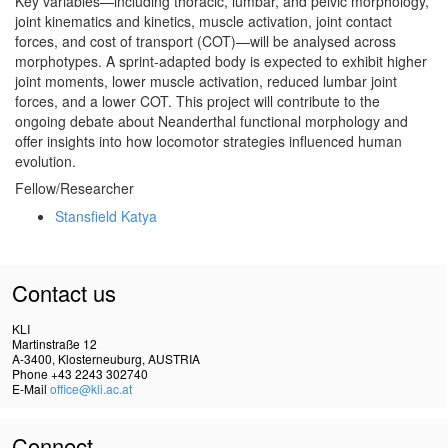
Key variables—including thoracic, lumbar, and pelvic morphology,
joint kinematics and kinetics, muscle activation, joint contact
forces, and cost of transport (COT)—will be analysed across
morphotypes. A sprint-adapted body is expected to exhibit higher
joint moments, lower muscle activation, reduced lumbar joint
forces, and a lower COT. This project will contribute to the
ongoing debate about Neanderthal functional morphology and
offer insights into how locomotor strategies influenced human
evolution.
Fellow/Researcher
Stansfield Katya
Contact us
KLI
Martinstraße 12
A-3400, Klosterneuburg, AUSTRIA
Phone +43 2243 302740
E-Mail
office@kli.ac.at
Connect