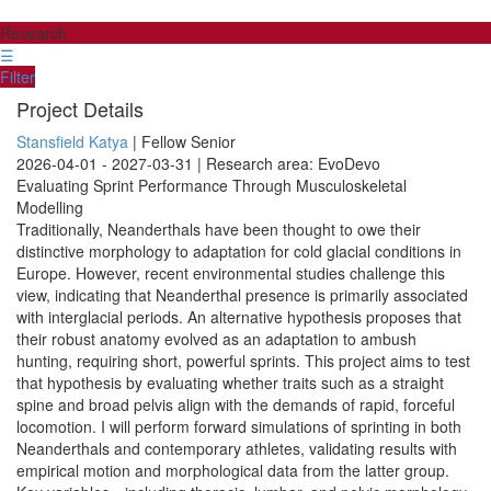
Research
☰
Filter
Project Details
Stansfield Katya
| Fellow Senior
2026-04-01 - 2027-03-31 | Research area: EvoDevo
Evaluating Sprint Performance Through Musculoskeletal
Modelling
Traditionally, Neanderthals have been thought to owe their
distinctive morphology to adaptation for cold glacial conditions in
Europe. However, recent environmental studies challenge this
view, indicating that Neanderthal presence is primarily associated
with interglacial periods. An alternative hypothesis proposes that
their robust anatomy evolved as an adaptation to ambush
hunting, requiring short, powerful sprints. This project aims to test
that hypothesis by evaluating whether traits such as a straight
spine and broad pelvis align with the demands of rapid, forceful
locomotion. I will perform forward simulations of sprinting in both
Neanderthals and contemporary athletes, validating results with
empirical motion and morphological data from the latter group.