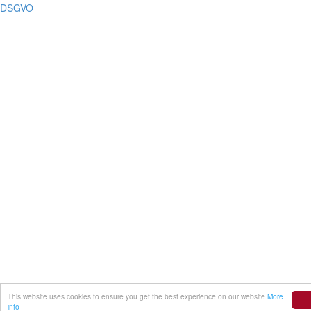
DSGVO
This website uses cookies to ensure you get the best experience on our website
More
info