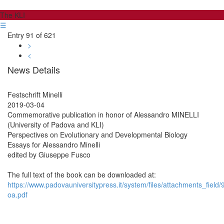
The KLI
☰
Entry 91 of 621
>
<
News Details
Festschrift Minelli
2019-03-04
Commemorative publication in honor of Alessandro MINELLI
(University of Padova and KLI)
Perspectives on Evolutionary and Developmental Biology
Essays for Alessandro Minelli
edited by Giuseppe Fusco
The full text of the book can be downloaded at:
https://www.padovauniversitypress.it/system/files/attachments_fiel
oa.pdf