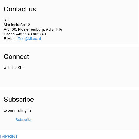
Contact us
KLI
Martinstraße 12
A-3400, Klosterneuburg, AUSTRIA
Phone +43 2243 302740
E-Mail
office@kli.ac.at
Connect
with the KLI
Subscribe
to our mailing list
Subscribe
IMPRINT