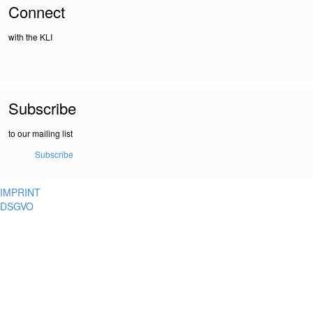
Connect
with the KLI
Subscribe
to our mailing list
Subscribe
IMPRINT
DSGVO