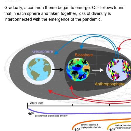
Gradually, a common theme began to emerge. Our fellows found
that in each sphere and taken together, loss of diversity is
interconnected with the emergence of the pandemic.