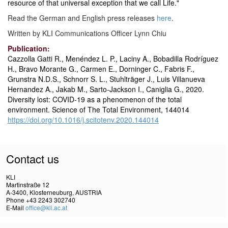
resource of that universal exception that we call Life."
Read the German and English press releases
here
.
Written by KLI Communications Officer Lynn Chiu
Publication:
Cazzolla Gatti R., Menéndez L. P., Laciny A., Bobadilla Rodríguez
H., Bravo Morante G., Carmen E., Dorninger C., Fabris F.,
Grunstra N.D.S., Schnorr S. L., Stuhlträger J., Luis Villanueva
Hernandez A., Jakab M., Sarto-Jackson I., Caniglia G., 2020.
Diversity lost: COVID-19 as a phenomenon of the total
environment. Science of The Total Environment, 144014
https://doi.org/10.1016/j.scitotenv.2020.144014
Contact us
KLI
Martinstraße 12
A-3400, Klosterneuburg, AUSTRIA
Phone +43 2243 302740
E-Mail
office@kli.ac.at