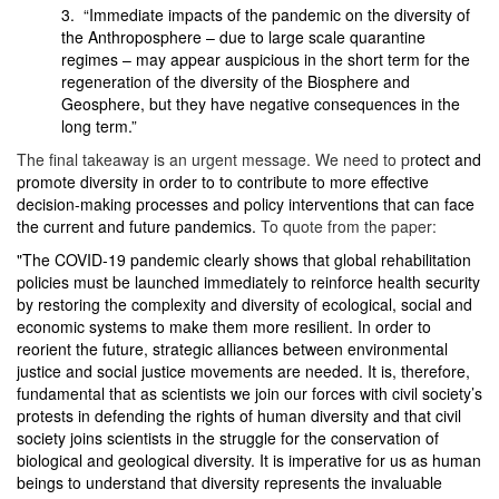
3. “Immediate impacts of the pandemic on the diversity of
the Anthroposphere – due to large scale quarantine
regimes – may appear auspicious in the short term for the
regeneration of the diversity of the Biosphere and
Geosphere, but they have negative consequences in the
long term.”
The final takeaway is an urgent message. We need to pr
otect and
promote diversity in order to to contribute to more effective
decision-making processes and policy interventions that can face
the current and future pandemics.
To quote from the paper:
"The COVID-19 pandemic clearly shows that global rehabilitation
policies must be launched immediately to reinforce health security
by restoring the complexity and diversity of ecological, social and
economic systems to make them more resilient. In order to
reorient the future, strategic alliances between environmental
justice and social justice movements are needed. It is, therefore,
fundamental that as scientists we join our forces with civil society’s
protests in defending the rights of human diversity and that civil
society joins scientists in the struggle for the conservation of
biological and geological diversity. It is imperative for us as human
beings to understand that diversity represents the invaluable