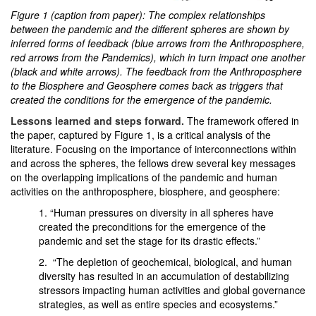
Figure 1 (caption from paper): The complex relationships
between the pandemic and the different spheres are shown by
inferred forms of feedback (blue arrows from the Anthroposphere,
red arrows from the Pandemics), which in turn impact one another
(black and white arrows). The feedback from the Anthroposphere
to the Biosphere and Geosphere comes back as triggers that
created the conditions for the emergence of the pandemic.
Lessons learned and steps forward.
The framework offered in
the paper, captured by Figure 1, is a critical analysis of the
literature. Focusing on the importance of interconnections within
and across the spheres, the fellows drew several key messages
on the overlapping implications of the pandemic and human
activities on the anthroposphere, biosphere, and geosphere:
1. “Human pressures on diversity in all spheres have
created the preconditions for the emergence of the
pandemic and set the stage for its drastic effects.”
2. “The depletion of geochemical, biological, and human
diversity has resulted in an accumulation of destabilizing
stressors impacting human activities and global governance
strategies, as well as entire species and ecosystems.”