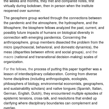
the weeks and months, they met and compared notes, first
virtually during lockdown, then in person when the institute
reopened over summer.
The geosphere group worked through the connections between
the pandemic and the atmosphere, the hydrosphere, and the
lithosphere; the biosphere fellows analyzed
the past, current, and
possibly future impacts of humans on biological diversity in
connection with emerging pandemics. Concerning the
anthroposphere, group members dissected the problem from the
micro (
psychosocial, behavioral, and domestic dynamics), the
meso (
disparities between ethnic and social groups
), and the
macro (
national and transnational decision-making) scales of
organization.
For the fellows, the
process of putting this paper together was a
lesson of interdisciplinary collaboration. Coming from diverse
home disciplines (including anthropologists, ecologists,
philosophers of biology, environmental economists, geographers,
and sustainability scholars) and native tongues (Spanish, Italian,
German, English, Dutch), they encountered multiple episodes of
epistemic tensions, cross-talk, and resolutions that ended up
clarifying where disciplinary boundaries can complement and
overlap.