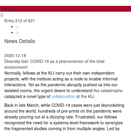
The KLI
☰
Entry 212 of 621
>
<
News Details
2020-12-18
Diversity lost: COVID-19 as a phenomenon of the total
environment
Normally, fellows at the KLI carry out their own independent
projects, with the institute acting as a node to enable informal
interactions. Yet as the pandemic abruptly pushed us into our
isolated rooms, the urgent desire to understand
the catastrophe
catalyzed a novel type of
collaboration
at the KLI.
Back in late March, while COVID-19 cases were just skyrocketing
around the world, hundreds of pre-prints on the pandemic were
already pouring out at a dizzying rate. Frustrated, our fellows
recognized the need for a systems-level framework to synergize
the fragmented studies coming in from multiple angles. Led by