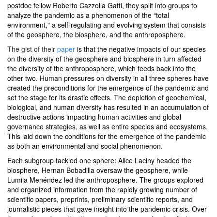
postdoc fellow Roberto Cazzolla Gatti, they split into groups to
analyze the pandemic as a phenomenon of the “total
environment," a self-regulating and evolving system that consists
of the geosphere, the biosphere, and the anthroposphere.
The gist of their
paper
is that the negative impacts of our species
on the diversity of the geosphere and biosphere in turn affected
the diversity of the anthroposphere, which feeds back into the
other two. Human pressures on diversity in all three spheres have
created the preconditions for the emergence of the pandemic and
set the stage for its drastic effects. The depletion of geochemical,
biological, and human diversity has resulted in an accumulation of
destructive actions impacting human activities and global
governance strategies, as well as entire species and ecosystems.
This laid down the conditions for the emergence of the pandemic
as both an environmental and social phenomenon.
Each subgroup tackled one sphere: Alice Laciny headed the
biosphere, Hernan Bobadilla oversaw the geosphere, while
Lumila Menéndez led the anthroposphere. The groups explored
and organized information from the rapidly growing number of
scientific papers, preprints, preliminary scientific reports, and
journalistic pieces that gave insight into the pandemic crisis. Over