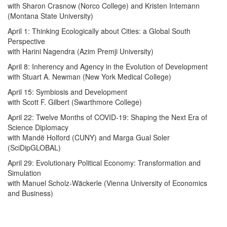
with Sharon Crasnow (Norco College) and Kristen Intemann
(Montana State University)
April 1: Thinking Ecologically about Cities: a Global South
Perspective
with Harini Nagendra (Azim Premji University)
April 8: Inherency and Agency in the Evolution of Development
with Stuart A. Newman (New York Medical College)
April 15: Symbiosis and Development
with Scott F. Gilbert (Swarthmore College)
April 22: Twelve Months of COVID-19: Shaping the Next Era of
Science Diplomacy
with Mandë Holford (CUNY) and Marga Gual Soler
(SciDipGLOBAL)
April 29: Evolutionary Political Economy: Transformation and
Simulation
with Manuel Scholz-Wäckerle (Vienna University of Economics
and Business)