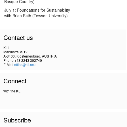
Basque Country)
July 1: Foundations for Sustainability
with Brian Fath (Towson University)
Contact us
KLI
Martinstraße 12
A-3400, Klosterneuburg, AUSTRIA
Phone +43 2243 302740
E-Mail
office@kli.ac.at
Connect
with the KLI
Subscribe