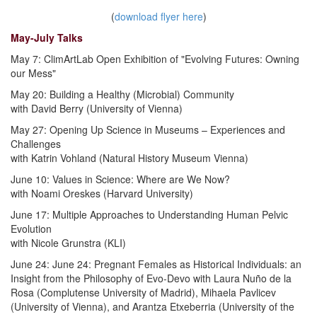
(
download flyer here
)
May-July Talks
May 7: ClimArtLab Open Exhibition of "Evolving Futures: Owning
our Mess"
May 20: Building a Healthy (Microbial) Community
with David Berry (University of Vienna)
May 27: Opening Up Science in Museums – Experiences and
Challenges
with Katrin Vohland (Natural History Museum Vienna)
June 10: Values in Science: Where are We Now?
with Noami Oreskes (Harvard University)
June 17: Multiple Approaches to Understanding Human Pelvic
Evolution
with Nicole Grunstra (KLI)
June 24: June 24: Pregnant Females as Historical Individuals: an
Insight from the Philosophy of Evo-Devo with Laura Nuño de la
Rosa (Complutense University of Madrid), Mihaela Pavlicev
(University of Vienna), and Arantza Etxeberria (University of the