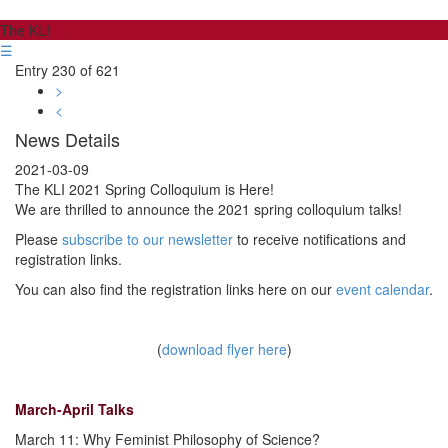
The KLI
☰
Entry 230 of 621
>
<
News Details
2021-03-09
The KLI 2021 Spring Colloquium is Here!
We are thrilled to announce the 2021 spring colloquium talks!
Please
subscribe to our newsletter
to receive notifications and
registration links.
You can also find the registration links here on our
event calendar
.
(
download flyer here
)
March-April Talks
March 11: Why Feminist Philosophy of Science?