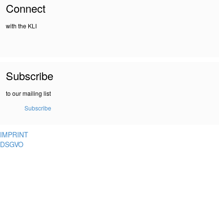
Connect
with the KLI
Subscribe
to our mailing list
Subscribe
IMPRINT
DSGVO