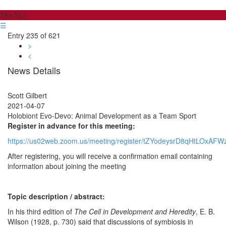
The KLI
☰
Entry 235 of 621
>
<
News Details
Scott Gilbert
2021-04-07
Holobiont Evo-Devo: Animal Development as a Team Sport
Register in advance for this meeting:
https://us02web.zoom.us/meeting/register/tZYodeysrD8qHtLOxAF
After registering, you will receive a confirmation email containing
information about joining the meeting
Topic description / abstract:
In his third edition of
The Cell in Development and Heredity
, E. B.
Wilson (1928, p. 730) said that discussions of symbiosis in