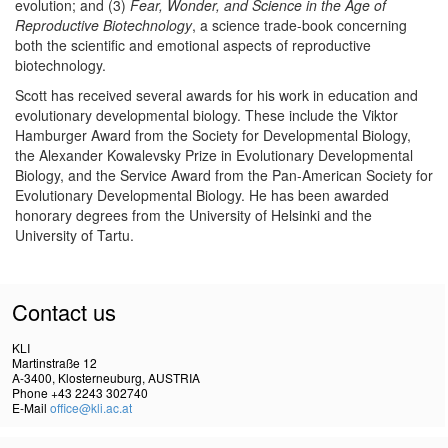
evolution; and (3)
Fear, Wonder, and Science in the Age of
Reproductive Biotechnology
, a science trade-book concerning
both the scientific and emotional aspects of reproductive
biotechnology.
Scott has received several awards for his work in education and
evolutionary developmental biology. These include the Viktor
Hamburger Award from the Society for Developmental Biology,
the Alexander Kowalevsky Prize in Evolutionary Developmental
Biology, and the Service Award from the Pan-American Society for
Evolutionary Developmental Biology. He has been awarded
honorary degrees from the University of Helsinki and the
University of Tartu.
Contact us
KLI
Martinstraße 12
A-3400, Klosterneuburg, AUSTRIA
Phone +43 2243 302740
E-Mail
office@kli.ac.at