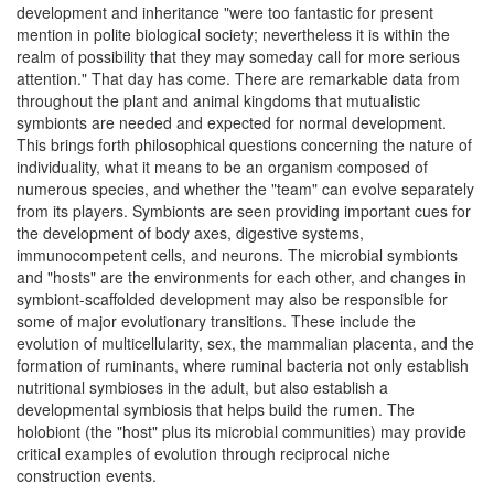
development and inheritance "were too fantastic for present
mention in polite biological society; nevertheless it is within the
realm of possibility that they may someday call for more serious
attention." That day has come. There are remarkable data from
throughout the plant and animal kingdoms that mutualistic
symbionts are needed and expected for normal development.
This brings forth philosophical questions concerning the nature of
individuality, what it means to be an organism composed of
numerous species, and whether the "team" can evolve separately
from its players. Symbionts are seen providing important cues for
the development of body axes, digestive systems,
immunocompetent cells, and neurons. The microbial symbionts
and "hosts" are the environments for each other, and changes in
symbiont-scaffolded development may also be responsible for
some of major evolutionary transitions. These include the
evolution of multicellularity, sex, the mammalian placenta, and the
formation of ruminants, where ruminal bacteria not only establish
nutritional symbioses in the adult, but also establish a
developmental symbiosis that helps build the rumen. The
holobiont (the "host" plus its microbial communities) may provide
critical examples of evolution through reciprocal niche
construction events.