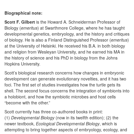
Biographical note:
Scott F. Gilbert
is the Howard A. Schneiderman Professor of
Biology (
emeritus
) at Swarthmore College, where he has taught
developmental genetics, embryology, and the history and critiques
of biology. He is also a Finland Distinguished Professor (
emeritus
)
at the University of Helsinki. He received his B.A. in both biology
and religion from Wesleyan University, and he earned his MA in
the history of science and his PhD in biology from the Johns
Hopkins University.
Scott’s biological research concerns how changes in embryonic
development can generate evolutionary novelties, and it has two
foci. The first set of studies investigates how the turtle gets its
shell. The second focus concerns the integration of symbionts into
a holobiont, and how the symbiotic microbes and host cells
“become with the other.”
Scott currently has three co-authored books in print:
(1)
Developmental Biology
(now in its twelfth edition); (2) the
newer textbook,
Ecological Developmental Biology
, which is
attempting to bring together aspects of embryology, ecology, and