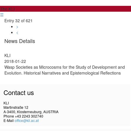
The KLI
☰
Entry 32 of 621
>
<
News Details
KLI
2018-01-22
Wasp Societies as Microcosms for the Study of Development and
Evolution. Historical Narratives and Epistemological Reflections
Contact us
KLI
Martinstraße 12
A-3400, Klosterneuburg, AUSTRIA
Phone +43 2243 302740
E-Mail
office@kli.ac.at