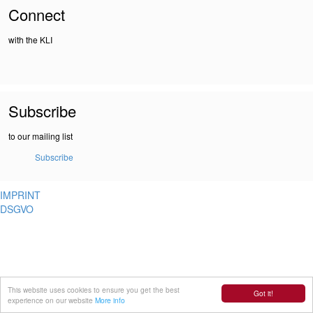
Connect
with the KLI
Subscribe
to our mailing list
Subscribe
IMPRINT
DSGVO
This website uses cookies to ensure you get the best
Got it!
experience on our website
More info