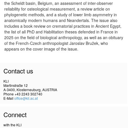
the Scheldt basin, Belgium, an assessment of inter-observer
reliability for osteological measurement, a review article on
phylogenetic methods, and a study of lower limb asymmetry in
anatomically modern humans and Neandertals. The issue also
includes a book review on crematorial practices in Ancient Egypt,
the list of all PhD and Habilitation theses defended in France in
2025 on the field of biological anthropology, as well as an obituary
of the French-Czech anthropologist Jaroslav Bružek, who
appears on the cover image of the issue.
Contact us
KLI
Martinstraße 12
A-3400, Klosterneuburg, AUSTRIA
Phone +43 2243 302740
E-Mail
office@kli.ac.at
Connect
with the KLI