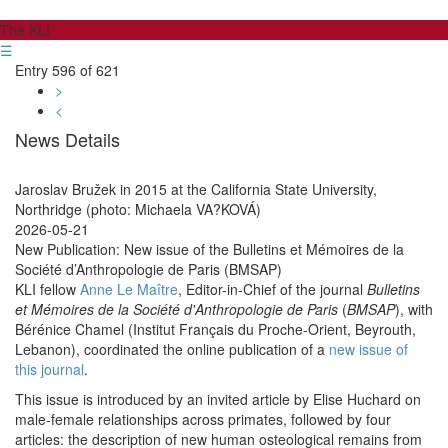
The KLI
☰
Entry 596 of 621
>
<
News Details
Jaroslav Bružek in 2015 at the California State University,
Northridge (photo: Michaela VA?KOVÁ)
2026-05-21
New Publication: New issue of the Bulletins et Mémoires de la
Société d’Anthropologie de Paris (BMSAP)
KLI fellow
Anne Le Maître
, Editor-in-Chief of the journal
Bulletins
et Mémoires de la Société d'Anthropologie de Paris
(
BMSAP
), with
Bérénice Chamel (Institut Français du Proche-Orient, Beyrouth,
Lebanon), coordinated the online publication of a
new issue of
this journal
.
This issue is introduced by an invited article by Elise Huchard on
male-female relationships across primates, followed by four
articles: the description of new human osteological remains from