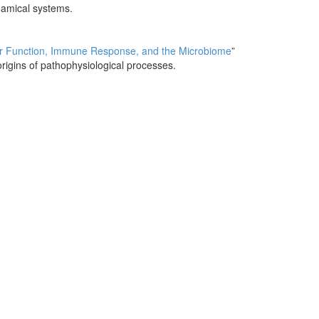
namical systems.
ier Function, Immune Response, and the Microbiome
”
rigins of pathophysiological processes.