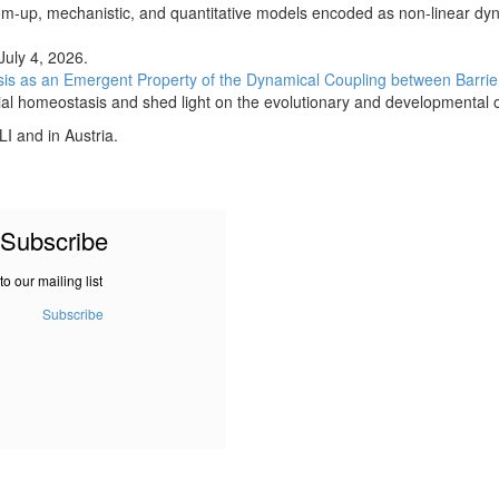
ttom-up, mechanistic, and quantitative models encoded as non-linear dy
 July 4, 2026.
asis as an Emergent Property of the Dynamical Coupling between Barr
lial homeostasis and shed light on the evolutionary and developmental o
I and in Austria.
Subscribe
to our mailing list
Subscribe