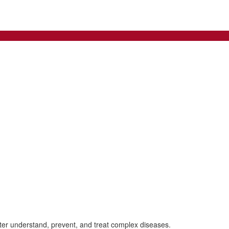
tter understand, prevent, and treat complex diseases.