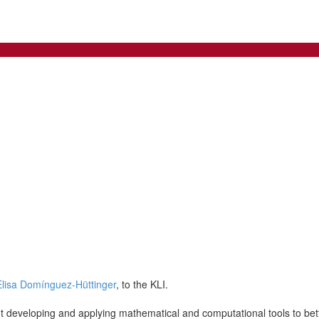
Elisa Domínguez-Hüttinger
, to the KLI.
out developing and applying mathematical and computational tools to be