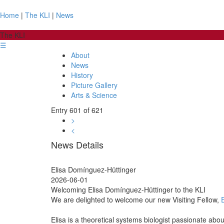
Home
|
The KLI
|
News
The KLI
☰
About
News
History
Picture Gallery
Arts & Science
Entry 601 of 621
>
<
News Details
Elisa Domínguez-Hüttinger
2026-06-01
Welcoming Elisa Domínguez-Hüttinger to the KLI
We are delighted to welcome our new Visiting Fellow,
Elisa is a theoretical systems biologist passionate ab