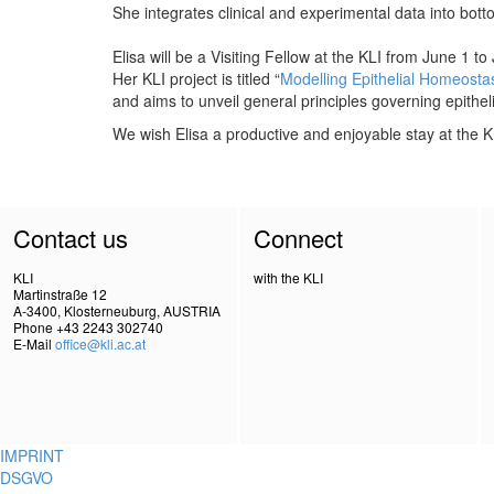
She integrates clinical and experimental data into bo
Elisa will be a Visiting Fellow at the KLI from June 1 to
Her KLI project is titled “
Modelling Epithelial Homeost
and aims to unveil general principles governing epithe
We wish Elisa a productive and enjoyable stay at the KL
Contact us
Connect
KLI
with the KLI
Martinstraße 12
A-3400, Klosterneuburg, AUSTRIA
Phone +43 2243 302740
E-Mail
office@kli.ac.at
IMPRINT
DSGVO