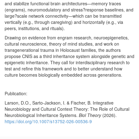
and stabilize functional brain architectures—memory traces
(engrams), neuromodulatory and stress?response baselines, and
large?scale network connectivity—which can be transmitted
vertically (e.g., through caregiving) and horizontally (e.g., via
peers, institutions, and rituals).
Drawing on evidence from engram research, neuroepigenetics,
cultural neuroscience, theory of mind studies, and work on
transgenerational trauma in Holocaust families, the authors
propose CNIS as a third inheritance system alongside genetic and
epigenetic inheritance. They call for interdisciplinary research to
test and refine this framework and to better understand how
culture becomes biologically embedded across generations.
Publication:
Larson, D.O., Sarto-Jackson, I. & Fischer, B. Integrative
Neurobiology and Cultural Context Theory: The Role of Cultural
Neurobiological Inheritance Systems.
Biol Theory
(2026).
https://doi.org/10.1007/s13752-026-00536-9