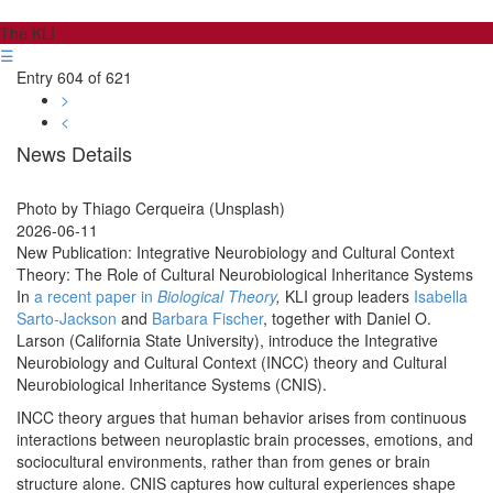
The KLI
☰
Entry 604 of 621
>
<
News Details
Photo by Thiago Cerqueira (Unsplash)
2026-06-11
New Publication: Integrative Neurobiology and Cultural Context
Theory: The Role of Cultural Neurobiological Inheritance Systems
In
a recent paper in
Biological
Theory
,
KLI group leaders
Isabella
Sarto-Jackson
and
Barbara Fischer
, together with Daniel O.
Larson (California State University), introduce the Integrative
Neurobiology and Cultural Context (INCC) theory and Cultural
Neurobiological Inheritance Systems (CNIS).
INCC theory argues that human behavior arises from continuous
interactions between neuroplastic brain processes, emotions, and
sociocultural environments, rather than from genes or brain
structure alone. CNIS captures how cultural experiences shape