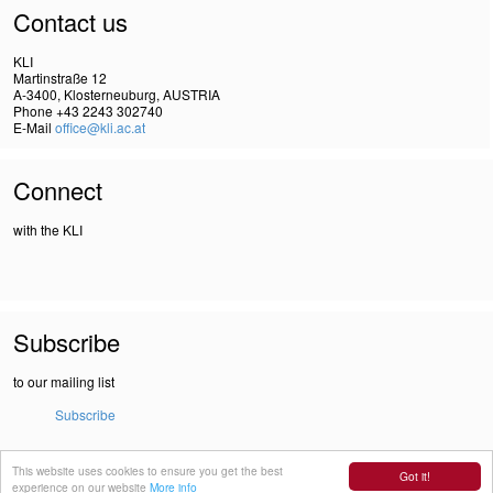
Contact us
KLI
Martinstraße 12
A-3400, Klosterneuburg, AUSTRIA
Phone +43 2243 302740
E-Mail
office@kli.ac.at
Connect
with the KLI
Subscribe
to our mailing list
Subscribe
This website uses cookies to ensure you get the best
IMPRINT
Got it!
experience on our website
More info