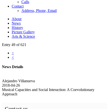
Calls
Contact
Address, Phone, Email
About
News
History
Picture Gallery
Arts & Science
Entry 49 of 621
>
<
News Details
Alejandro Villanueva
2018-04-26
Musical Capacities and Social Interaction: A Coevolutionary
Approach
Contact us