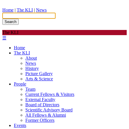
Home
|
The KLI
|
News
Search
The KLI
☰
Home
The KLI
About
News
History
Picture Gallery
Arts & Science
People
Team
Current Fellows & Visitors
External Faculty
Board of Directors
Scientific Advisory Board
All Fellows & Alumni
Former Officers
Events