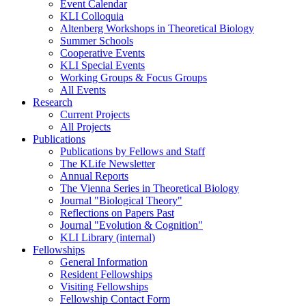
Event Calendar
KLI Colloquia
Altenberg Workshops in Theoretical Biology
Summer Schools
Cooperative Events
KLI Special Events
Working Groups & Focus Groups
All Events
Research
Current Projects
All Projects
Publications
Publications by Fellows and Staff
The KLife Newsletter
Annual Reports
The Vienna Series in Theoretical Biology
Journal "Biological Theory"
Reflections on Papers Past
Journal "Evolution & Cognition"
KLI Library (internal)
Fellowships
General Information
Resident Fellowships
Visiting Fellowships
Fellowship Contact Form