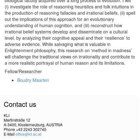
biological faculty acquired over a long process of evolution. I will
(i) investigate the role of reasoning heuristics and folk intuitions in
the production of reasoning fallacies and irrational beliefs, (ii) spell
out the implications of this approach for an evolutionary
understanding of human cognition, and (iii) reconstruct how
irrational belief systems develop and disseminate on a cultural
level, by analyzing their cognitive appeal and their ‘resilience’ to
adverse evidence. While salvaging what is valuable in
Enlightenment philosophy, this research on ‘method in madness’
will challenge the traditional views on irrationality and contribute to
a more realistic portrayal of human reason and its limitations.
Fellow/Researcher
Boudry Maarten
Contact us
KLI
Martinstraße 12
A-3400, Klosterneuburg, AUSTRIA
Phone +43 2243 302740
E-Mail
office@kli.ac.at