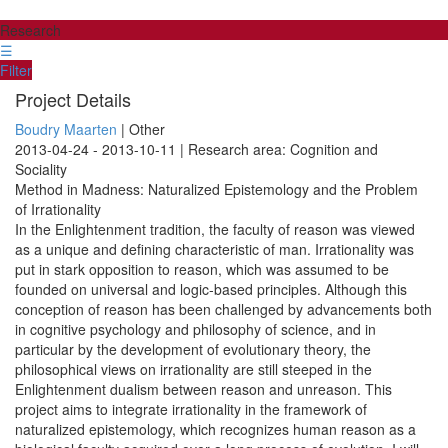
Research
☰
Filter
Project Details
Boudry Maarten
| Other
2013-04-24 - 2013-10-11 | Research area: Cognition and
Sociality
Method in Madness: Naturalized Epistemology and the Problem
of Irrationality
In the Enlightenment tradition, the faculty of reason was viewed
as a unique and defining characteristic of man. Irrationality was
put in stark opposition to reason, which was assumed to be
founded on universal and logic-based principles. Although this
conception of reason has been challenged by advancements both
in cognitive psychology and philosophy of science, and in
particular by the development of evolutionary theory, the
philosophical views on irrationality are still steeped in the
Enlightenment dualism between reason and unreason. This
project aims to integrate irrationality in the framework of
naturalized epistemology, which recognizes human reason as a