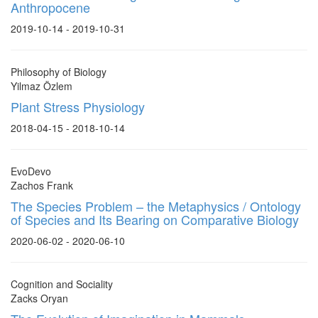
Anthropocene
2019-10-14 - 2019-10-31
Philosophy of Biology
Yilmaz Özlem
Plant Stress Physiology
2018-04-15 - 2018-10-14
EvoDevo
Zachos Frank
The Species Problem – the Metaphysics / Ontology
of Species and Its Bearing on Comparative Biology
2020-06-02 - 2020-06-10
Cognition and Sociality
Zacks Oryan