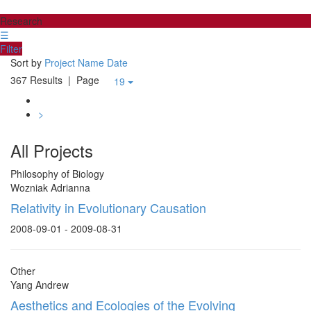
Research
☰
Filter
Sort by
Project Name
Date
367 Results
| Page
19
>
All Projects
Philosophy of Biology
Wozniak Adrianna
Relativity in Evolutionary Causation
2008-09-01 - 2009-08-31
Other
Yang Andrew
Aesthetics and Ecologies of the Evolving