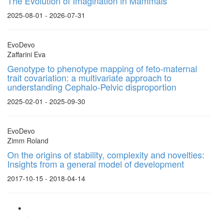
The Evolution of Imagination in Mammals
2025-08-01 - 2026-07-31
EvoDevo
Zaffarini Eva
Genotype to phenotype mapping of feto-maternal
trait covariation: a multivariate approach to
understanding Cephalo-Pelvic disproportion
2025-02-01 - 2025-09-30
EvoDevo
Zimm Roland
On the origins of stability, complexity and novelties:
Insights from a general model of development
2017-10-15 - 2018-04-14