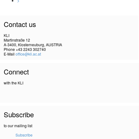
>
Contact us
KLI
Martinstraße 12
A-3400, Klosterneuburg, AUSTRIA
Phone +43 2243 302740
E-Mail
office@kli.ac.at
Connect
with the KLI
Subscribe
to our mailing list
Subscribe