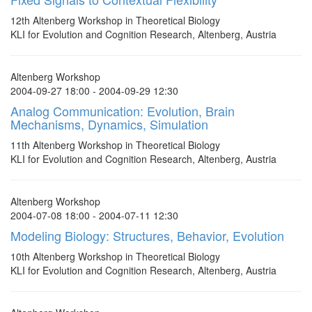
12th Altenberg Workshop in Theoretical Biology
KLI for Evolution and Cognition Research, Altenberg, Austria
Altenberg Workshop
2004-09-27 18:00 - 2004-09-29 12:30
Analog Communication: Evolution, Brain
Mechanisms, Dynamics, Simulation
11th Altenberg Workshop in Theoretical Biology
KLI for Evolution and Cognition Research, Altenberg, Austria
Altenberg Workshop
2004-07-08 18:00 - 2004-07-11 12:30
Modeling Biology: Structures, Behavior, Evolution
10th Altenberg Workshop in Theoretical Biology
KLI for Evolution and Cognition Research, Altenberg, Austria