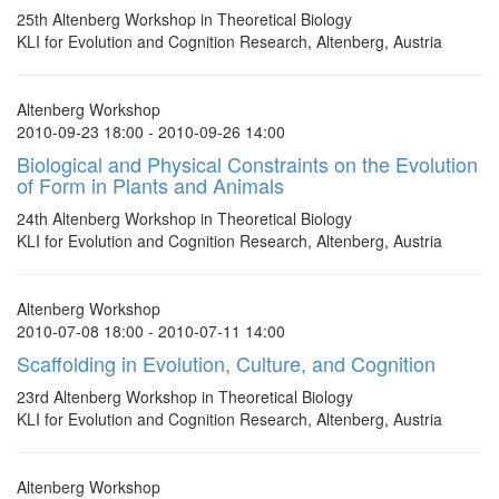
25th Altenberg Workshop in Theoretical Biology
KLI for Evolution and Cognition Research, Altenberg, Austria
Altenberg Workshop
2010-09-23 18:00 - 2010-09-26 14:00
Biological and Physical Constraints on the Evolution
of Form in Plants and Animals
24th Altenberg Workshop in Theoretical Biology
KLI for Evolution and Cognition Research, Altenberg, Austria
Altenberg Workshop
2010-07-08 18:00 - 2010-07-11 14:00
Scaffolding in Evolution, Culture, and Cognition
23rd Altenberg Workshop in Theoretical Biology
KLI for Evolution and Cognition Research, Altenberg, Austria
Altenberg Workshop