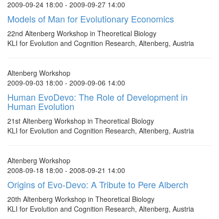
2009-09-24 18:00 - 2009-09-27 14:00
Models of Man for Evolutionary Economics
22nd Altenberg Workshop in Theoretical Biology
KLI for Evolution and Cognition Research, Altenberg, Austria
Altenberg Workshop
2009-09-03 18:00 - 2009-09-06 14:00
Human EvoDevo: The Role of Development in
Human Evolution
21st Altenberg Workshop in Theoretical Biology
KLI for Evolution and Cognition Research, Altenberg, Austria
Altenberg Workshop
2008-09-18 18:00 - 2008-09-21 14:00
Origins of Evo-Devo: A Tribute to Pere Alberch
20th Altenberg Workshop in Theoretical Biology
KLI for Evolution and Cognition Research, Altenberg, Austria