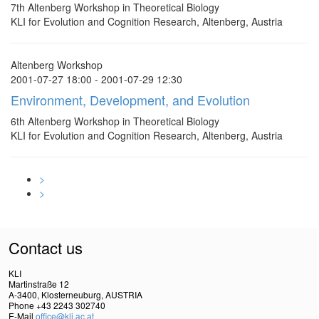
7th Altenberg Workshop in Theoretical Biology
KLI for Evolution and Cognition Research, Altenberg, Austria
Altenberg Workshop
2001-07-27 18:00 - 2001-07-29 12:30
Environment, Development, and Evolution
6th Altenberg Workshop in Theoretical Biology
KLI for Evolution and Cognition Research, Altenberg, Austria
>
>
Contact us
KLI
Martinstraße 12
A-3400, Klosterneuburg, AUSTRIA
Phone +43 2243 302740
E-Mail
office@kli.ac.at