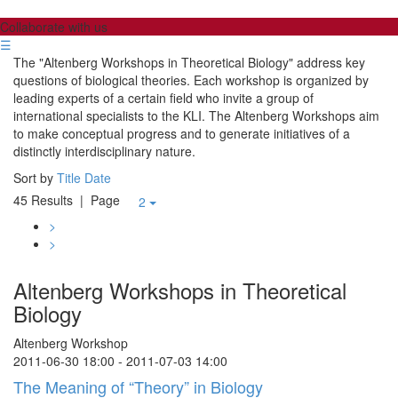
Collaborate with us
☰
The "Altenberg Workshops in Theoretical Biology" address key
questions of biological theories. Each workshop is organized by
leading experts of a certain field who invite a group of
international specialists to the KLI. The Altenberg Workshops aim
to make conceptual progress and to generate initiatives of a
distinctly interdisciplinary nature.
Sort by
Title
Date
45 Results
| Page
2
>
>
Altenberg Workshops in Theoretical
Biology
Altenberg Workshop
2011-06-30 18:00 - 2011-07-03 14:00
The Meaning of “Theory” in Biology