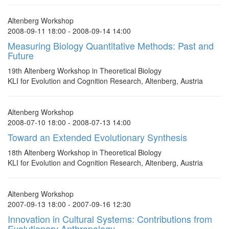
Altenberg Workshop
2008-09-11 18:00 - 2008-09-14 14:00
Measuring Biology Quantitative Methods: Past and
Future
19th Altenberg Workshop in Theoretical Biology
KLI for Evolution and Cognition Research, Altenberg, Austria
Altenberg Workshop
2008-07-10 18:00 - 2008-07-13 14:00
Toward an Extended Evolutionary Synthesis
18th Altenberg Workshop in Theoretical Biology
KLI for Evolution and Cognition Research, Altenberg, Austria
Altenberg Workshop
2007-09-13 18:00 - 2007-09-16 12:30
Innovation in Cultural Systems: Contributions from
Evolutionary Anthropology