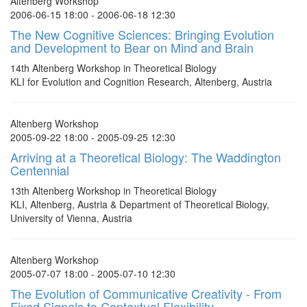
Altenberg Workshop
2006-06-15 18:00 - 2006-06-18 12:30
The New Cognitive Sciences: Bringing Evolution
and Development to Bear on Mind and Brain
14th Altenberg Workshop in Theoretical Biology
KLI for Evolution and Cognition Research, Altenberg, Austria
Altenberg Workshop
2005-09-22 18:00 - 2005-09-25 12:30
Arriving at a Theoretical Biology: The Waddington
Centennial
13th Altenberg Workshop in Theoretical Biology
KLI, Altenberg, Austria & Department of Theoretical Biology,
University of Vienna, Austria
Altenberg Workshop
2005-07-07 18:00 - 2005-07-10 12:30
The Evolution of Communicative Creativity - From
Fixed Signals to Contextual Flexibility