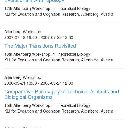
17th Altenberg Workshop in Theoretical Biology
KLI for Evolution and Cognition Research, Altenberg, Austria
Altenberg Workshop
2007-07-19 18:00 - 2007-07-22 12:30
The Major Transitions Revisited
16th Altenberg Workshop in Theoretical Biology
KLI for Evolution and Cognition Research, Altenberg, Austria
Altenberg Workshop
2006-09-21 18:00 - 2006-09-24 12:30
Comparative Philosophy of Technical Artifacts and
Biological Organisms
15th Altenberg Workshop in Theoretical Biology
KLI for Evolution and Cognition Research, Altenberg, Austria