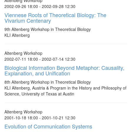
Altenberg Workshop
2002-09-26 18:00 - 2002-09-28 12:30
Viennese Roots of Theoretical Biology: The
Vivarium Centenary
9th Altenberg Workshop in Theoretical Biology
KLI Altenberg
Altenberg Workshop
2002-07-11 18:00 - 2002-07-14 12:30
Biological Information Beyond Metaphor: Causality,
Explanation, and Unification
8th Altenberg Workshop in Theoretical Biology
KLI Altenberg, Austria & Program in the History and Philosophy of
Science, University of Texas at Austin
Altenberg Workshop
2001-10-18 18:00 - 2001-10-21 12:30
Evolution of Communication Systems