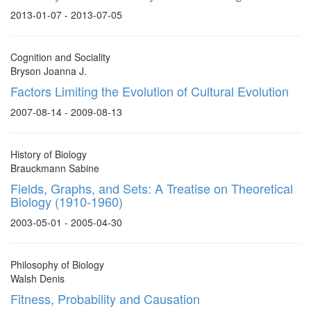
2013-01-07 - 2013-07-05
Cognition and Sociality
Bryson Joanna J.
Factors Limiting the Evolution of Cultural Evolution
2007-08-14 - 2009-08-13
History of Biology
Brauckmann Sabine
Fields, Graphs, and Sets: A Treatise on Theoretical
Biology (1910-1960)
2003-05-01 - 2005-04-30
Philosophy of Biology
Walsh Denis
Fitness, Probability and Causation