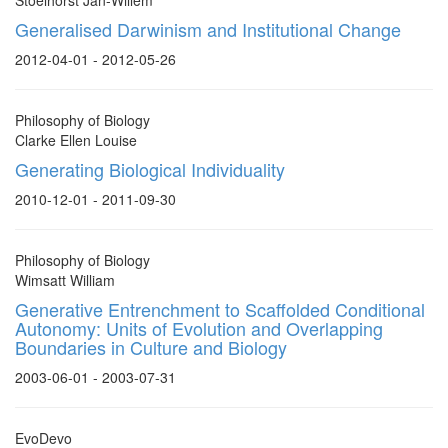
Stoelhorst Jan-Willem
Generalised Darwinism and Institutional Change
2012-04-01 - 2012-05-26
Philosophy of Biology
Clarke Ellen Louise
Generating Biological Individuality
2010-12-01 - 2011-09-30
Philosophy of Biology
Wimsatt William
Generative Entrenchment to Scaffolded Conditional
Autonomy: Units of Evolution and Overlapping
Boundaries in Culture and Biology
2003-06-01 - 2003-07-31
EvoDevo