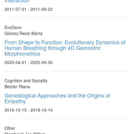
Interaction
2011-07-01 - 2011-09-23
EvoDevo
Gómez Recio Marta
From Shape to Function: Evolutionary Dynamics of
Human Breathing through 4D Geometric
Morphometrics
2025-04-01 - 2025-09-30
Cognition and Sociality
Betzler Riana
Genealogical Approaches and the Origins of
Empathy
2016-10-15 - 2018-10-14
Other