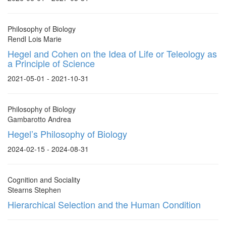
Philosophy of Biology
Rendl Lois Marie
Hegel and Cohen on the Idea of Life or Teleology as
a Principle of Science
2021-05-01 - 2021-10-31
Philosophy of Biology
Gambarotto Andrea
Hegel’s Philosophy of Biology
2024-02-15 - 2024-08-31
Cognition and Sociality
Stearns Stephen
Hierarchical Selection and the Human Condition