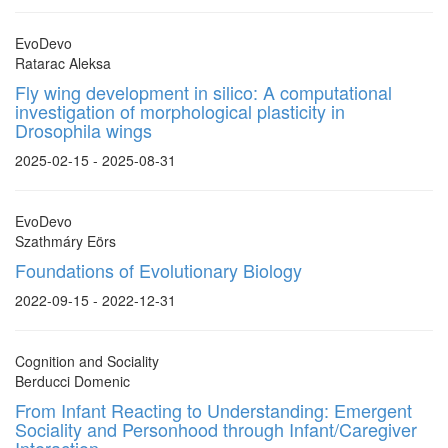
EvoDevo
Ratarac Aleksa
Fly wing development in silico: A computational
investigation of morphological plasticity in
Drosophila wings
2025-02-15 - 2025-08-31
EvoDevo
Szathmáry Eörs
Foundations of Evolutionary Biology
2022-09-15 - 2022-12-31
Cognition and Sociality
Berducci Domenic
From Infant Reacting to Understanding: Emergent
Sociality and Personhood through Infant/Caregiver