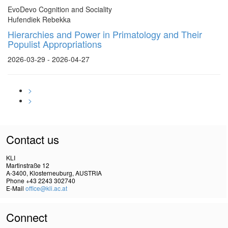
EvoDevo Cognition and Sociality
Hufendiek Rebekka
Hierarchies and Power in Primatology and Their
Populist Appropriations
2026-03-29 - 2026-04-27
>
>
Contact us
KLI
Martinstraße 12
A-3400, Klosterneuburg, AUSTRIA
Phone +43 2243 302740
E-Mail
office@kli.ac.at
Connect