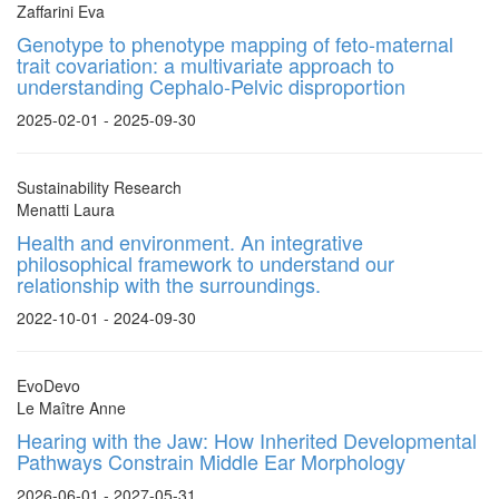
Zaffarini Eva
Genotype to phenotype mapping of feto-maternal
trait covariation: a multivariate approach to
understanding Cephalo-Pelvic disproportion
2025-02-01 - 2025-09-30
Sustainability Research
Menatti Laura
Health and environment. An integrative
philosophical framework to understand our
relationship with the surroundings.
2022-10-01 - 2024-09-30
EvoDevo
Le Maître Anne
Hearing with the Jaw: How Inherited Developmental
Pathways Constrain Middle Ear Morphology
2026-06-01 - 2027-05-31