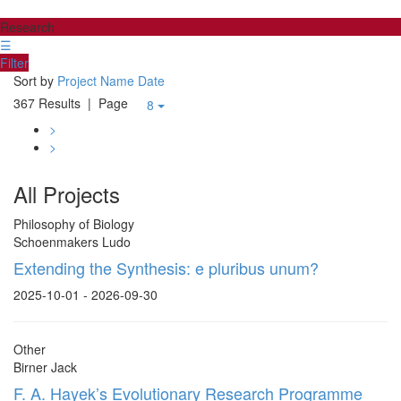
Research
☰
Filter
Sort by
Project Name
Date
367 Results
| Page
8
>
>
All Projects
Philosophy of Biology
Schoenmakers Ludo
Extending the Synthesis: e pluribus unum?
2025-10-01 - 2026-09-30
Other
Birner Jack
F. A. Hayek’s Evolutionary Research Programme