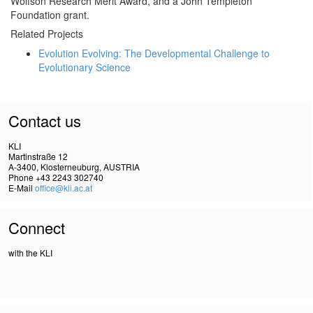
Wolfson Research Merit Award, and a John Templeton
Foundation grant.
Related Projects
Evolution Evolving: The Developmental Challenge to
Evolutionary Science
Contact us
KLI
Martinstraße 12
A-3400, Klosterneuburg, AUSTRIA
Phone +43 2243 302740
E-Mail
office@kli.ac.at
Connect
with the KLI