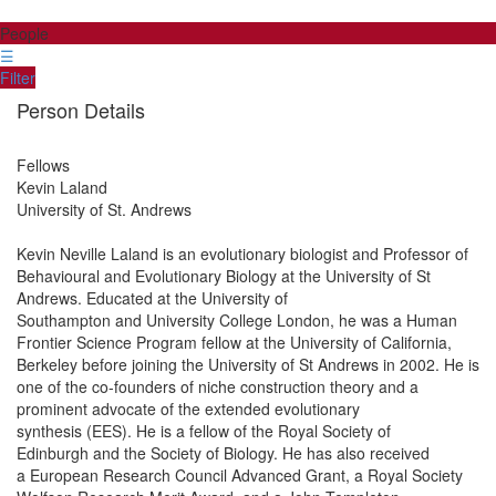
People
☰
Filter
Person Details
Fellows
Kevin
Laland
University of St. Andrews
Kevin Neville Laland is an evolutionary biologist and Professor of
Behavioural and Evolutionary Biology at the University of St
Andrews. Educated at the University of
Southampton and University College London, he was a Human
Frontier Science Program fellow at the University of California,
Berkeley before joining the University of St Andrews in 2002. He is
one of the co-founders of niche construction theory and a
prominent advocate of the extended evolutionary
synthesis (EES). He is a fellow of the Royal Society of
Edinburgh and the Society of Biology. He has also received
a European Research Council Advanced Grant, a Royal Society