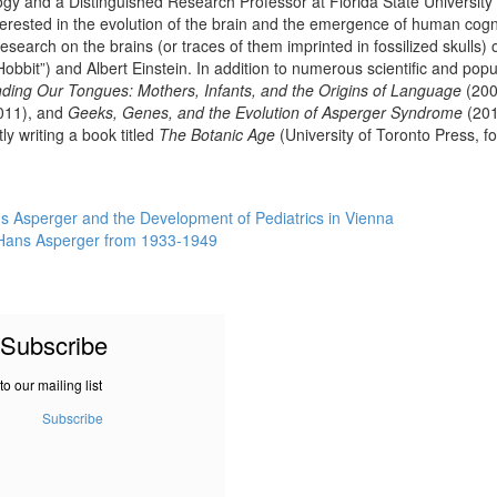
ogy and a Distinguished Research Professor at Florida State Universit
terested in the evolution of the brain and the emergence of human cogni-t
research on the brains (or traces of them imprinted in fossilized skulls
Hobbit”) and Albert Einstein. In addition to numerous scientific and popu
nding Our Tongues: Mothers, Infants, and the Origins of Language
(200
011), and
Geeks, Genes, and the Evolution of Asperger Syndrome
(201
y writing a book titled
The Botanic Age
(University of Toronto Press, f
s Asperger and the Development of Pediatrics in Vienna
to Hans Asperger from 1933-1949
Subscribe
to our mailing list
Subscribe