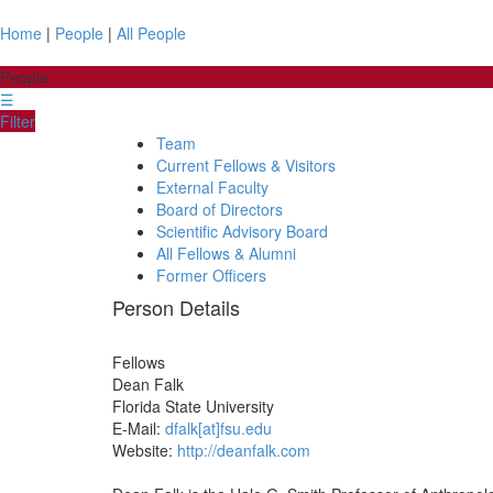
Home
|
People
|
All People
People
☰
Filter
Team
Current Fellows & Visitors
External Faculty
Board of Directors
Scientific Advisory Board
All Fellows & Alumni
Former Officers
Person Details
Fellows
Dean
Falk
Florida State University
E-Mail:
dfalk[at]fsu.edu
Website:
http://deanfalk.com