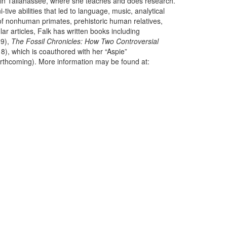
y in Tallahassee, where she teaches and does research.
ive abilities that led to language, music, analytical
) of nonhuman primates, prehistoric human relatives,
lar articles, Falk has written books including
9),
The Fossil Chronicles: How Two Controversial
8), which is coauthored with her “Aspie”
orthcoming). More information may be found at: