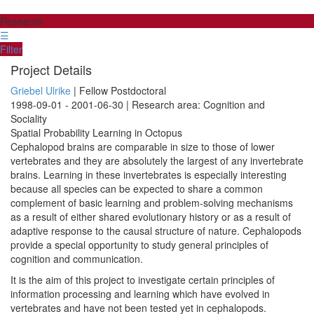
Research
☰
Filter
Project Details
Griebel Ulrike
| Fellow Postdoctoral
1998-09-01 - 2001-06-30 | Research area: Cognition and
Sociality
Spatial Probability Learning in Octopus
Cephalopod brains are comparable in size to those of lower
vertebrates and they are absolutely the largest of any invertebrate
brains. Learning in these invertebrates is especially interesting
because all species can be expected to share a common
complement of basic learning and problem-solving mechanisms
as a result of either shared evolutionary history or as a result of
adaptive response to the causal structure of nature. Cephalopods
provide a special opportunity to study general principles of
cognition and communication.
It is the aim of this project to investigate certain principles of
information processing and learning which have evolved in
vertebrates and have not been tested yet in cephalopods.