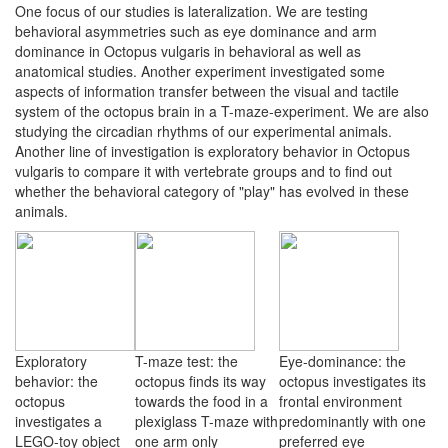
One focus of our studies is lateralization. We are testing
behavioral asymmetries such as eye dominance and arm
dominance in Octopus vulgaris in behavioral as well as
anatomical studies. Another experiment investigated some
aspects of information transfer between the visual and tactile
system of the octopus brain in a T-maze-experiment. We are also
studying the circadian rhythms of our experimental animals.
Another line of investigation is exploratory behavior in Octopus
vulgaris to compare it with vertebrate groups and to find out
whether the behavioral category of "play" has evolved in these
animals.
Exploratory
T-maze test: the
Eye-dominance: the
behavior: the
octopus finds its way
octopus investigates its
octopus
towards the food in a
frontal environment
investigates a
plexiglass T-maze with
predominantly with one
LEGO-toy object
one arm only
preferred eye