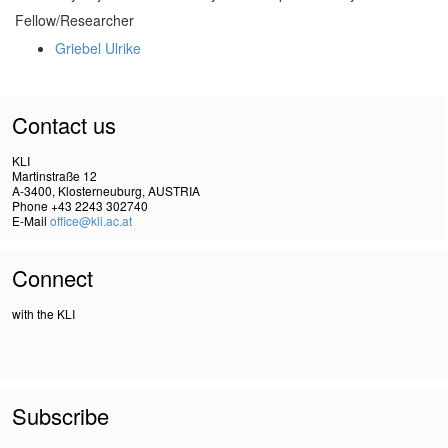
Fellow/Researcher
Griebel Ulrike
Contact us
KLI
Martinstraße 12
A-3400, Klosterneuburg, AUSTRIA
Phone +43 2243 302740
E-Mail
office@kli.ac.at
Connect
with the KLI
Subscribe