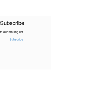
Subscribe
to our mailing list
Subscribe