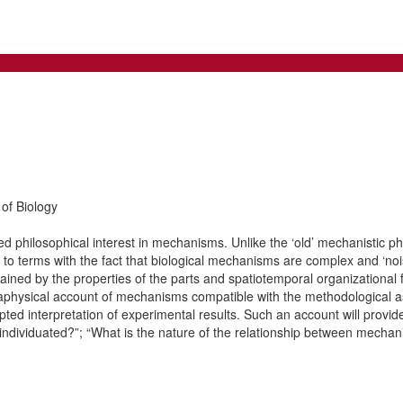
of Biology
 philosophical interest in mechanisms. Unlike the ‘old’ mechanistic phi
to terms with the fact that biological mechanisms are complex and ‘no
ained by the properties of the parts and spatiotemporal organizational
 metaphysical account of mechanisms compatible with the methodological
cepted interpretation of experimental results. Such an account will prov
dividuated?”; “What is the nature of the relationship between mecha