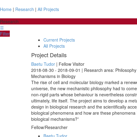
Home
|
Research
|
All Projects
Research
☰
Filter
Current Projects
All Projects
Project Details
Baetu Tudor
| Fellow Visitor
2018-08-30 - 2018-09-01 | Research area: Philosophy 
Mechanisms in Biology
The rise of cell and molecular biology marked a renewed
universe, the new mechanistic philosophy had to come 
non-rigid parts whose behaviour is nevertheless constr
ultimately, life itself. The project aims to develop a
design in biological research and the scientifically ac
biological phenomena and how are these phenomena in
biological mechanisms?”
Fellow/Researcher
Baetu Tudor