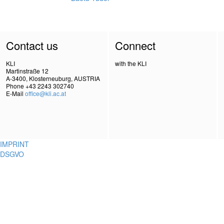
Contact us
Connect
KLI
with the KLI
Martinstraße 12
A-3400, Klosterneuburg, AUSTRIA
Phone +43 2243 302740
E-Mail
office@kli.ac.at
IMPRINT
DSGVO