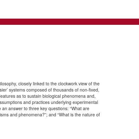
losophy, closely linked to the clockwork view of the
isier’ systems composed of thousands of non-fixed,
 features as to sustain biological phenomena and,
 assumptions and practices underlying experimental
ide an answer to three key questions: “What are
nisms and phenomena?”; and “What is the nature of