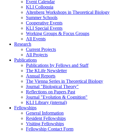
Event Calendar
KLI Colloquia
Altenberg Workshops in Theoretical Biology
Summer Schools
Cooperative Events
KLI Special Events
Working Groups & Focus Groups
All Events
Research
Current Projects
All Projects
Publications
Publications by Fellows and Staff
The KLife Newsletter
Annual Reports
The Vienna Series in Theoretical Biology
Journal "Biological Theory"
Reflections on Papers Past
Journal "Evolution & Cognition"
KLI Library (internal)
Fellowships
General Information
Resident Fellowships
Visiting Fellowships
Fellowship Contact Form