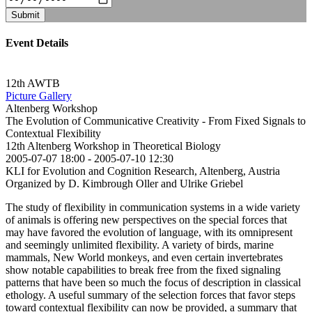
Submit
Event Details
12th AWTB
Picture Gallery
Altenberg Workshop
The Evolution of Communicative Creativity - From Fixed Signals to
Contextual Flexibility
12th Altenberg Workshop in Theoretical Biology
2005-07-07 18:00
-
2005-07-10 12:30
KLI for Evolution and Cognition Research, Altenberg, Austria
Organized by D. Kimbrough Oller and Ulrike Griebel
The study of flexibility in communication systems in a wide variety
of animals is offering new perspectives on the special forces that
may have favored the evolution of language, with its omnipresent
and seemingly unlimited flexibility. A variety of birds, marine
mammals, New World monkeys, and even certain invertebrates
show notable capabilities to break free from the fixed signaling
patterns that have been so much the focus of description in classical
ethology. A useful summary of the selection forces that favor steps
toward contextual flexibility can now be provided, a summary that