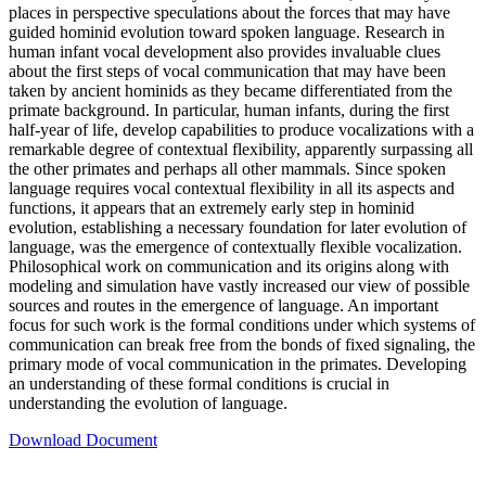
places in perspective speculations about the forces that may have
guided hominid evolution toward spoken language. Research in
human infant vocal development also provides invaluable clues
about the first steps of vocal communication that may have been
taken by ancient hominids as they became differentiated from the
primate background. In particular, human infants, during the first
half-year of life, develop capabilities to produce vocalizations with a
remarkable degree of contextual flexibility, apparently surpassing all
the other primates and perhaps all other mammals. Since spoken
language requires vocal contextual flexibility in all its aspects and
functions, it appears that an extremely early step in hominid
evolution, establishing a necessary foundation for later evolution of
language, was the emergence of contextually flexible vocalization.
Philosophical work on communication and its origins along with
modeling and simulation have vastly increased our view of possible
sources and routes in the emergence of language. An important
focus for such work is the formal conditions under which systems of
communication can break free from the bonds of fixed signaling, the
primary mode of vocal communication in the primates. Developing
an understanding of these formal conditions is crucial in
understanding the evolution of language.
Download Document