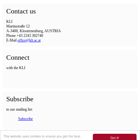
Contact us
KLI
Martinstraße 12
A-3400, Klosterneuburg, AUSTRIA
Phone +43 2243 302740
E-Mail
office@kli.ac.at
Connect
with the KLI
Subscribe
to our mailing list
Subscribe
IMPRINT
This website uses cookies to ensure you get the best
Got it!