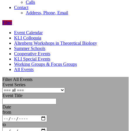
Calls
Contact
Address, Phone, Email
Filter
Event Calendar
KLI Colloquia
Altenberg Workshops in Theoretical Biology
Summer Schools
Cooperative Events
KLI Special Events
Working Groups & Focus Groups
All Events
Filter All Events
Event Series
Event Title
Date
from
to