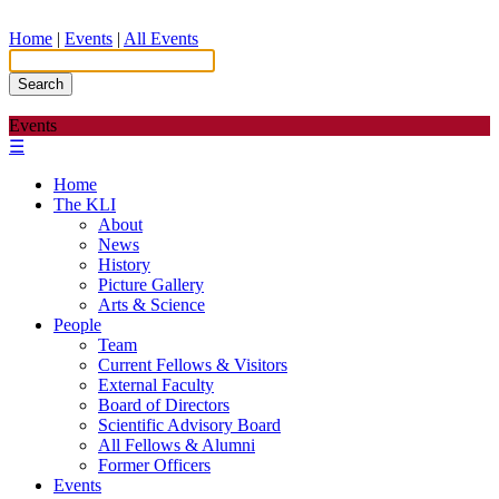
Home
|
Events
|
All Events
Search
Events
☰
Home
The KLI
About
News
History
Picture Gallery
Arts & Science
People
Team
Current Fellows & Visitors
External Faculty
Board of Directors
Scientific Advisory Board
All Fellows & Alumni
Former Officers
Events