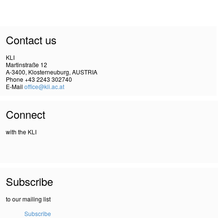
Contact us
KLI
Martinstraße 12
A-3400, Klosterneuburg, AUSTRIA
Phone +43 2243 302740
E-Mail
office@kli.ac.at
Connect
with the KLI
Subscribe
to our mailing list
Subscribe