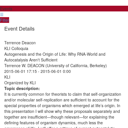
Events
☰
Filter
Event Details
Terrence Deacon
KLI Colloquia
Autogenesis and the Origin of Life: Why RNA-World and
Autocatalysis Aren't Sufficient
Terrence W. DEACON (University of California, Berkeley)
2015-06-01 17:15
-
2015-06-01 0:00
KLI
Organized by KLI
Topic description:
It is currently common for theorists to claim that self-organization
and/or molecular self-replication are sufficient to account for the
special properties of organisms which emerged at life’s origin. In
this presentation I will show why these proposals separately and
together are insufficient—though relevant—for explaining the
defining features of organism dynamics, much less the