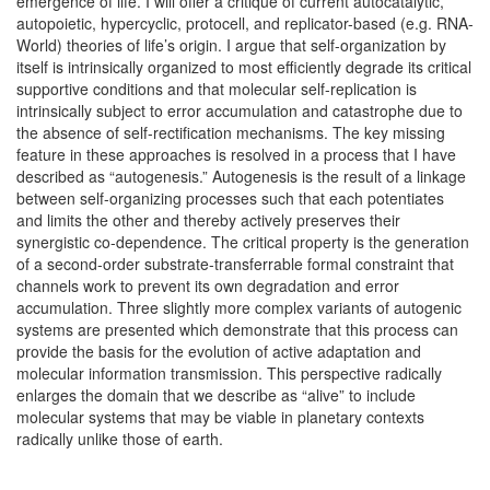
emergence of life. I will offer a critique of current autocatalytic,
autopoietic, hypercyclic, protocell, and replicator-based (e.g. RNA-
World) theories of life’s origin. I argue that self-organization by
itself is intrinsically organized to most efficiently degrade its critical
supportive conditions and that molecular self-replication is
intrinsically subject to error accumulation and catastrophe due to
the absence of self-rectification mechanisms. The key missing
feature in these approaches is resolved in a process that I have
described as “autogenesis.” Autogenesis is the result of a linkage
between self-organizing processes such that each potentiates
and limits the other and thereby actively preserves their
synergistic co-dependence. The critical property is the generation
of a second-order substrate-transferrable formal constraint that
channels work to prevent its own degradation and error
accumulation. Three slightly more complex variants of autogenic
systems are presented which demonstrate that this process can
provide the basis for the evolution of active adaptation and
molecular information transmission. This perspective radically
enlarges the domain that we describe as “alive” to include
molecular systems that may be viable in planetary contexts
radically unlike those of earth.