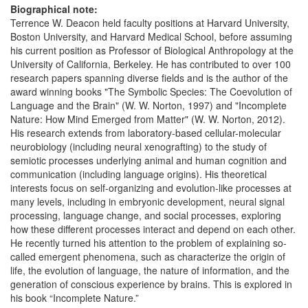
Biographical note:
Terrence W. Deacon held faculty positions at Harvard University,
Boston University, and Harvard Medical School, before assuming
his current position as Professor of Biological Anthropology at the
University of California, Berkeley. He has contributed to over 100
research papers spanning diverse fields and is the author of the
award winning books "The Symbolic Species: The Coevolution of
Language and the Brain" (W. W. Norton, 1997) and "Incomplete
Nature: How Mind Emerged from Matter" (W. W. Norton, 2012).
His research extends from laboratory-based cellular-molecular
neurobiology (including neural xenografting) to the study of
semiotic processes underlying animal and human cognition and
communication (including language origins). His theoretical
interests focus on self-organizing and evolution-like processes at
many levels, including in embryonic development, neural signal
processing, language change, and social processes, exploring
how these different processes interact and depend on each other.
He recently turned his attention to the problem of explaining so-
called emergent phenomena, such as characterize the origin of
life, the evolution of language, the nature of information, and the
generation of conscious experience by brains. This is explored in
his book “Incomplete Nature.”