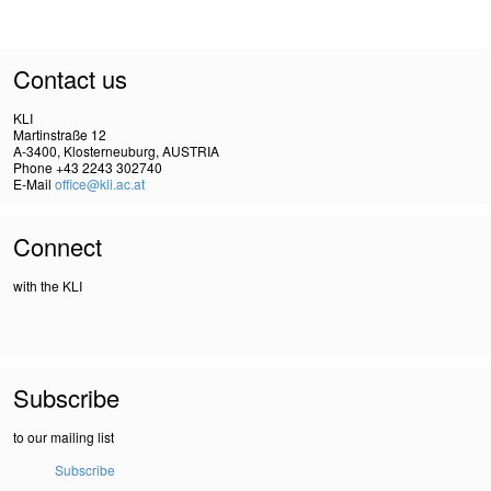
Contact us
KLI
Martinstraße 12
A-3400, Klosterneuburg, AUSTRIA
Phone +43 2243 302740
E-Mail
office@kli.ac.at
Connect
with the KLI
Subscribe
to our mailing list
Subscribe