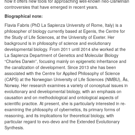
how it offers new tools for approaching well-known neo-Darwinian
controversies that have emerged in recent years.
Biographical note:
Flavia Fabris (PhD La Sapienza University of Rome, Italy) is a
philosopher of biology currently based at Egenis, the Centre for
the Study of Life Sciences, at the University of Exeter. Her
background is in philosophy of science and evolutionary
developmental biology. From 2011 until 2014 she worked at the
La Sapienza Department of Genetics and Molecular Biology
“Charles Darwin”, focusing mainly on epigenetic inheritance and
the canalization of development. Since 2013 she has been
associated with the Centre for Applied Philosophy of Science
(CAPS) at the Norwegian University of Life Sciences (NMBU), Ås,
Norway. Her research examines a variety of conceptual issues in
evolutionary and developmental biology, with an emphasis on
causation and on methodological and ontological aspects of
scientific practice. At present, she is particularly interested in re-
examining the philosophy of cybernetics, its primary forms of
reasoning, and its implications for theoretical biology, with
particular regard to evo-devo and the Extended Evolutionary
Synthesis.