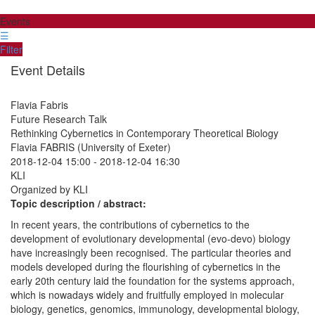
Events
☰
Filter
Event Details
Flavia Fabris
Future Research Talk
Rethinking Cybernetics in Contemporary Theoretical Biology
Flavia FABRIS (University of Exeter)
2018-12-04 15:00
-
2018-12-04 16:30
KLI
Organized by KLI
Topic description / abstract:
In recent years, the contributions of cybernetics to the
development of evolutionary developmental (evo-devo) biology
have increasingly been recognised. The particular theories and
models developed during the flourishing of cybernetics in the
early 20th century laid the foundation for the systems approach,
which is nowadays widely and fruitfully employed in molecular
biology, genetics, genomics, immunology, developmental biology,