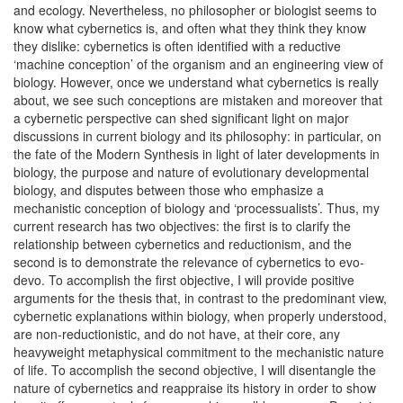
and ecology. Nevertheless, no philosopher or biologist seems to
know what cybernetics is, and often what they think they know
they dislike: cybernetics is often identified with a reductive
‘machine conception’ of the organism and an engineering view of
biology. However, once we understand what cybernetics is really
about, we see such conceptions are mistaken and moreover that
a cybernetic perspective can shed significant light on major
discussions in current biology and its philosophy: in particular, on
the fate of the Modern Synthesis in light of later developments in
biology, the purpose and nature of evolutionary developmental
biology, and disputes between those who emphasize a
mechanistic conception of biology and ‘processualists’. Thus, my
current research has two objectives: the first is to clarify the
relationship between cybernetics and reductionism, and the
second is to demonstrate the relevance of cybernetics to evo-
devo. To accomplish the first objective, I will provide positive
arguments for the thesis that, in contrast to the predominant view,
cybernetic explanations within biology, when properly understood,
are non-reductionistic, and do not have, at their core, any
heavyweight metaphysical commitment to the mechanistic nature
of life. To accomplish the second objective, I will disentangle the
nature of cybernetics and reappraise its history in order to show