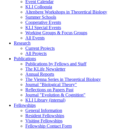
Event Calendar
KLI Colloquia
Altenberg Workshops in Theoretical Biology
Summer Schools
Cooperative Events
KLI Special Events
Working Groups & Focus Groups
All Events
Research
Current Projects
All Projects
Publications
Publications by Fellows and Staff
The KLife Newsletter
Annual Reports
The Vienna Series in Theoretical Biology
Journal "Biological Theory"
Reflections on Papers Past
Journal "Evolution & Cognition"
KLI Library (internal)
Fellowships
General Information
Resident Fellowships
Visiting Fellowships
Fellowship Contact Form