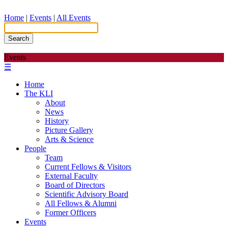
Home
|
Events
|
All Events
Search
Events
☰
Home
The KLI
About
News
History
Picture Gallery
Arts & Science
People
Team
Current Fellows & Visitors
External Faculty
Board of Directors
Scientific Advisory Board
All Fellows & Alumni
Former Officers
Events