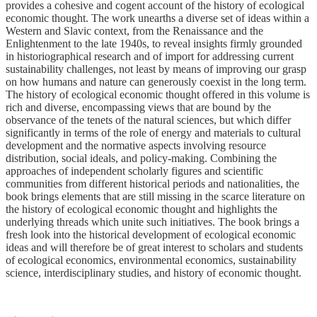
provides a cohesive and cogent account of the history of ecological
economic thought. The work unearths a diverse set of ideas within a
Western and Slavic context, from the Renaissance and the
Enlightenment to the late 1940s, to reveal insights firmly grounded
in historiographical research and of import for addressing current
sustainability challenges, not least by means of improving our grasp
on how humans and nature can generously coexist in the long term.
The history of ecological economic thought offered in this volume is
rich and diverse, encompassing views that are bound by the
observance of the tenets of the natural sciences, but which differ
significantly in terms of the role of energy and materials to cultural
development and the normative aspects involving resource
distribution, social ideals, and policy-making. Combining the
approaches of independent scholarly figures and scientific
communities from different historical periods and nationalities, the
book brings elements that are still missing in the scarce literature on
the history of ecological economic thought and highlights the
underlying threads which unite such initiatives. The book brings a
fresh look into the historical development of ecological economic
ideas and will therefore be of great interest to scholars and students
of ecological economics, environmental economics, sustainability
science, interdisciplinary studies, and history of economic thought.