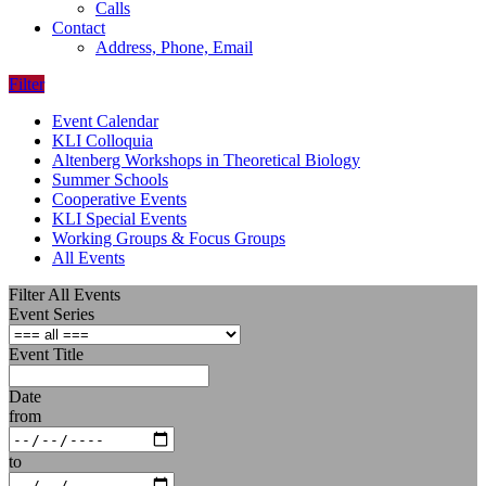
Calls
Contact
Address, Phone, Email
Filter
Event Calendar
KLI Colloquia
Altenberg Workshops in Theoretical Biology
Summer Schools
Cooperative Events
KLI Special Events
Working Groups & Focus Groups
All Events
Filter All Events
Event Series
Event Title
Date
from
to