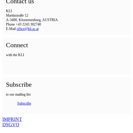
Contact us
KLI
Martinstraße 12
A-3400, Klosterneuburg, AUSTRIA
Phone +43 2243 302740
E-Mail
office@kli.ac.at
Connect
with the KLI
Subscribe
to our mailing list
Subscribe
IMPRINT
DSGVO