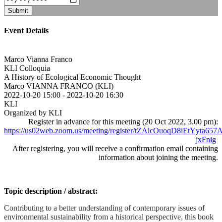
Submit
Event Details
Marco Vianna Franco
KLI Colloquia
A History of Ecological Economic Thought
Marco VIANNA FRANCO (KLI)
2022-10-20 15:00
-
2022-10-20 16:30
KLI
Organized by KLI
Register in advance for this meeting (20 Oct 2022, 3.00 pm):
https://us02web.zoom.us/meeting/register/tZAlcOuoqD8iEtYyta6
jxFnig
After registering, you will receive a confirmation email containing
information about joining the meeting.
Topic description / abstract:
Contributing to a better understanding of contemporary issues of
environmental sustainability from a historical perspective, this book