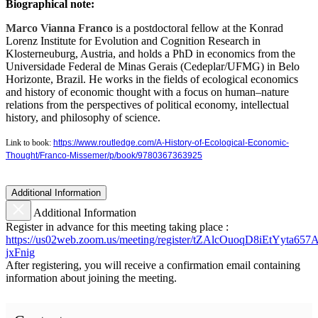
Biographical note:
Marco Vianna Franco
is a postdoctoral fellow at the Konrad
Lorenz Institute for Evolution and Cognition Research in
Klosterneuburg, Austria, and holds a PhD in economics from the
Universidade Federal de Minas Gerais (Cedeplar/UFMG) in Belo
Horizonte, Brazil. He works in the fields of ecological economics
and history of economic thought with a focus on human–nature
relations from the perspectives of political economy, intellectual
history, and philosophy of science.
Link to book:
https://www.routledge.com/A-History-of-Ecological-Economic-
Thought/Franco-Missemer/p/book/9780367363925
Additional Information
Additional Information
Register in advance for this meeting taking place :
https://us02web.zoom.us/meeting/register/tZAlcOuoqD8iEtYyta6
jxFnig
After registering, you will receive a confirmation email containing
information about joining the meeting.