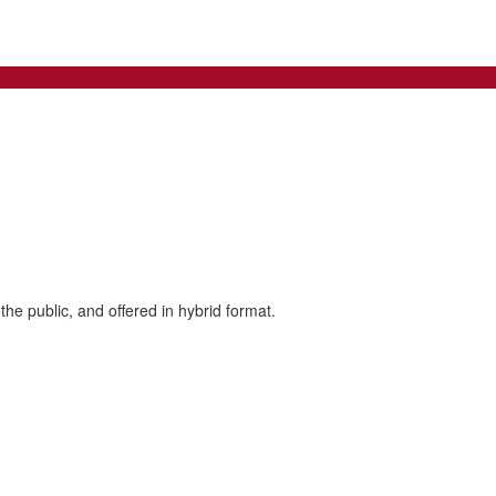
the public, and offered in hybrid format.