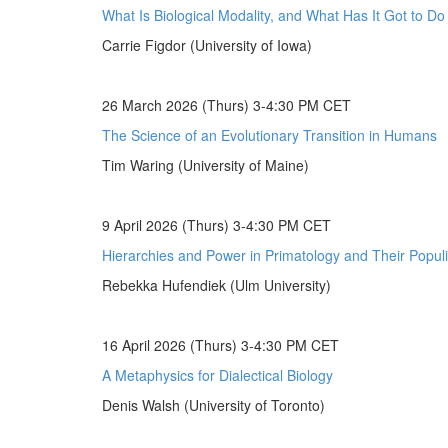
What Is Biological Modality, and What Has It Got to D
Carrie Figdor (University of Iowa)
26 March 2026 (Thurs) 3-4:30 PM CET
The Science of an Evolutionary Transition in Humans
Tim Waring (University of Maine)
9 April 2026 (Thurs) 3-4:30 PM CET
Hierarchies and Power in Primatology and Their Populi
Rebekka Hufendiek (Ulm University)
16 April 2026 (Thurs) 3-4:30 PM CET
A Metaphysics for Dialectical Biology
Denis Walsh (University of Toronto)