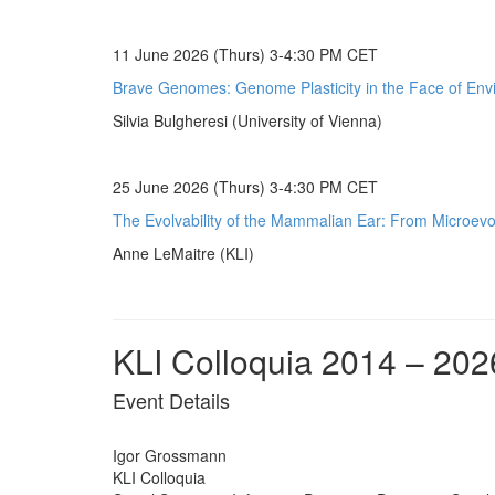
11 June 2026 (Thurs) 3-4:30 PM CET
Brave Genomes: Genome Plasticity in the Face of Env
Silvia Bulgheresi (University of Vienna)
25 June 2026 (Thurs) 3-4:30 PM CET
The Evolvability of the Mammalian Ear: From Microevol
Anne LeMaitre (KLI)
KLI Colloquia 2014 – 202
Event Details
Igor Grossmann
KLI Colloquia