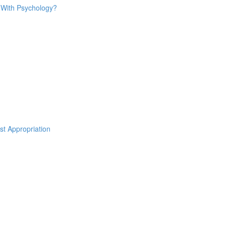
o With Psychology?
st Appropriation