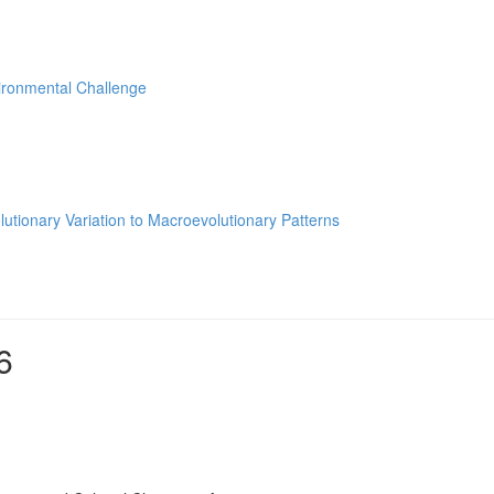
ironmental Challenge
utionary Variation to Macroevolutionary Patterns
6