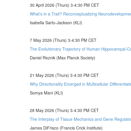
30 April 2026 (Thurs) 3-4:30 PM CET
What's in a Trait? Reconceptualizing Neurodevelopmen
Isabella Sarto-Jackson (KLI)
7 May 2026 (Thurs) 3-4:30 PM CET
The Evolutionary Trajectory of Human Hippocampal-Cor
Daniel Reznik (Max Planck Society)
21 May 2026 (Thurs) 3-4:30 PM CET
Why Directionality Emerged in Multicellular Differentiat
Somya Mani (KLI)
28 May 2026 (Thurs) 3-4:30 PM CET
The Interplay of Tissue Mechanics and Gene Regulato
James DiFrisco (Francis Crick Institute)