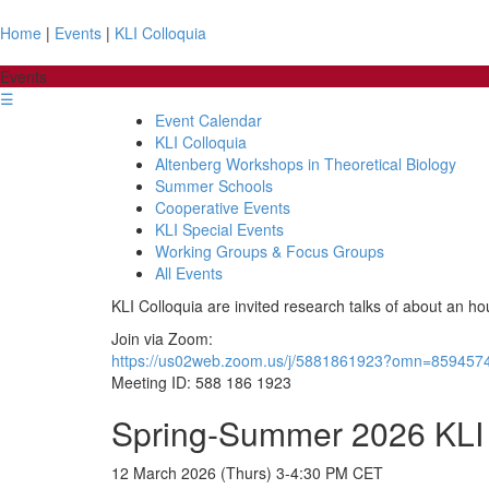
Home
|
Events
|
KLI Colloquia
Events
☰
Event Calendar
KLI Colloquia
Altenberg Workshops in Theoretical Biology
Summer Schools
Cooperative Events
KLI Special Events
Working Groups & Focus Groups
All Events
KLI Colloquia are invited research talks of about an ho
Join via Zoom:
https://us02web.zoom.us/j/5881861923?omn=859457
Meeting ID: 588 186 1923
Spring-Summer 2026 KLI 
12 March 2026 (Thurs) 3-4:30 PM CET