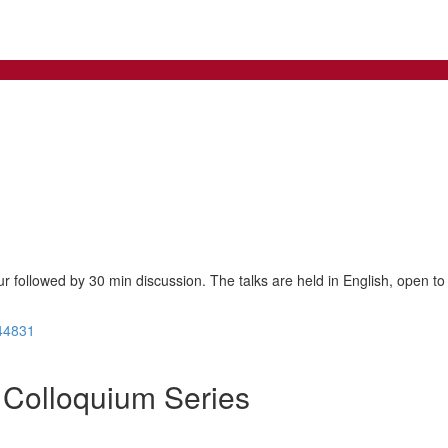
ur followed by 30 min discussion. The talks are held in English, open to 
44831
Colloquium Series