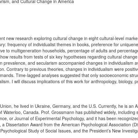
larism, and Cultural Change in America
nt new research exploring cultural change in eight cultural-level markers
ury: frequency of individualist themes in books, preference for uniquene
tive to multigeneration households, percentage of adults and percentage 
er show results from tests of six key hypotheses regarding cultural change
en prevalence, and secularism accompanied changes in individualism av
on. Contrary to previous theories, changes in individualism were positiv
ic demands. Time-lagged analyses suggested that only socioeconomic stru
sm. I will discuss implications of this work for anthropology, biology, 
 Union, he lived in Ukraine, Germany, and the U.S. Currently, he is an A
of Waterloo, Canada. Prof. Grossmann has published widely, including 
ence, or Journal of Experimental Psychology, and it has been recogniz
 a Dissertation Award from the American Psychological Association (Div
e Psychological Study of Social Issues, and the President’s New Invest