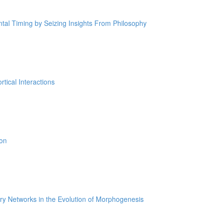
tal Timing by Seizing Insights From Philosophy
tical Interactions
ion
ry Networks in the Evolution of Morphogenesis