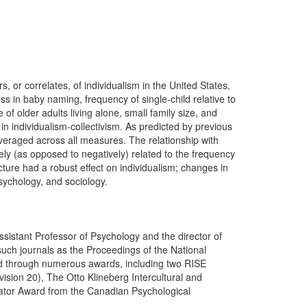
, or correlates, of individualism in the United States,
ss in baby naming, frequency of single-child relative to
of older adults living alone, small family size, and
 in individualism-collectivism. As predicted by previous
eraged across all measures. The relationship with
ely (as opposed to negatively) related to the frequency
cture had a robust effect on individualism; changes in
psychology, and sociology.
ssistant Professor of Psychology and the director of
such journals as the Proceedings of the National
ed through numerous awards, including two RISE
ision 20), The Otto Klineberg Intercultural and
igator Award from the Canadian Psychological