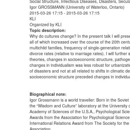
Social Structure, Infectious Diseases, Disasters, Secu
Igor GROSSMANN (University of Waterloo, Ontario)
2015-03-26 17:15
-
2015-03-26 17:15
KLI
Organized by KLI
Topic description:
Why do cultures change? In the present talk I will prese
all of which increased over the course of the 20th cent
multichild families, frequency of single-generation rela
divorce rates (relative to marriage rates). I will furth
theories, changes in socioeconomic structure, pathog
changes in individualism was less robust for urbanizati
of disasters and not at all related to shifts in climat
socioeconomic structure preceded changes in individuali
Biographical note:
Igor Grossmann is a world traveller: Born in the Soviet
the “Wisdom and Culture” laboratory at the University 
Academy of Sciences of the U.S.A., Psychological Sci
Awards from the Association for Psychological Science,
International Relations Award from The Society for th
Association.