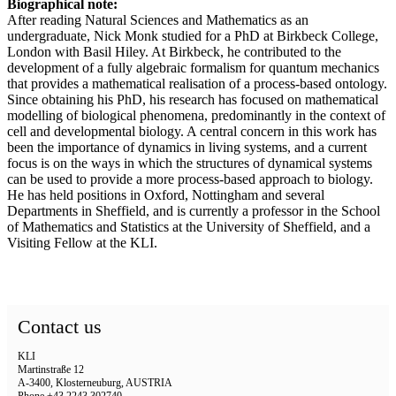
Biographical note:
After reading Natural Sciences and Mathematics as an
undergraduate, Nick Monk studied for a PhD at Birkbeck College,
London with Basil Hiley. At Birkbeck, he contributed to the
development of a fully algebraic formalism for quantum mechanics
that provides a mathematical realisation of a process-based ontology.
Since obtaining his PhD, his research has focused on mathematical
modelling of biological phenomena, predominantly in the context of
cell and developmental biology. A central concern in this work has
been the importance of dynamics in living systems, and a current
focus is on the ways in which the structures of dynamical systems
can be used to provide a more process-based approach to biology.
He has held positions in Oxford, Nottingham and several
Departments in Sheffield, and is currently a professor in the School
of Mathematics and Statistics at the University of Sheffield, and a
Visiting Fellow at the KLI.
Contact us
KLI
Martinstraße 12
A-3400, Klosterneuburg, AUSTRIA