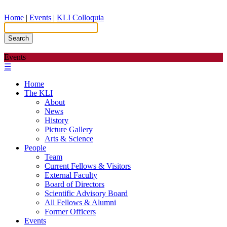
Home
|
Events
|
KLI Colloquia
Search
Events
☰
Home
The KLI
About
News
History
Picture Gallery
Arts & Science
People
Team
Current Fellows & Visitors
External Faculty
Board of Directors
Scientific Advisory Board
All Fellows & Alumni
Former Officers
Events