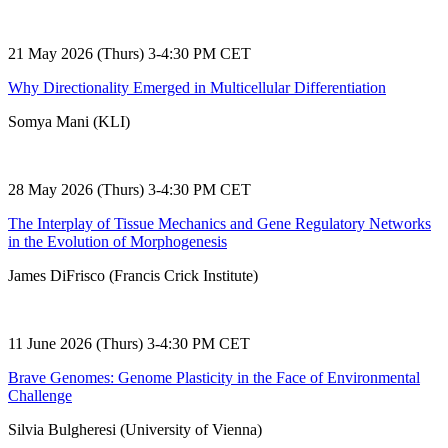
21 May 2026 (Thurs) 3-4:30 PM CET
Why Directionality Emerged in Multicellular Differentiation
Somya Mani (KLI)
28 May 2026 (Thurs) 3-4:30 PM CET
The Interplay of Tissue Mechanics and Gene Regulatory Networks
in the Evolution of Morphogenesis
James DiFrisco (Francis Crick Institute)
11 June 2026 (Thurs) 3-4:30 PM CET
Brave Genomes: Genome Plasticity in the Face of Environmental
Challenge
Silvia Bulgheresi (University of Vienna)