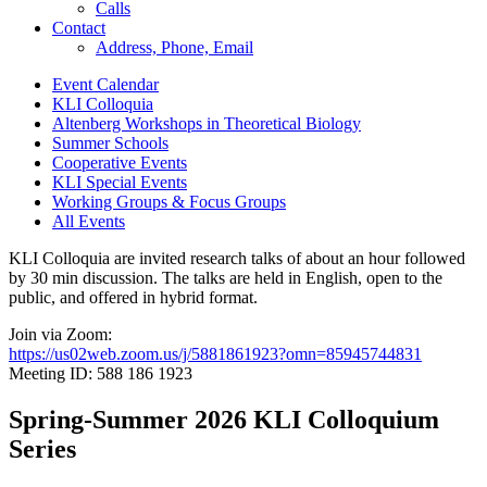
Calls
Contact
Address, Phone, Email
Event Calendar
KLI Colloquia
Altenberg Workshops in Theoretical Biology
Summer Schools
Cooperative Events
KLI Special Events
Working Groups & Focus Groups
All Events
KLI Colloquia are invited research talks of about an hour followed
by 30 min discussion. The talks are held in English, open to the
public, and offered in hybrid format.
Join via Zoom:
https://us02web.zoom.us/j/5881861923?omn=85945744831
Meeting ID: 588 186 1923
Spring-Summer 2026 KLI Colloquium
Series