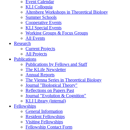
Event Calendar
KLI Colloquia
Altenberg Workshops in Theoretical Biology
Summer Schools
Cooperative Events
KLI Special Events
Working Groups & Focus Groups
All Events
Research
Current Projects
All Projects
Publications
Publications by Fellows and Staff
The KLife Newsletter
Annual Reports
The Vienna Series in Theoretical Biology
Journal "Biological Theory"
Reflections on Papers Past
Journal "Evolution & Cognition"
KLI Library (internal)
Fellowships
General Information
Resident Fellowships
Visiting Fellowships
Fellowship Contact Form