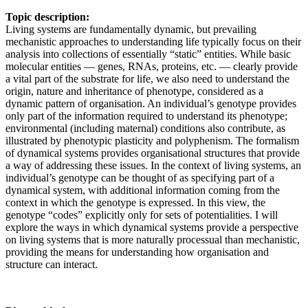
Topic description:
Living systems are fundamentally dynamic, but prevailing
mechanistic approaches to understanding life typically focus on their
analysis into collections of essentially “static” entities. While basic
molecular entities — genes, RNAs, proteins, etc. — clearly provide
a vital part of the substrate for life, we also need to understand the
origin, nature and inheritance of phenotype, considered as a
dynamic pattern of organisation. An individual’s genotype provides
only part of the information required to understand its phenotype;
environmental (including maternal) conditions also contribute, as
illustrated by phenotypic plasticity and polyphenism. The formalism
of dynamical systems provides organisational structures that provide
a way of addressing these issues. In the context of living systems, an
individual’s genotype can be thought of as specifying part of a
dynamical system, with additional information coming from the
context in which the genotype is expressed. In this view, the
genotype “codes” explicitly only for sets of potentialities. I will
explore the ways in which dynamical systems provide a perspective
on living systems that is more naturally processual than mechanistic,
providing the means for understanding how organisation and
structure can interact.