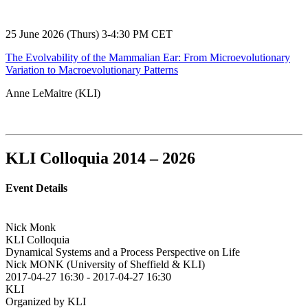
25 June 2026 (Thurs) 3-4:30 PM CET
The Evolvability of the Mammalian Ear: From Microevolutionary
Variation to Macroevolutionary Patterns
Anne LeMaitre (KLI)
KLI Colloquia 2014 – 2026
Event Details
Nick Monk
KLI Colloquia
Dynamical Systems and a Process Perspective on Life
Nick MONK (University of Sheffield & KLI)
2017-04-27 16:30
-
2017-04-27 16:30
KLI
Organized by KLI