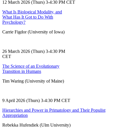
12 March 2026 (Thurs) 3-4:30 PM CET
What Is Biological Modality, and
What Has It Got to Do With
Psychology?
Carrie Figdor (University of Iowa)
26 March 2026 (Thurs) 3-4:30 PM
CET
The Science of an Evolutionary
Transition in Humans
Tim Waring (University of Maine)
9 April 2026 (Thurs) 3-4:30 PM CET
Hierarchies and Power in Primatology and Their Populist
Appropriation
Rebekka Hufendiek (Ulm University)