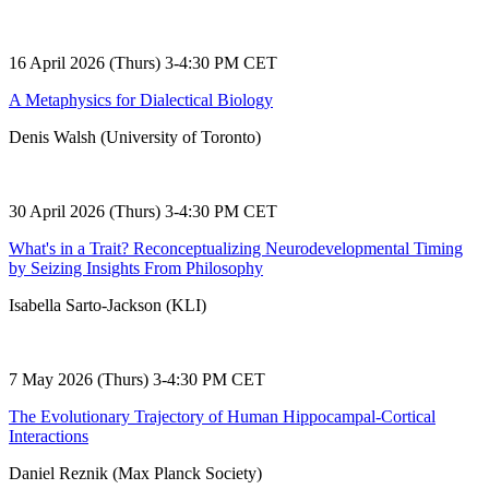
16 April 2026 (Thurs) 3-4:30 PM CET
A Metaphysics for Dialectical Biology
Denis Walsh (University of Toronto)
30 April 2026 (Thurs) 3-4:30 PM CET
What's in a Trait? Reconceptualizing Neurodevelopmental Timing
by Seizing Insights From Philosophy
Isabella Sarto-Jackson (KLI)
7 May 2026 (Thurs) 3-4:30 PM CET
The Evolutionary Trajectory of Human Hippocampal-Cortical
Interactions
Daniel Reznik (Max Planck Society)