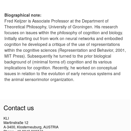
Biographical note:
Fred Keijzer is Associate Professor at the Department of
Theoretical Philosophy, University of Groningen. His research
focuses on issues within the philosophy of cognition and biology.
Initially starting out from work on neural networks and embodied
cognition he developed a critique of the use of representations
within the cognitive sciences (Representation and Behavior, 2001,
MIT Press). Subsequently he turned to the prior biological
background of (minimal forms of) cognition and its various
implications for cognition. Recently, he worked on conceptual
issues in relation to the evolution of early nervous systems and
the animal sensorimotor organization.
Contact us
KLI
Martinstraße 12
A-3400, Klosterneuburg, AUSTRIA