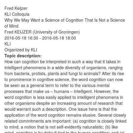
Fred Keijzer
KLI Colloquia
Why We May Want a Science of Cognition That Is Not a Science
of Mind
Fred KEIJZER (University of Groningen)
2016-05-18 16:30
-
2016-05-18 18:00
KLI
Organized by KLI
Topic description:
How can cognition be interpreted in such a way that it takes in
intelligent phenomena in a wide diversity of organisms, ranging
from bacteria, protists, plants and fungi to animals? After its rise
to prominence in cognitive science, the word cognition can now
be seen as a general term to refer to the various mental
processes that make us – humans – intelligent. However, the
word cognition is less easily applied to intelligent phenomena in
other organisms despite an increasing amount of research that
would warrant such a description. One issue here is that the
application of the word cognition remains elusive. Several closely
related commitments are important: (a) cognition is closely linked
to mind, a notion that is not self-evidently naturalistic; (b) like
mind, cognition is by default tied to the human condition; and (c)