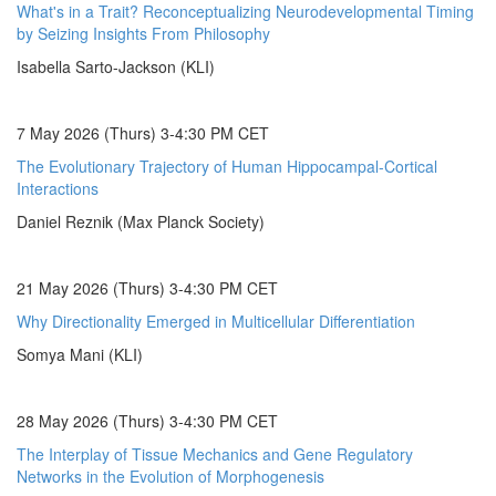
What's in a Trait? Reconceptualizing Neurodevelopmental Timing
by Seizing Insights From Philosophy
Isabella Sarto-Jackson (KLI)
7 May 2026 (Thurs) 3-4:30 PM CET
The Evolutionary Trajectory of Human Hippocampal-Cortical
Interactions
Daniel Reznik (Max Planck Society)
21 May 2026 (Thurs) 3-4:30 PM CET
Why Directionality Emerged in Multicellular Differentiation
Somya Mani (KLI)
28 May 2026 (Thurs) 3-4:30 PM CET
The Interplay of Tissue Mechanics and Gene Regulatory
Networks in the Evolution of Morphogenesis