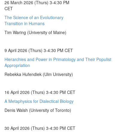
26 March 2026 (Thurs) 3-4:30 PM
CET
The Science of an Evolutionary
Transition in Humans
Tim Waring (University of Maine)
9 April 2026 (Thurs) 3-4:30 PM CET
Hierarchies and Power in Primatology and Their Populist
Appropriation
Rebekka Hufendiek (Ulm University)
16 April 2026 (Thurs) 3-4:30 PM CET
A Metaphysics for Dialectical Biology
Denis Walsh (University of Toronto)
30 April 2026 (Thurs) 3-4:30 PM CET