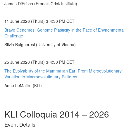
James DiFrisco (Francis Crick Institute)
11 June 2026 (Thurs) 3-4:30 PM CET
Brave Genomes: Genome Plasticity in the Face of Environmental
Challenge
Silvia Bulgheresi (University of Vienna)
25 June 2026 (Thurs) 3-4:30 PM CET
The Evolvability of the Mammalian Ear: From Microevolutionary
Variation to Macroevolutionary Patterns
Anne LeMaitre (KLI)
KLI Colloquia 2014 – 2026
Event Details