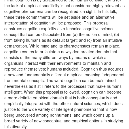
the lack of empirical specificity is not considered highly relevant as
cognitive phenomena can be recognized ‘on sight’. In this talk,
these three commitments will be set aside and an alternative
interpretation of cognition will be proposed. This proposal
construes cognition explicitly as a technical cognitive science
concept that can be dissociated from (a) the notion of mind; (b)
from taking humans as its default target; and (c) from an intuitive
demarcation. While mind and its characteristics remain in place,
cognition comes to articulate a newly demarcated domain that
consists of the many different ways by means of which all
organisms interact with their environments to maintain and
reproduce themselves; humans included. Cognition thus acquires
a new and fundamentally different empirical meaning independent
from mental concepts. The word cognition can be maintained
nevertheless as it still refers to the processes that make humans
intelligent. When this proposal is followed, cognition can become
a more definite empirical domain that is both conceptually and
empirically integrated with the other natural sciences, which does
justice to the wide variety of intelligent phenomena that is now
being uncovered among nonhumans, and which opens up a
broad variety of new conceptual and empirical options in studying
this diversity.