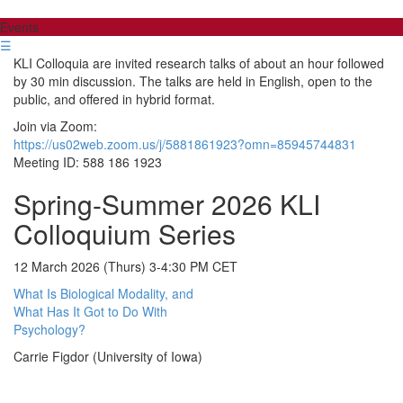
Events
☰
KLI Colloquia are invited research talks of about an hour followed
by 30 min discussion. The talks are held in English, open to the
public, and offered in hybrid format.
Join via Zoom:
https://us02web.zoom.us/j/5881861923?omn=85945744831
Meeting ID: 588 186 1923
Spring-Summer 2026 KLI
Colloquium Series
12 March 2026 (Thurs) 3-4:30 PM CET
What Is Biological Modality, and
What Has It Got to Do With
Psychology?
Carrie Figdor (University of Iowa)