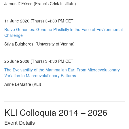
James DiFrisco (Francis Crick Institute)
11 June 2026 (Thurs) 3-4:30 PM CET
Brave Genomes: Genome Plasticity in the Face of Environmental
Challenge
Silvia Bulgheresi (University of Vienna)
25 June 2026 (Thurs) 3-4:30 PM CET
The Evolvability of the Mammalian Ear: From Microevolutionary
Variation to Macroevolutionary Patterns
Anne LeMaitre (KLI)
KLI Colloquia 2014 – 2026
Event Details