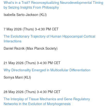
What's in a Trait? Reconceptualizing Neurodevelopmental Timing
by Seizing Insights From Philosophy
Isabella Sarto-Jackson (KLI)
7 May 2026 (Thurs) 3-4:30 PM CET
The Evolutionary Trajectory of Human Hippocampal-Cortical
Interactions
Daniel Reznik (Max Planck Society)
21 May 2026 (Thurs) 3-4:30 PM CET
Why Directionality Emerged in Multicellular Differentiation
Somya Mani (KLI)
28 May 2026 (Thurs) 3-4:30 PM CET
The Interplay of Tissue Mechanics and Gene Regulatory
Networks in the Evolution of Morphogenesis