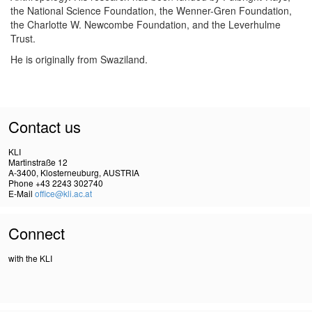
the National Science Foundation, the Wenner-Gren Foundation,
the Charlotte W. Newcombe Foundation, and the Leverhulme
Trust.
He is originally from Swaziland.
Contact us
KLI
Martinstraße 12
A-3400, Klosterneuburg, AUSTRIA
Phone +43 2243 302740
E-Mail
office@kli.ac.at
Connect
with the KLI