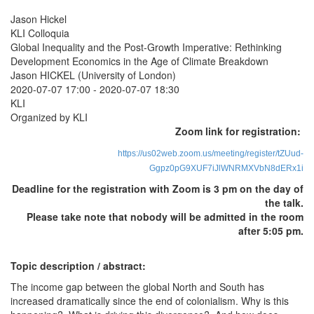
Jason Hickel
KLI Colloquia
Global Inequality and the Post-Growth Imperative: Rethinking
Development Economics in the Age of Climate Breakdown
Jason HICKEL (University of London)
2020-07-07 17:00
-
2020-07-07 18:30
KLI
Organized by KLI
Zoom link for registration:
https://us02web.zoom.us/meeting/register/tZUud-
Ggpz0pG9XUF7iJlWNRMXVbN8dERx1i
Deadline for the registration with Zoom is 3 pm on the day of
the talk.
Please take note that nobody will be admitted in the room
after 5:05 pm.
Topic description / abstract:
The income gap between the global North and South has
increased dramatically since the end of colonialism. Why is this