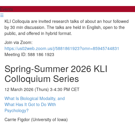
Events
☰
KLI Colloquia are invited research talks of about an hour followed
by 30 min discussion. The talks are held in English, open to the
public, and offered in hybrid format.
Join via Zoom:
https://us02web.zoom.us/j/5881861923?omn=85945744831
Meeting ID: 588 186 1923
Spring-Summer 2026 KLI
Colloquium Series
12 March 2026 (Thurs) 3-4:30 PM CET
What Is Biological Modality, and
What Has It Got to Do With
Psychology?
Carrie Figdor (University of Iowa)