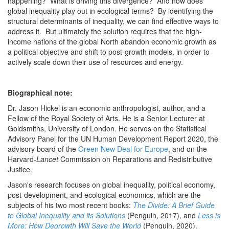
happening? What is driving this divergence? And how does
global inequality play out in ecological terms? By identifying the
structural determinants of inequality, we can find effective ways to
address it. But ultimately the solution requires that the high-
income nations of the global North abandon economic growth as
a political objective and shift to post-growth models, in order to
actively scale down their use of resources and energy.
Biographical note:
Dr. Jason Hickel is an economic anthropologist, author, and a
Fellow of the Royal Society of Arts. He is a Senior Lecturer at
Goldsmiths, University of London. He serves on the Statistical
Advisory Panel for the UN Human Development Report 2020, the
advisory board of the
Green New Deal for Europe
, and on the
Harvard-
Lancet
Commission on Reparations and Redistributive
Justice.
Jason's research focuses on global inequality, political economy,
post-development, and ecological economics, which are the
subjects of his two most recent books:
The Divide: A Brief Guide
to Global Inequality and its Solutions
(Penguin, 2017), and
Less is
More: How Degrowth Will Save the World
(Penguin, 2020).