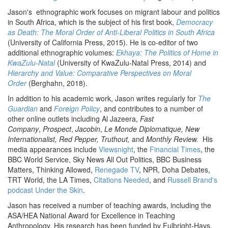
Jason's ethnographic work focuses on migrant labour and politics
in South Africa, which is the subject of his first book,
Democracy
as Death: The Moral Order of Anti-Liberal Politics in South Africa
(University of California Press, 2015). He is co-editor of two
additional ethnographic volumes:
Ekhaya: The Politics of Home in
KwaZulu-Natal
(University of KwaZulu-Natal Press, 2014) and
Hierarchy and Value: Comparative Perspectives on Moral
Order
(Berghahn, 2018).
In addition to his academic work, Jason writes regularly for
The
Guardian
and
Foreign Policy
, and contributes to a number of
other online outlets including Al Jazeera,
Fast
Company
,
Prospect
,
Jacobin
,
Le Monde Diplomatique, New
Internationalist, Red Pepper, Truthout,
and
Monthly Review.
His
media appearances include
Viewsnight
, the
Financial Times
, the
BBC World Service, Sky News All Out Politics, BBC Business
Matters, Thinking Allowed,
Renegade TV
, NPR, Doha Debates,
TRT World, the LA Times,
Citations Needed
, and
Russell Brand's
podcast Under the Skin
.
Jason has received a number of teaching awards, including the
ASA/HEA National Award for Excellence in Teaching
Anthropology. His research has been funded by Fulbright-Hays,