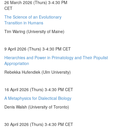
26 March 2026 (Thurs) 3-4:30 PM
CET
The Science of an Evolutionary
Transition in Humans
Tim Waring (University of Maine)
9 April 2026 (Thurs) 3-4:30 PM CET
Hierarchies and Power in Primatology and Their Populist
Appropriation
Rebekka Hufendiek (Ulm University)
16 April 2026 (Thurs) 3-4:30 PM CET
A Metaphysics for Dialectical Biology
Denis Walsh (University of Toronto)
30 April 2026 (Thurs) 3-4:30 PM CET