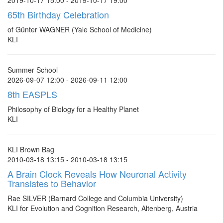
2019-10-17 15:00 - 2019-10-17 19:00
65th Birthday Celebration
of Günter WAGNER (Yale School of Medicine)
KLI
Summer School
2026-09-07 12:00 - 2026-09-11 12:00
8th EASPLS
Philosophy of Biology for a Healthy Planet
KLI
KLI Brown Bag
2010-03-18 13:15 - 2010-03-18 13:15
A Brain Clock Reveals How Neuronal Activity
Translates to Behavior
Rae SILVER (Barnard College and Columbia University)
KLI for Evolution and Cognition Research, Altenberg, Austria