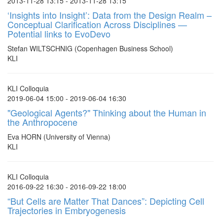
2013-11-28 13:15 - 2013-11-28 13:15
‘Insights into Insight’: Data from the Design Realm –
Conceptual Clarification Across Disciplines —
Potential links to EvoDevo
Stefan WILTSCHNIG (Copenhagen Business School)
KLI
KLI Colloquia
2019-06-04 15:00 - 2019-06-04 16:30
"Geological Agents?" Thinking about the Human in
the Anthropocene
Eva HORN (University of Vienna)
KLI
KLI Colloquia
2016-09-22 16:30 - 2016-09-22 18:00
“But Cells are Matter That Dances”: Depicting Cell
Trajectories in Embryogenesis