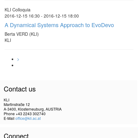
KLI Colloquia
2016-12-15 16:30 - 2016-12-15 18:00
A Dynamical Systems Approach to EvoDevo
Berta VERD (KLI)
KLI
>
Contact us
KLI
Martinstraße 12
A-3400, Klosterneuburg, AUSTRIA
Phone +43 2243 302740
E-Mail
office@kli.ac.at
Connect