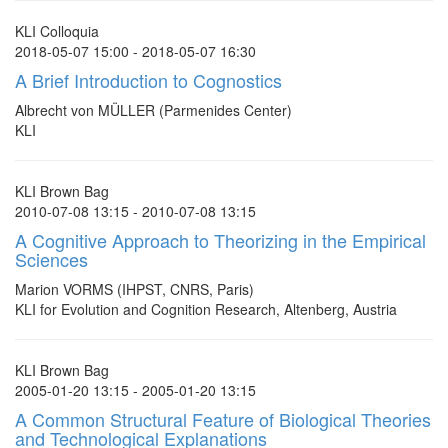
KLI Colloquia
2018-05-07 15:00 - 2018-05-07 16:30
A Brief Introduction to Cognostics
Albrecht von MÜLLER (Parmenides Center)
KLI
KLI Brown Bag
2010-07-08 13:15 - 2010-07-08 13:15
A Cognitive Approach to Theorizing in the Empirical
Sciences
Marion VORMS (IHPST, CNRS, Paris)
KLI for Evolution and Cognition Research, Altenberg, Austria
KLI Brown Bag
2005-01-20 13:15 - 2005-01-20 13:15
A Common Structural Feature of Biological Theories
and Technological Explanations