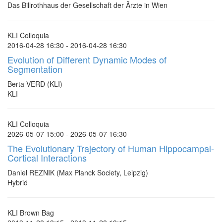
Das Billrothhaus der Gesellschaft der Ärzte in Wien
KLI Colloquia
2016-04-28 16:30 - 2016-04-28 16:30
Evolution of Different Dynamic Modes of
Segmentation
Berta VERD (KLI)
KLI
KLI Colloquia
2026-05-07 15:00 - 2026-05-07 16:30
The Evolutionary Trajectory of Human Hippocampal-
Cortical Interactions
Daniel REZNIK (Max Planck Society, Leipzig)
Hybrid
KLI Brown Bag