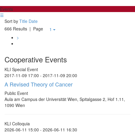
Events
☰
Sort by
Title
Date
666 Results
| Page
1
>
Cooperative Events
KLI Special Event
2017-11-09 17:00 - 2017-11-09 20:00
A Revised Theory of Cancer
Public Event
Aula am Campus der Universität Wien, Spitalgasse 2, Hof 1.11,
1090 Wien
KLI Colloquia
2026-06-11 15:00 - 2026-06-11 16:30