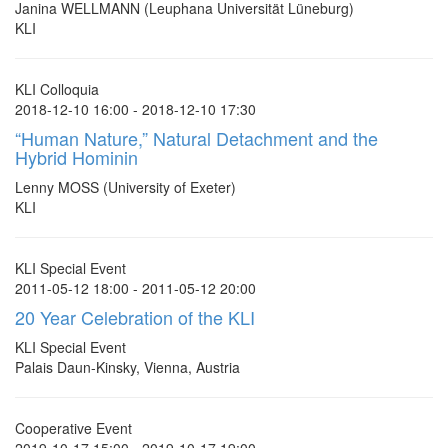
Janina WELLMANN (Leuphana Universität Lüneburg)
KLI
KLI Colloquia
2018-12-10 16:00 - 2018-12-10 17:30
“Human Nature,” Natural Detachment and the
Hybrid Hominin
Lenny MOSS (University of Exeter)
KLI
KLI Special Event
2011-05-12 18:00 - 2011-05-12 20:00
20 Year Celebration of the KLI
KLI Special Event
Palais Daun-Kinsky, Vienna, Austria
Cooperative Event