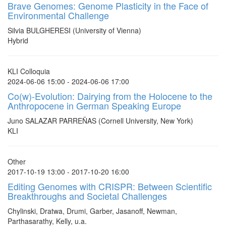
Brave Genomes: Genome Plasticity in the Face of
Environmental Challenge
Silvia BULGHERESI (University of Vienna)
Hybrid
KLI Colloquia
2024-06-06 15:00 - 2024-06-06 17:00
Co(w)-Evolution: Dairying from the Holocene to the
Anthropocene in German Speaking Europe
Juno SALAZAR PARREÑAS (Cornell University, New York)
KLI
Other
2017-10-19 13:00 - 2017-10-20 16:00
Editing Genomes with CRISPR: Between Scientific
Breakthroughs and Societal Challenges
Chylinski, Dratwa, Drumi, Garber, Jasanoff, Newman,
Parthasarathy, Kelly, u.a.