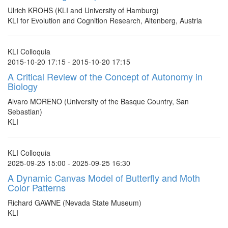
Ulrich KROHS (KLI and University of Hamburg)
KLI for Evolution and Cognition Research, Altenberg, Austria
KLI Colloquia
2015-10-20 17:15 - 2015-10-20 17:15
A Critical Review of the Concept of Autonomy in
Biology
Alvaro MORENO (University of the Basque Country, San
Sebastian)
KLI
KLI Colloquia
2025-09-25 15:00 - 2025-09-25 16:30
A Dynamic Canvas Model of Butterfly and Moth
Color Patterns
Richard GAWNE (Nevada State Museum)
KLI