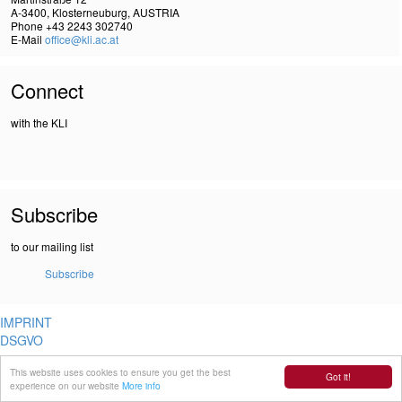
A-3400, Klosterneuburg, AUSTRIA
Phone +43 2243 302740
E-Mail
office@kli.ac.at
Connect
with the KLI
Subscribe
to our mailing list
Subscribe
IMPRINT
DSGVO
This website uses cookies to ensure you get the best
Got it!
experience on our website
More info