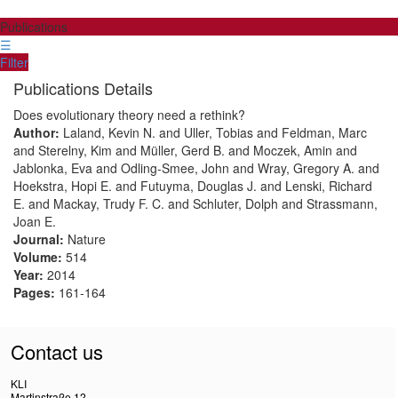
Publications
☰
Filter
Publications Details
Does evolutionary theory need a rethink?
Author:
Laland, Kevin N. and Uller, Tobias and Feldman, Marc
and Sterelny, Kim and Müller, Gerd B. and Moczek, Amin and
Jablonka, Eva and Odling-Smee, John and Wray, Gregory A. and
Hoekstra, Hopi E. and Futuyma, Douglas J. and Lenski, Richard
E. and Mackay, Trudy F. C. and Schluter, Dolph and Strassmann,
Joan E.
Journal:
Nature
Volume:
514
Year:
2014
Pages:
161-164
Contact us
KLI
Martinstraße 12