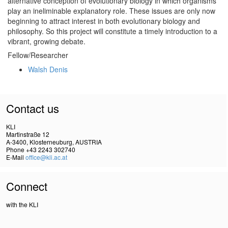
alternative conception of evolutionary biology in which organisms
play an ineliminable explanatory role. These issues are only now
beginning to attract interest in both evolutionary biology and
philosophy. So this project will constitute a timely introduction to a
vibrant, growing debate.
Fellow/Researcher
Walsh Denis
Contact us
KLI
Martinstraße 12
A-3400, Klosterneuburg, AUSTRIA
Phone +43 2243 302740
E-Mail
office@kli.ac.at
Connect
with the KLI