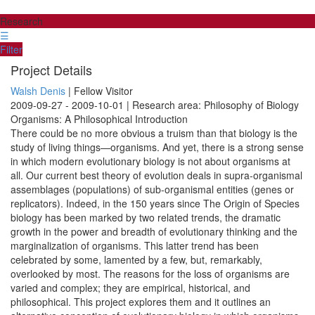
Research
☰
Filter
Project Details
Walsh Denis
| Fellow Visitor
2009-09-27 - 2009-10-01 | Research area: Philosophy of Biology
Organisms: A Philosophical Introduction
There could be no more obvious a truism than that biology is the
study of living things—organisms. And yet, there is a strong sense
in which modern evolutionary biology is not about organisms at
all. Our current best theory of evolution deals in supra-organismal
assemblages (populations) of sub-organismal entities (genes or
replicators). Indeed, in the 150 years since The Origin of Species
biology has been marked by two related trends, the dramatic
growth in the power and breadth of evolutionary thinking and the
marginalization of organisms. This latter trend has been
celebrated by some, lamented by a few, but, remarkably,
overlooked by most. The reasons for the loss of organisms are
varied and complex; they are empirical, historical, and
philosophical. This project explores them and it outlines an