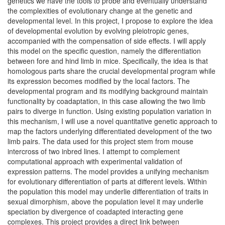
genetics we have the tools to probe and eventually understand
the complexities of evolutionary change at the genetic and
developmental level. In this project, I propose to explore the idea
of developmental evolution by evolving pleiotropic genes,
accompanied with the compensation of side effects. I will apply
this model on the specific question, namely the differentiation
between fore and hind limb in mice. Specifically, the idea is that
homologous parts share the crucial developmental program while
its expression becomes modified by the local factors. The
developmental program and its modifying background maintain
functionality by coadaptation, in this case allowing the two limb
pairs to diverge in function. Using existing population variation in
this mechanism, I will use a novel quantitative genetic approach to
map the factors underlying differentiated development of the two
limb pairs. The data used for this project stem from mouse
intercross of two inbred lines. I attempt to complement
computational approach with experimental validation of
expression patterns. The model provides a unifying mechanism
for evolutionary differentiation of parts at different levels. Within
the population this model may underlie differentiation of traits in
sexual dimorphism, above the population level it may underlie
speciation by divergence of coadapted interacting gene
complexes. This project provides a direct link between