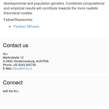
developmental and population genetics. Combined computational
and empirical results will contribute towards the more realistic
theoretical models.
Fellow/Researcher
Pavličev Mihaela
Contact us
KLI
Martinstraße 12
A-3400, Klosterneuburg, AUSTRIA
Phone +43 2243 302740
E-Mail
office@kli.ac.at
Connect
with the KLI