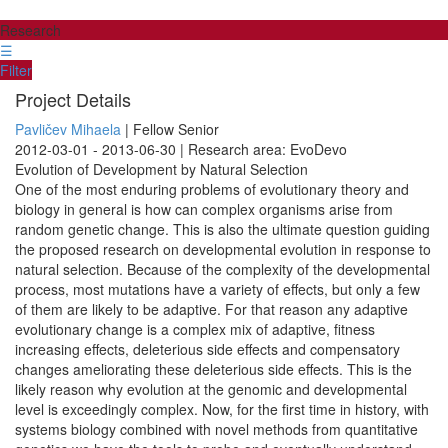
Research
☰
Filter
Project Details
Pavličev Mihaela
| Fellow Senior
2012-03-01 - 2013-06-30 | Research area: EvoDevo
Evolution of Development by Natural Selection
One of the most enduring problems of evolutionary theory and
biology in general is how can complex organisms arise from
random genetic change. This is also the ultimate question guiding
the proposed research on developmental evolution in response to
natural selection. Because of the complexity of the developmental
process, most mutations have a variety of effects, but only a few
of them are likely to be adaptive. For that reason any adaptive
evolutionary change is a complex mix of adaptive, fitness
increasing effects, deleterious side effects and compensatory
changes ameliorating these deleterious side effects. This is the
likely reason why evolution at the genomic and developmental
level is exceedingly complex. Now, for the first time in history, with
systems biology combined with novel methods from quantitative