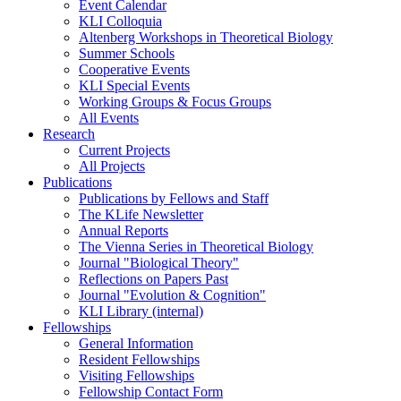
Event Calendar
KLI Colloquia
Altenberg Workshops in Theoretical Biology
Summer Schools
Cooperative Events
KLI Special Events
Working Groups & Focus Groups
All Events
Research
Current Projects
All Projects
Publications
Publications by Fellows and Staff
The KLife Newsletter
Annual Reports
The Vienna Series in Theoretical Biology
Journal "Biological Theory"
Reflections on Papers Past
Journal "Evolution & Cognition"
KLI Library (internal)
Fellowships
General Information
Resident Fellowships
Visiting Fellowships
Fellowship Contact Form