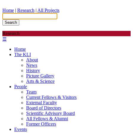
Home
|
Research
|
All Projects
Search
Research
☰
Home
The KLI
About
News
History
Picture Gallery
Arts & Science
People
Team
Current Fellows & Visitors
External Faculty
Board of Directors
Scientific Advisory Board
All Fellows & Alumni
Former Officers
Events