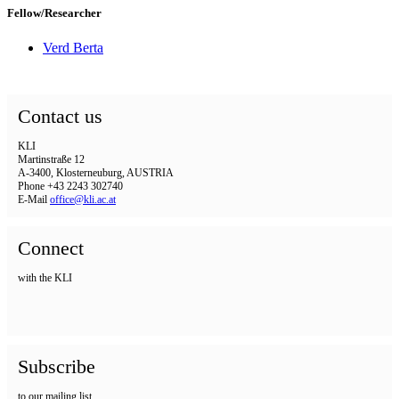
Fellow/Researcher
Verd Berta
Contact us
KLI
Martinstraße 12
A-3400, Klosterneuburg, AUSTRIA
Phone +43 2243 302740
E-Mail
office@kli.ac.at
Connect
with the KLI
Subscribe
to our mailing list