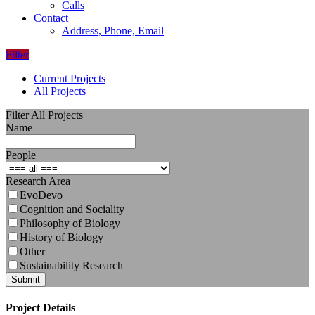
Calls
Contact
Address, Phone, Email
Filter
Current Projects
All Projects
Filter All Projects
Name
People
Research Area
EvoDevo
Cognition and Sociality
Philosophy of Biology
History of Biology
Other
Sustainability Research
Submit
Project Details