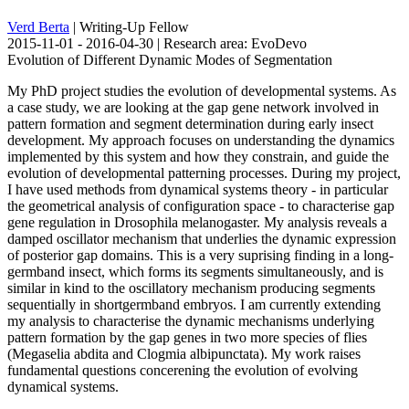
Verd Berta
| Writing-Up Fellow
2015-11-01 - 2016-04-30 | Research area: EvoDevo
Evolution of Different Dynamic Modes of Segmentation
My PhD project studies the evolution of developmental systems. As
a case study, we are looking at the gap gene network involved in
pattern formation and segment determination during early insect
development. My approach focuses on understanding the dynamics
implemented by this system and how they constrain, and guide the
evolution of developmental patterning processes. During my project,
I have used methods from dynamical systems theory - in particular
the geometrical analysis of configuration space - to characterise gap
gene regulation in Drosophila melanogaster. My analysis reveals a
damped oscillator mechanism that underlies the dynamic expression
of posterior gap domains. This is a very suprising finding in a long-
germband insect, which forms its segments simultaneously, and is
similar in kind to the oscillatory mechanism producing segments
sequentially in shortgermband embryos. I am currently extending
my analysis to characterise the dynamic mechanisms underlying
pattern formation by the gap genes in two more species of flies
(Megaselia abdita and Clogmia albipunctata). My work raises
fundamental questions concerening the evolution of evolving
dynamical systems.