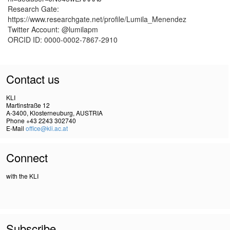
Research Gate:
https://www.researchgate.net/profile/Lumila_Menendez
Twitter Account: @lumilapm
ORCID ID: 0000-0002-7867-2910
Contact us
KLI
Martinstraße 12
A-3400, Klosterneuburg, AUSTRIA
Phone +43 2243 302740
E-Mail
office@kli.ac.at
Connect
with the KLI
Subscribe