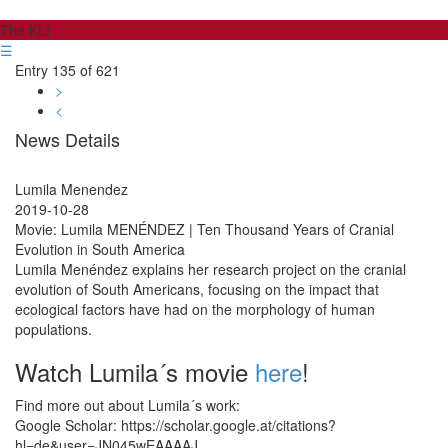
The KLI
☰
Entry 135 of 621
>
<
News Details
Lumila Menendez
2019-10-28
Movie: Lumila MENÉNDEZ | Ten Thousand Years of Cranial
Evolution in South America
Lumila Menéndez explains her research project on the cranial
evolution of South Americans, focusing on the impact that
ecological factors have had on the morphology of human
populations.
Watch Lumila´s movie
here
!
Find more out about Lumila´s work:
Google Scholar: https://scholar.google.at/citations?
hl=de&user=JN045wEAAAAJ