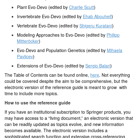
Plant Evo-Devo (edited by
Charlie Scutt
)
Invertebrate Evo-Devo (edited by
Ehab Abouheif
)
Vertebrate Evo-Devo (edited by
Shigeru Kuratani
)
Modeling Approaches to Evo-Devo (edited by
Philipp
Mitteröcker
)
Evo-Devo and Population Genetics (edited by
Mihaela
Pavlicev
)
Extensions of Evo-Devo (edited by
Sergio Balari
)
The Table of Contents can be found online,
here
. Not everything
could be covered despite the aim to be comprehensive, but the
electronic version of the reference guide is meant to grow with
time to include more topics.
How to use the reference guide
If you have an institutional subscription to Springer products, you
may have access to a “living document,” an electronic version that
can be readily updated as topics evolve, and new information
becomes available. The electronic version includes a
sophisticated search function and extensive cross-referencing