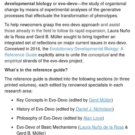
developmental biology
or
evo-devo
—the study of organismal
change by means of experimental analyses of the generative
processes that effectuate the transformation of phenotypes.
To help newcomers grasp the evo-devo approach
and assist
those already in the field to follow its rapid expansion
, Laura Nuño
de la Rosa and Gerd B. Müller sought to bring together an
integrated set of reflections on major current issues in evo-devo.
Conceived in 2016, the
Evolutionary Developmental Biology: A
Reference Guide
explicitly aims to unite the
conceptual
and the
empirical
strands of the evo-devo project.
What’s in the reference guide?
The reference guide is divided into the following sections (in three
printed volumes), each edited by renowned specialists in each
research area:
Key Concepts in Evo-Devo (edited by
Gerd Müller
)
History of Evo-Devo (edited by
Daniel J. Nicholson
)
Philosophy of Evo-Devo (edited by
Alan Love
)
Evo-Devo of Basic Mechanisms (
Laura Nuño de la Rosa
&
Gerd B. Müller)