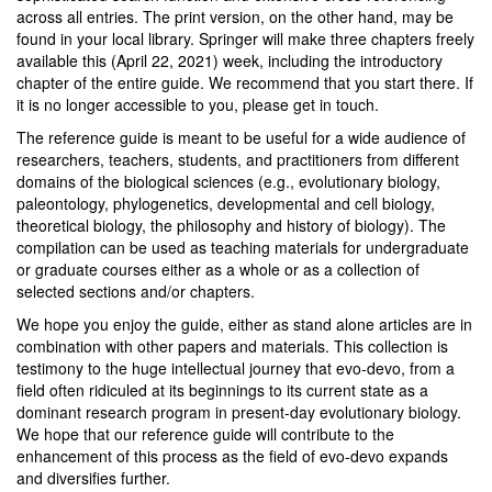
across all entries. The print version, on the other hand, may be
found in your local library. Springer will make three chapters freely
available this (April 22, 2021) week, including the introductory
chapter of the entire guide. We recommend that you start there. If
it is no longer accessible to you, please get in touch.
The reference guide is meant to be useful for a wide audience of
researchers, teachers, students, and practitioners from different
domains of the biological sciences (e.g., evolutionary biology,
paleontology, phylogenetics, developmental and cell biology,
theoretical biology, the philosophy and history of biology). The
compilation can be used as teaching materials for undergraduate
or graduate courses either as a whole or as a collection of
selected sections and/or chapters.
We hope you enjoy the guide, either as stand alone articles are in
combination with other papers and materials. This collection is
testimony to the huge intellectual journey that evo-devo, from a
field often ridiculed at its beginnings to its current state as a
dominant research program in present-day evolutionary biology.
We hope that our reference guide will contribute to the
enhancement of this process as the field of evo-devo expands
and diversifies further.