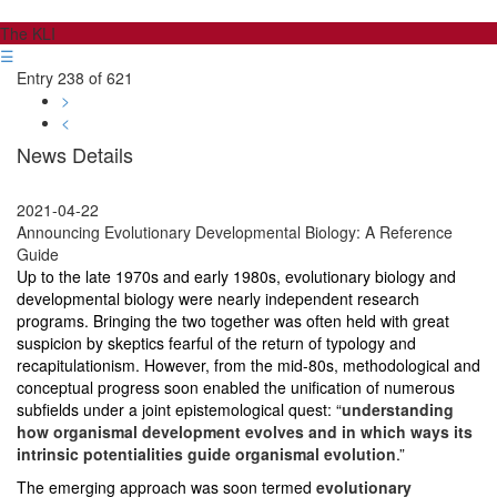
The KLI
☰
Entry 238 of 621
>
<
News Details
2021-04-22
Announcing Evolutionary Developmental Biology: A Reference
Guide
Up to the late 1970s and early 1980s, evolutionary biology and
developmental biology were nearly independent research
programs. Bringing the two together was often held with great
suspicion by skeptics fearful of the return of typology and
recapitulationism. However, from the mid-80s, methodological and
conceptual progress soon enabled the unification of numerous
subfields under a joint epistemological quest: “
understanding
how organismal development evolves and in which ways its
intrinsic potentialities guide organismal evolution
.”
The emerging approach was soon termed
evolutionary