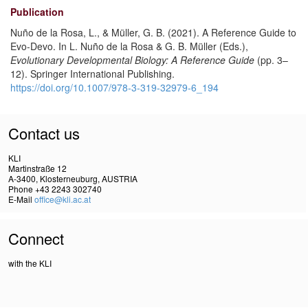
Publication
Nuño de la Rosa, L., & Müller, G. B. (2021). A Reference Guide to
Evo-Devo. In L. Nuño de la Rosa & G. B. Müller (Eds.),
Evolutionary Developmental Biology: A Reference Guide
(pp. 3–
12). Springer International Publishing.
https://doi.org/10.1007/978-3-319-32979-6_194
Contact us
KLI
Martinstraße 12
A-3400, Klosterneuburg, AUSTRIA
Phone +43 2243 302740
E-Mail
office@kli.ac.at
Connect
with the KLI