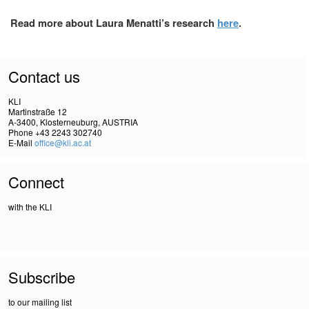
Read more about Laura Menatti’s research
here
.
Contact us
KLI
Martinstraße 12
A-3400, Klosterneuburg, AUSTRIA
Phone +43 2243 302740
E-Mail
office@kli.ac.at
Connect
with the KLI
Subscribe
to our mailing list