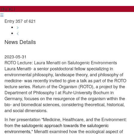
The KLI
☰
Entry 357 of 621
>
<
News Details
2023-05-31
ROTO Lecture: Laura Menatti on Salutogenic Environments
Laura Menatti- a senior postdoctoral fellow specializing in
environmental philosophy, landscape theory, and philosophy of
medicine- was recently invited to give a talk as part of the ROTO
lecture series. Return of the Organism (ROTO), a project by the
Department of Philosophy I at Ruhr-University Bochum in
Germany, focuses on the resurgence of the organism within the
bio- and biomedical sciences, considering theoretical, historical,
and social dimensions.
In her presentation "Medicine, Healthcare, and the Environment:
from the salutogenic approach towards the salutogenic
environments
," Menatti examined how the ecological aspect of