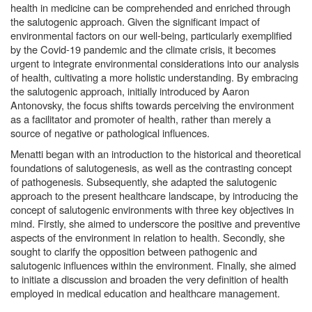
health in medicine can be comprehended and enriched through
the salutogenic approach. Given the significant impact of
environmental factors on our well-being, particularly exemplified
by the Covid-19 pandemic and the climate crisis, it becomes
urgent to integrate environmental considerations into our analysis
of health, cultivating a more holistic understanding. By embracing
the salutogenic approach, initially introduced by Aaron
Antonovsky, the focus shifts towards perceiving the environment
as a facilitator and promoter of health, rather than merely a
source of negative or pathological influences.
Menatti began with an introduction to the historical and theoretical
foundations of salutogenesis, as well as the contrasting concept
of pathogenesis. Subsequently, she adapted the salutogenic
approach to the present healthcare landscape, by introducing the
concept of salutogenic environments with three key objectives in
mind. Firstly, she aimed to underscore the positive and preventive
aspects of the environment in relation to health. Secondly, she
sought to clarify the opposition between pathogenic and
salutogenic influences within the environment. Finally, she aimed
to initiate a discussion and broaden the very definition of health
employed in medical education and healthcare management.