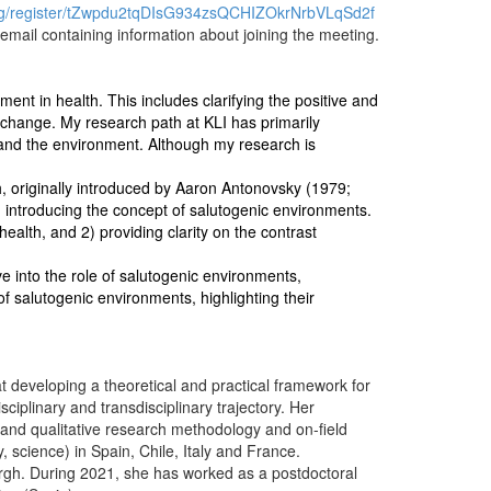
ng/register/tZwpdu2tqDIsG934zsQCHIZOkrNrbVLqSd2f
n email containing information about joining the meeting.
nt in health. This includes clarifying the positive and
e change. My research path at KLI has primarily
 and the environment. Although my research is
, originally introduced by Aaron Antonovsky (1979;
 introducing the concept of salutogenic environments.
alth, and 2) providing clarity on the contrast
elve into the role of salutogenic environments,
f salutogenic environments, highlighting their
t developing a theoretical and practical framework for
ciplinary and transdisciplinary trajectory. Her
e and qualitative research methodology and on-field
, science) in Spain, Chile, Italy and France.
burgh. During 2021, she has worked as a postdoctoral