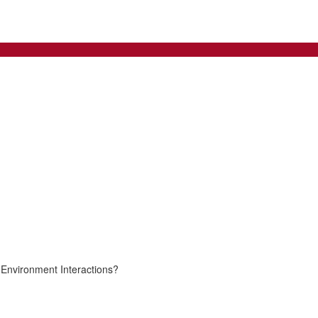
Environment Interactions?