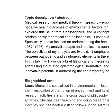
Topic description / abstract:
Medical research and medical theory increasingly empha
negative health outcomes of environmental factors for 
explored this issue from a philosophical and a concept
predominantly theoretical and philosophical, it continua
Specifically, I have focused on understanding the heal
1987; 1996). My analysis adapts and applies this appr
The objectives of my analysis are twofold: 1) emphasiz
between pathogenic and salutogenic elements in the 
In this talk, I will provide a brief historical and theore
addressing the related epistemological, normative, and 
innovative potential in addressing the contemporary he
Biographical note:
Laura Menatti
is specialised in environmental philoso
the investigation of the notion of environment and its e
research activities are at the crossroads of philosoph
activities. She has been teaching and doing research in
Recently she has been a visiting fellow (Spring Term 2