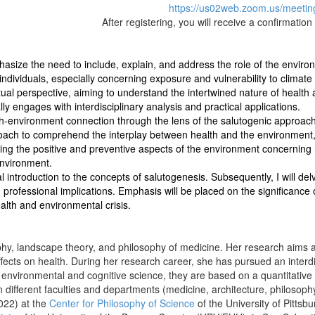
https://us02web.zoom.us/meeti
After registering, you will receive a confirmatio
size the need to include, explain, and address the role of the environme
individuals, especially concerning exposure and vulnerability to climat
ual perspective, aiming to understand the intertwined nature of health
lly engages with interdisciplinary analysis and practical applications.
th-environment connection through the lens of the salutogenic approach
oach to comprehend the interplay between health and the environment,
ing the positive and preventive aspects of the environment concerning he
environment.
tical introduction to the concepts of salutogenesis. Subsequently, I will d
professional implications. Emphasis will be placed on the significance o
alth and environmental crisis.
phy, landscape theory, and philosophy of medicine. Her research aims a
ffects on health. During her research career, she has pursued an interdis
y, environmental and cognitive science, they are based on a quantitativ
 different faculties and departments (medicine, architecture, philosophy
022) at the
Center for Philosophy of Science
of the University of Pitts