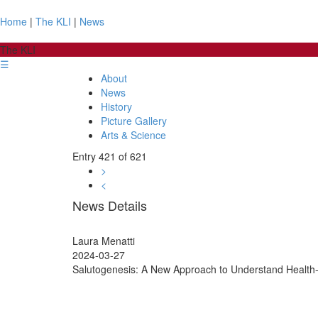
Home
|
The KLI
|
News
The KLI
☰
About
News
History
Picture Gallery
Arts & Science
Entry 421 of 621
>
<
News Details
Laura Menatti
2024-03-27
Salutogenesis: A New Approach to Understand Health-