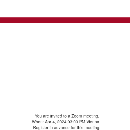
You are invited to a Zoom meeting.
When: Apr 4, 2024 03:00 PM Vienna
Register in advance for this meeting: