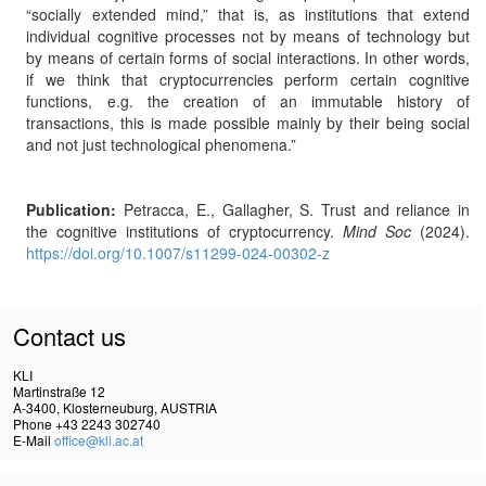
“socially extended mind,” that is, as institutions that extend
individual cognitive processes not by means of technology but
by means of certain forms of social interactions. In other words,
if we think that cryptocurrencies perform certain cognitive
functions, e.g. the creation of an immutable history of
transactions, this is made possible mainly by their being social
and not just technological phenomena.”
Publication:
Petracca, E., Gallagher, S. Trust and reliance in
the cognitive institutions of cryptocurrency.
Mind Soc
(2024).
https://doi.org/10.1007/s11299-024-00302-z
Contact us
KLI
Martinstraße 12
A-3400, Klosterneuburg, AUSTRIA
Phone +43 2243 302740
E-Mail
office@kli.ac.at