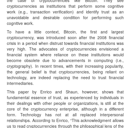
the case of cryptocurrencies like Bitcoin. They see
cryptocurrencies as institutions that perform some cognitive
work (e.g., transaction verification) and identify trust as an
unavoidable and desirable condition for performing such
cognitive work.
To have a little context, Bitcoin, the first and largest
cryptocurrency, was introduced soon after the 2008 financial
crisis in a period when distrust towards financial institutions was
very high. The advocates of cryptocurrencies envisioned a
financial system where reliance on these institutions would
become obsolete due to advancements in computing (i.e.,
cryptography). In recent times, with their increasing popularity,
the general belief is that cryptocurrencies, being reliant on
technology, are indeed replacing the need to trust financial
intermediaries.
This paper by Enrico and Shaun, however, shows that
fundamental essence of trust, as experienced by individuals in
their dealings with other people or organizations, is still at the
core of the cryptocurrency enterprise, although in a different
form. Technology has not at all replaced interpersonal
relationships. According to Enrico, “This acknowledgment allows
us to read cryptocurrencies through the philosophical lens of the