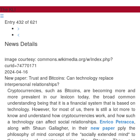
The KLI
☰
Entry 432 of 621
>
<
News Details
image courtesy: commons.wikimedia.org/w/index.php?
curid=74770171
2024-04-16
New paper: Trust and Bitcoins: Can technology replace
interpersonal relationships?
Cryptocurrencies, such as Bitcoins, are becoming more and
more prevalent in our lexicon today, the broad common
understanding being that it is a financial system that is based on
technology. However, for most of us, there is still a lot more to
know and understand how cryptocurrencies work, and how such
a technology can affect social relationships.
Enrico Petracca
,
along with Shaun Gallagher, in their
new paper
pply the
philosophy of mind concept of the "socially extended mind" to