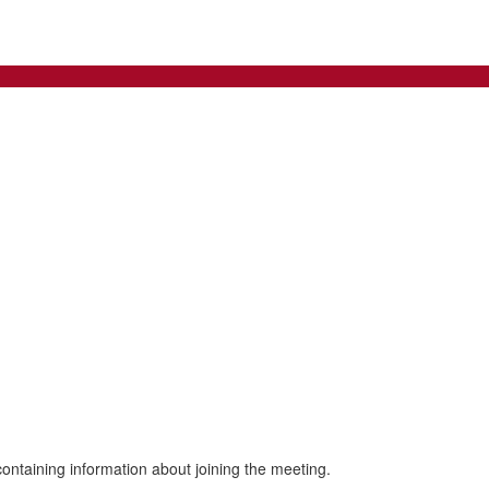
 containing information about joining the meeting.