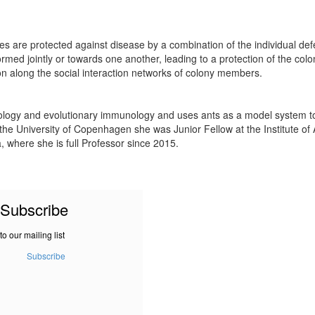
onies are protected against disease by a combination of the individual de
rmed jointly or towards one another, leading to a protection of the col
on along the social interaction networks of colony members.
cology and evolutionary immunology and uses ants as a model system to
e University of Copenhagen she was Junior Fellow at the Institute of Ad
a, where she is full Professor since 2015.
Subscribe
to our mailing list
Subscribe