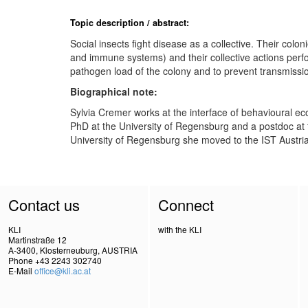
Topic description / abstract:
Social insects fight disease as a collective. Their col
and immune systems) and their collective actions perfo
pathogen load of the colony and to prevent transmissi
Biographical note:
Sylvia Cremer works at the interface of behavioural e
PhD at the University of Regensburg and a postdoc at th
University of Regensburg she moved to the IST Austri
Contact us
Connect
KLI
with the KLI
Martinstraße 12
A-3400, Klosterneuburg, AUSTRIA
Phone +43 2243 302740
E-Mail
office@kli.ac.at