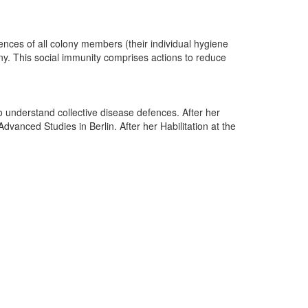
fences of all colony members (their individual hygiene
ony. This social immunity comprises actions to reduce
 understand collective disease defences. After her
vanced Studies in Berlin. After her Habilitation at the