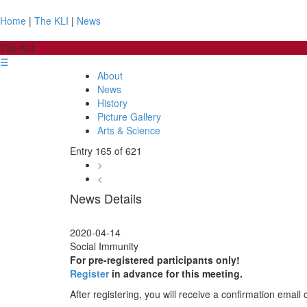
Home
|
The KLI
|
News
The KLI
☰
About
News
History
Picture Gallery
Arts & Science
Entry 165 of 621
>
<
News Details
2020-04-14
Social Immunity
For pre-registered participants only!
Register
in advance for this meeting.
After registering, you will receive a confirmation email