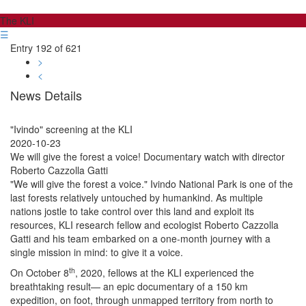
The KLI
☰
Entry 192 of 621
>
<
News Details
"Ivindo" screening at the KLI
2020-10-23
We will give the forest a voice! Documentary watch with director
Roberto Cazzolla Gatti
"We will give the forest a voice." Ivindo National Park is one of the
last forests relatively untouched by humankind. As multiple
nations jostle to take control over this land and exploit its
resources, KLI research fellow and ecologist Roberto Cazzolla
Gatti and his team embarked on a one-month journey with a
single mission in mind: to give it a voice.
th
On October 8
, 2020, fellows at the KLI experienced the
breathtaking result— an epic documentary of a 150 km
expedition, on foot, through unmapped territory from north to