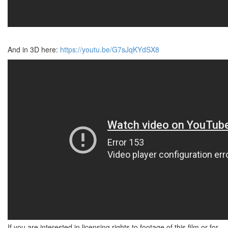
And in 3D here:
https://youtu.be/G7sJqKYdSX8
If you are interested in licensing rights to footage of this film or for