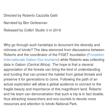
Directed by Roberto Cazzolla Gatti
Narrated by Ben Gottesman
Released by Colibrì Studio © in 2019
Why go through such hardships to document the diversity and
richness of Ivindo? The idea stemmed from discussions between
Roberto and the coordinator of the FIGET foundation (
Fondation
Internationale Gabon Eco-tourisme
) while Roberto was collecting
data in Gabon (Central Africa). The hope is that a visceral
appreciation of the forests can bring the kind of understanding
and funding that can protect the habitat from global threats and
preserve it for generations to come. Following the path of an
actual exploration will allow a global audience to connect to the
fragile beauty and importance of this magnificent land. Roberto
and his team can demonstration that such a trip is in fact doable,
thus attracting researchers and eco-tourists to devote more
resources and attention to Ivindo National Park.