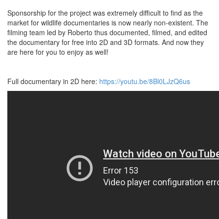
Sponsorship for the project was extremely difficult to find as the
market for wildlife documentaries is now nearly non-existent. The
filming team led by Roberto thus documented, filmed, and edited
the documentary for free into 2D and 3D formats. And now they
are here for you to enjoy as well!
Full documentary in 2D here:
https://youtu.be/8Bl0LJzQ6us