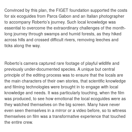
Convinced by this plan, the FIGET foundation supported the costs
for six ecoguides from Parcs Gabon and an Italian photographer
to accompany Roberto’s journey. Such local knowledge was
essential to overcome the extraordinary challenges of the month-
long journey through swamps and humid forests, as they hiked
across hills and crossed difficult rivers, removing leeches and
ticks along the way.
Roberto’s camera captured rare footage of playful wildlife and
previously under-documented species. A unique but central
principle of the editing process was to ensure that the locals are
the main characters of their own stories, that scientific knowledge
and filming technologies were brought in to engage with local
knowledge and needs. It was particularly touching, when the film
was produced, to see how emotional the local ecoguides were as
they watched themselves on the big screen. Many have never
even seen themselves in a mirror or a video before, so to witness
themselves on film was a transformative experience that touched
the entire crew.