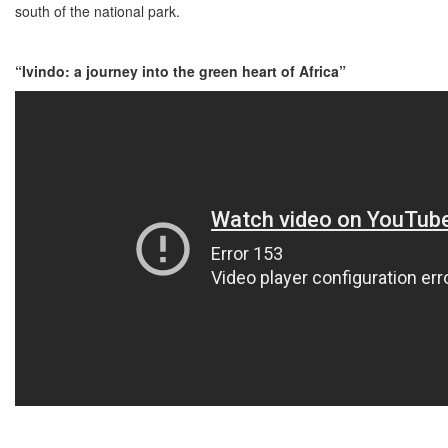
south of the national park.
“Ivindo: a journey into the green heart of Africa”