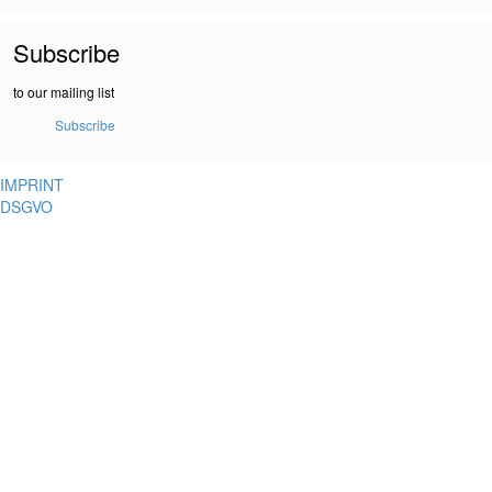
Subscribe
to our mailing list
Subscribe
IMPRINT
DSGVO