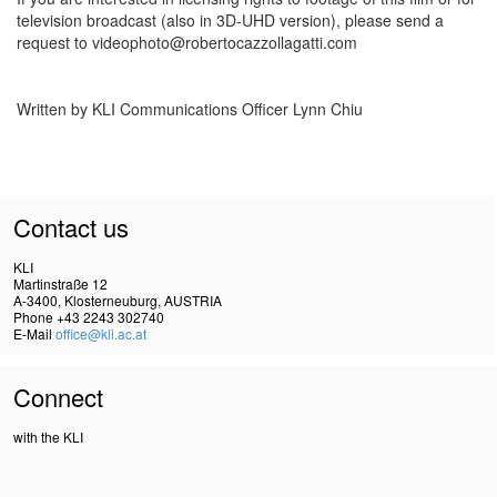
television broadcast (also in 3D-UHD version), please send a
request to videophoto@robertocazzollagatti.com
Written by KLI Communications Officer Lynn Chiu
Contact us
KLI
Martinstraße 12
A-3400, Klosterneuburg, AUSTRIA
Phone +43 2243 302740
E-Mail
office@kli.ac.at
Connect
with the KLI