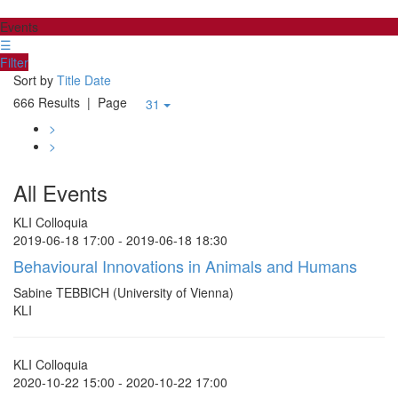
Events
☰
Filter
Sort by
Title
Date
666 Results
| Page
31
>
>
All Events
KLI Colloquia
2019-06-18 17:00 - 2019-06-18 18:30
Behavioural Innovations in Animals and Humans
Sabine TEBBICH (University of Vienna)
KLI
KLI Colloquia
2020-10-22 15:00 - 2020-10-22 17:00