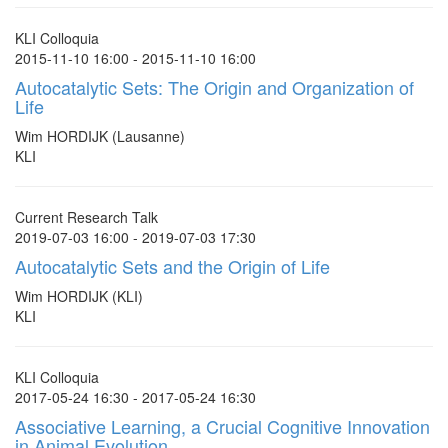
KLI Colloquia
2015-11-10 16:00 - 2015-11-10 16:00
Autocatalytic Sets: The Origin and Organization of
Life
Wim HORDIJK (Lausanne)
KLI
Current Research Talk
2019-07-03 16:00 - 2019-07-03 17:30
Autocatalytic Sets and the Origin of Life
Wim HORDIJK (KLI)
KLI
KLI Colloquia
2017-05-24 16:30 - 2017-05-24 16:30
Associative Learning, a Crucial Cognitive Innovation
in Animal Evolution