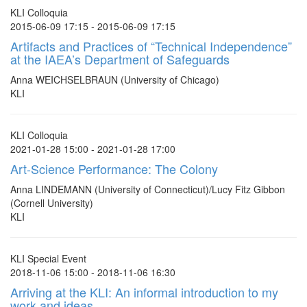
KLI Colloquia
2015-06-09 17:15 - 2015-06-09 17:15
Artifacts and Practices of “Technical Independence”
at the IAEA’s Department of Safeguards
Anna WEICHSELBRAUN (University of Chicago)
KLI
KLI Colloquia
2021-01-28 15:00 - 2021-01-28 17:00
Art-Science Performance: The Colony
Anna LINDEMANN (University of Connecticut)/Lucy Fitz Gibbon
(Cornell University)
KLI
KLI Special Event
2018-11-06 15:00 - 2018-11-06 16:30
Arriving at the KLI: An informal introduction to my
work and ideas