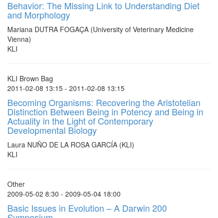
Behavior: The Missing Link to Understanding Diet
and Morphology
Mariana DUTRA FOGAÇA (University of Veterinary Medicine
Vienna)
KLI
KLI Brown Bag
2011-02-08 13:15 - 2011-02-08 13:15
Becoming Organisms: Recovering the Aristotelian
Distinction Between Being in Potency and Being in
Actuality in the Light of Contemporary
Developmental Biology
Laura NUÑO DE LA ROSA GARCÍA (KLI)
KLI
Other
2009-05-02 8:30 - 2009-05-04 18:00
Basic Issues in Evolution – A Darwin 200
Symposium