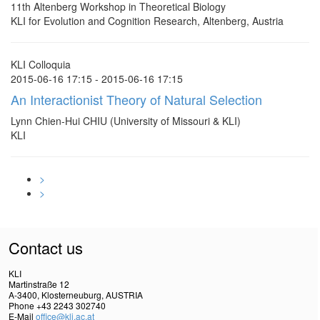
11th Altenberg Workshop in Theoretical Biology
KLI for Evolution and Cognition Research, Altenberg, Austria
KLI Colloquia
2015-06-16 17:15 - 2015-06-16 17:15
An Interactionist Theory of Natural Selection
Lynn Chien-Hui CHIU (University of Missouri & KLI)
KLI
>
>
Contact us
KLI
Martinstraße 12
A-3400, Klosterneuburg, AUSTRIA
Phone +43 2243 302740
E-Mail
office@kli.ac.at