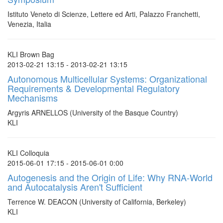
Istituto Veneto di Scienze, Lettere ed Arti, Palazzo Franchetti,
Venezia, Italia
KLI Brown Bag
2013-02-21 13:15 - 2013-02-21 13:15
Autonomous Multicellular Systems: Organizational
Requirements & Developmental Regulatory
Mechanisms
Argyris ARNELLOS (University of the Basque Country)
KLI
KLI Colloquia
2015-06-01 17:15 - 2015-06-01 0:00
Autogenesis and the Origin of Life: Why RNA-World
and Autocatalysis Aren't Sufficient
Terrence W. DEACON (University of California, Berkeley)
KLI