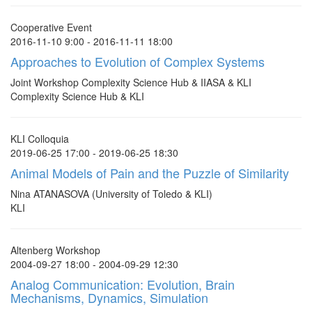
Cooperative Event
2016-11-10 9:00 - 2016-11-11 18:00
Approaches to Evolution of Complex Systems
Joint Workshop Complexity Science Hub & IIASA & KLI
Complexity Science Hub & KLI
KLI Colloquia
2019-06-25 17:00 - 2019-06-25 18:30
Animal Models of Pain and the Puzzle of Similarity
Nina ATANASOVA (University of Toledo & KLI)
KLI
Altenberg Workshop
2004-09-27 18:00 - 2004-09-29 12:30
Analog Communication: Evolution, Brain
Mechanisms, Dynamics, Simulation