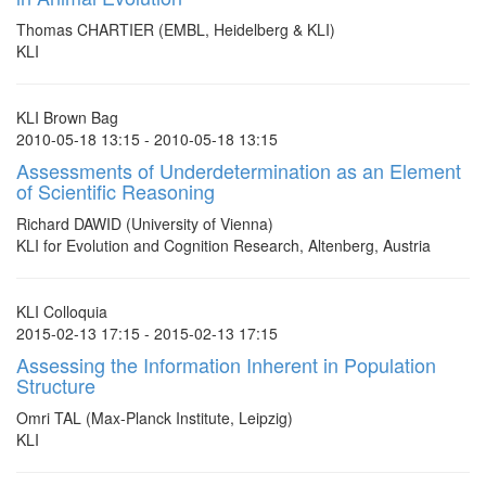
Thomas CHARTIER (EMBL, Heidelberg & KLI)
KLI
KLI Brown Bag
2010-05-18 13:15 - 2010-05-18 13:15
Assessments of Underdetermination as an Element
of Scientific Reasoning
Richard DAWID (University of Vienna)
KLI for Evolution and Cognition Research, Altenberg, Austria
KLI Colloquia
2015-02-13 17:15 - 2015-02-13 17:15
Assessing the Information Inherent in Population
Structure
Omri TAL (Max-Planck Institute, Leipzig)
KLI