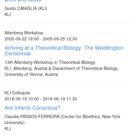
Guido CANIGLIA (KLI)
KLI
Altenberg Workshop
2005-09-22 18:00 - 2005-09-25 12:30
Arriving at a Theoretical Biology: The Waddington
Centennial
13th Altenberg Workshop in Theoretical Biology
KLI, Altenberg, Austria & Department of Theoretical Biology,
University of Vienna, Austria
KLI Colloquia
2018-06-19 10:00 - 2018-06-19 11:30
Are Infants Conscious?
Claudia PASSOS-FERREIRA (Center for Bioethics, New York
University)
KLI