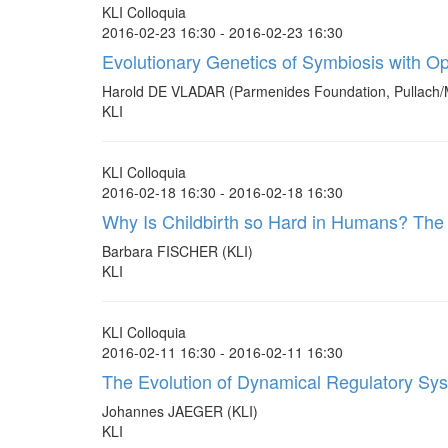
KLI Colloquia
2016-02-23 16:30 - 2016-02-23 16:30
Evolutionary Genetics of Symbiosis with 
Harold DE VLADAR (Parmenides Foundation, Pullach/
KLI
KLI Colloquia
2016-02-18 16:30 - 2016-02-18 16:30
Why Is Childbirth so Hard in Humans? The E
Barbara FISCHER (KLI)
KLI
KLI Colloquia
2016-02-11 16:30 - 2016-02-11 16:30
The Evolution of Dynamical Regulatory Sy
Johannes JAEGER (KLI)
KLI