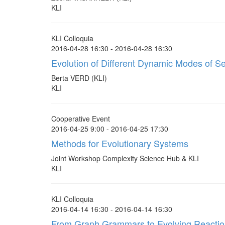
KLI
KLI Colloquia
2016-04-28 16:30 - 2016-04-28 16:30
Evolution of Different Dynamic Modes of S
Berta VERD (KLI)
KLI
Cooperative Event
2016-04-25 9:00 - 2016-04-25 17:30
Methods for Evolutionary Systems
Joint Workshop Complexity Science Hub & KLI
KLI
KLI Colloquia
2016-04-14 16:30 - 2016-04-14 16:30
From Graph Grammars to Evolving Reacti