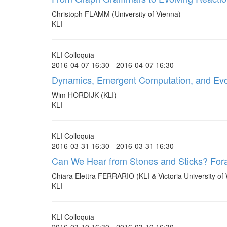
Christoph FLAMM (University of Vienna)
KLI
KLI Colloquia
2016-04-07 16:30 - 2016-04-07 16:30
Dynamics, Emergent Computation, and Evol
Wim HORDIJK (KLI)
KLI
KLI Colloquia
2016-03-31 16:30 - 2016-03-31 16:30
Can We Hear from Stones and Sticks? Foray
Chiara Elettra FERRARIO (KLI & Victoria University of 
KLI
KLI Colloquia