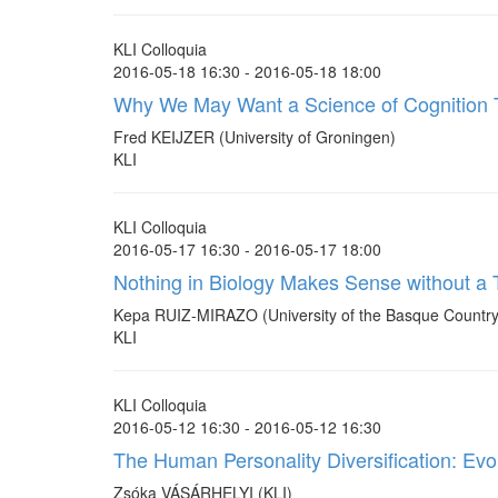
KLI Colloquia
2016-05-18 16:30 - 2016-05-18 18:00
Why We May Want a Science of Cognition T
Fred KEIJZER (University of Groningen)
KLI
KLI Colloquia
2016-05-17 16:30 - 2016-05-17 18:00
Nothing in Biology Makes Sense without a T
Kepa RUIZ-MIRAZO (University of the Basque Country
KLI
KLI Colloquia
2016-05-12 16:30 - 2016-05-12 16:30
The Human Personality Diversification: Ev
Zsóka VÁSÁRHELYI (KLI)