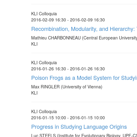
KLI Colloquia
2016-02-09 16:30 - 2016-02-09 16:30
Recombination, Modularity, and Hierarchy: 
Mathieu CHARBONNEAU (Central European University
KLI
KLI Colloquia
2016-01-26 16:30 - 2016-01-26 16:30
Poison Frogs as a Model System for Studyin
Max RINGLER (University of Vienna)
KLI
KLI Colloquia
2016-01-15 10:00 - 2016-01-15 10:00
Progress in Studying Language Origins
Luc STEELS (Institute for Evolutionary Biology, UPF-C