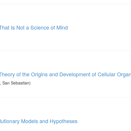
hat Is Not a Science of Mind
heory of the Origins and Development of Cellular Organ
, San Sebastian)
olutionary Models and Hypotheses