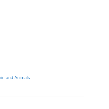
nin and Animals