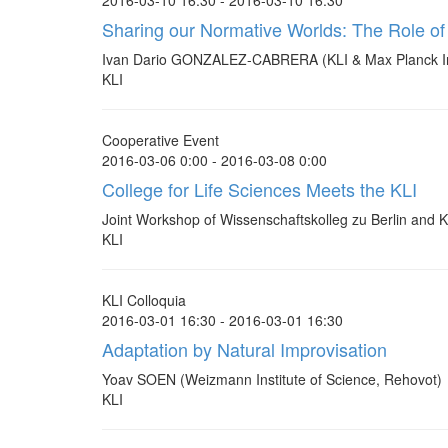
2016-03-10 16:30 - 2016-03-10 16:30
Sharing our Normative Worlds: The Role of
Ivan Dario GONZALEZ-CABRERA (KLI & Max Planck Inst
KLI
Cooperative Event
2016-03-06 0:00 - 2016-03-08 0:00
College for Life Sciences Meets the KLI
Joint Workshop of Wissenschaftskolleg zu Berlin and K
KLI
KLI Colloquia
2016-03-01 16:30 - 2016-03-01 16:30
Adaptation by Natural Improvisation
Yoav SOEN (Weizmann Institute of Science, Rehovot)
KLI