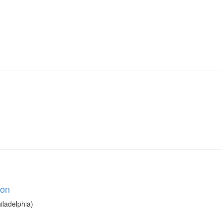
ion
iladelphia)