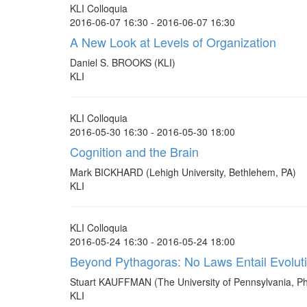
KLI Colloquia
2016-06-07 16:30 - 2016-06-07 16:30
A New Look at Levels of Organization
Daniel S. BROOKS (KLI)
KLI
KLI Colloquia
2016-05-30 16:30 - 2016-05-30 18:00
Cognition and the Brain
Mark BICKHARD (Lehigh University, Bethlehem, PA)
KLI
KLI Colloquia
2016-05-24 16:30 - 2016-05-24 18:00
Beyond Pythagoras: No Laws Entail Evolut
Stuart KAUFFMAN (The University of Pennsylvania, Ph
KLI