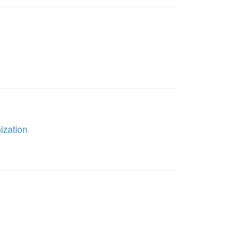
ization