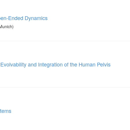
Open-Ended Dynamics
Munich)
volvability and Integration of the Human Pelvis
stems