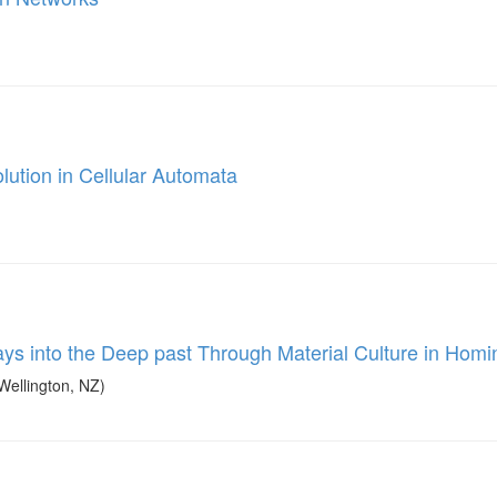
ution in Cellular Automata
s into the Deep past Through Material Culture in Homi
Wellington, NZ)