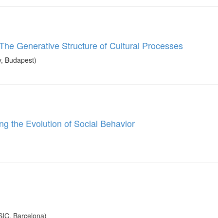
The Generative Structure of Cultural Processes
, Budapest)
g the Evolution of Social Behavior
SIC, Barcelona)