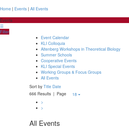
Home
|
Events
|
All Events
Events
☰
Filter
Event Calendar
KLI Colloquia
Altenberg Workshops in Theoretical Biology
Summer Schools
Cooperative Events
KLI Special Events
Working Groups & Focus Groups
All Events
Sort by
Title
Date
666 Results
| Page
18
>
>
All Events