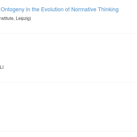
 Ontogeny in the Evolution of Normative Thinking
itute, Leipzig)
LI