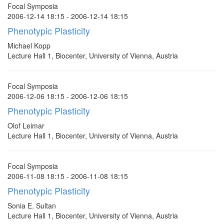
Focal Symposia
2006-12-14 18:15 - 2006-12-14 18:15
Phenotypic Plasticity
Michael Kopp
Lecture Hall 1, Biocenter, University of Vienna, Austria
Focal Symposia
2006-12-06 18:15 - 2006-12-06 18:15
Phenotypic Plasticity
Olof Leimar
Lecture Hall 1, Biocenter, University of Vienna, Austria
Focal Symposia
2006-11-08 18:15 - 2006-11-08 18:15
Phenotypic Plasticity
Sonia E. Sultan
Lecture Hall 1, Biocenter, University of Vienna, Austria