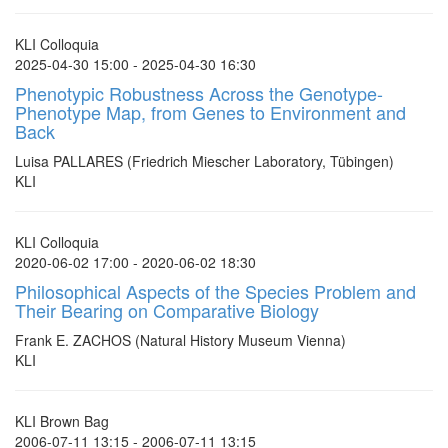
KLI Colloquia
2025-04-30 15:00 - 2025-04-30 16:30
Phenotypic Robustness Across the Genotype-
Phenotype Map, from Genes to Environment and
Back
Luisa PALLARES (Friedrich Miescher Laboratory, Tübingen)
KLI
KLI Colloquia
2020-06-02 17:00 - 2020-06-02 18:30
Philosophical Aspects of the Species Problem and
Their Bearing on Comparative Biology
Frank E. ZACHOS (Natural History Museum Vienna)
KLI
KLI Brown Bag
2006-07-11 13:15 - 2006-07-11 13:15