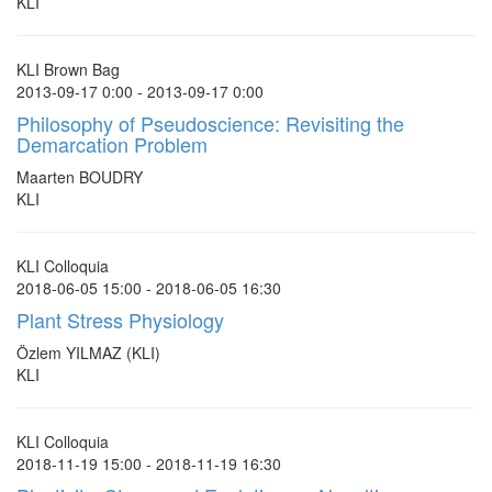
KLI
KLI Brown Bag
2013-09-17 0:00 - 2013-09-17 0:00
Philosophy of Pseudoscience: Revisiting the
Demarcation Problem
Maarten BOUDRY
KLI
KLI Colloquia
2018-06-05 15:00 - 2018-06-05 16:30
Plant Stress Physiology
Özlem YILMAZ (KLI)
KLI
KLI Colloquia
2018-11-19 15:00 - 2018-11-19 16:30