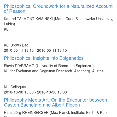
Philosophical Groundwork for a Naturalized Account
of Reason
Konrad TALMONT-KAMINSKI (Marie Curie Sklodowska University,
Lublin)
KLI
KLI Brown Bag
2010-05-11 13:15 - 2010-05-11 13:15
Philosophical Insights into Epigenetics
Flavio D´ABRAMO (University of Rome ´La Sapienza´)
KLI for Evolution and Cognition Research, Altenberg, Austria
KLI Colloquia
2018-10-30 15:00 - 2018-10-30 16:30
Philosophy Meets Art. On the Encounter between
Gaston Bachelard and Albert Flocon
Hans-Jörg RHEINBERGER (Max Planck Institute, Berlin & KLI)