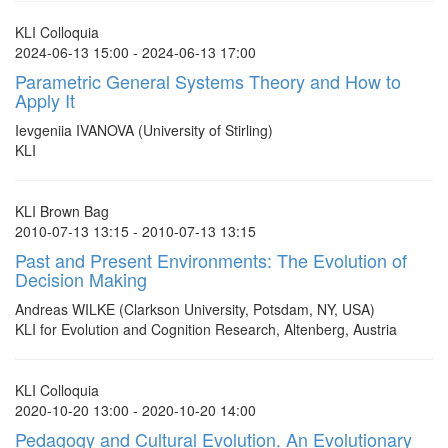
KLI Colloquia
2024-06-13 15:00 - 2024-06-13 17:00
Parametric General Systems Theory and How to
Apply It
Ievgeniia IVANOVA (University of Stirling)
KLI
KLI Brown Bag
2010-07-13 13:15 - 2010-07-13 13:15
Past and Present Environments: The Evolution of
Decision Making
Andreas WILKE (Clarkson University, Potsdam, NY, USA)
KLI for Evolution and Cognition Research, Altenberg, Austria
KLI Colloquia
2020-10-20 13:00 - 2020-10-20 14:00
Pedagogy and Cultural Evolution. An Evolutionary