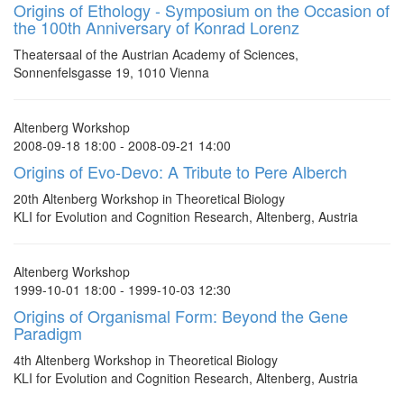
Origins of Ethology - Symposium on the Occasion of
the 100th Anniversary of Konrad Lorenz
Theatersaal of the Austrian Academy of Sciences,
Sonnenfelsgasse 19, 1010 Vienna
Altenberg Workshop
2008-09-18 18:00 - 2008-09-21 14:00
Origins of Evo-Devo: A Tribute to Pere Alberch
20th Altenberg Workshop in Theoretical Biology
KLI for Evolution and Cognition Research, Altenberg, Austria
Altenberg Workshop
1999-10-01 18:00 - 1999-10-03 12:30
Origins of Organismal Form: Beyond the Gene
Paradigm
4th Altenberg Workshop in Theoretical Biology
KLI for Evolution and Cognition Research, Altenberg, Austria