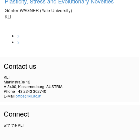
Plasticity, Stress and Evolutionary Novelties
Günter WAGNER (Yale University)
KLI
>
>
Contact us
KLI
Martinstraße 12
A-3400, Klosterneuburg, AUSTRIA
Phone +43 2243 302740
E-Mail
office@kli.ac.at
Connect
with the KLI