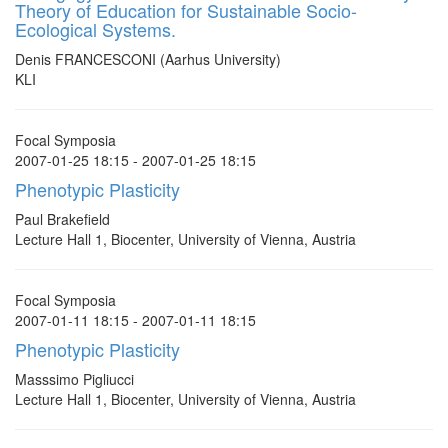
Theory of Education for Sustainable Socio-
Ecological Systems.
Denis FRANCESCONI (Aarhus University)
KLI
Focal Symposia
2007-01-25 18:15 - 2007-01-25 18:15
Phenotypic Plasticity
Paul Brakefield
Lecture Hall 1, Biocenter, University of Vienna, Austria
Focal Symposia
2007-01-11 18:15 - 2007-01-11 18:15
Phenotypic Plasticity
Masssimo Pigliucci
Lecture Hall 1, Biocenter, University of Vienna, Austria