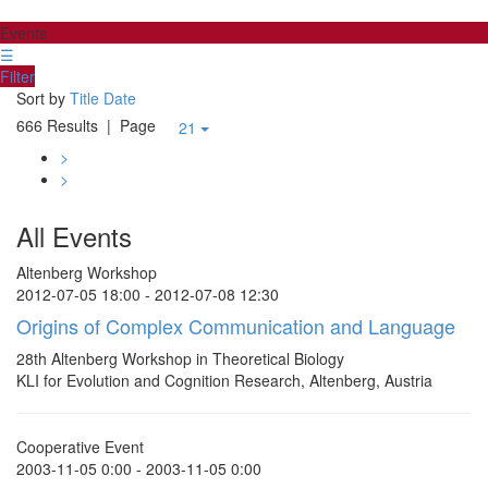
Events
☰
Filter
Sort by
Title
Date
666 Results
| Page
21
>
>
All Events
Altenberg Workshop
2012-07-05 18:00 - 2012-07-08 12:30
Origins of Complex Communication and Language
28th Altenberg Workshop in Theoretical Biology
KLI for Evolution and Cognition Research, Altenberg, Austria
Cooperative Event
2003-11-05 0:00 - 2003-11-05 0:00