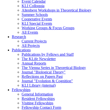
Event Calendar
KLI Colloquia
Altenberg Workshops in Theoretical Biology
Summer Schools
Cooperative Events
KLI Special Events
Working Groups & Focus Groups
All Events
Research
Current Projects
All Projects
Publications
Publications by Fellows and Staff
The KLife Newsletter
Annual Reports
The Vienna Series in Theoretical Biology
Journal "Biological Theory"
Reflections on Papers Past
Journal "Evolution & Cognition"
KLI Library (internal)
Fellowships
General Information
Resident Fellowships
Visiting Fellowships
Fellowship Contact Form