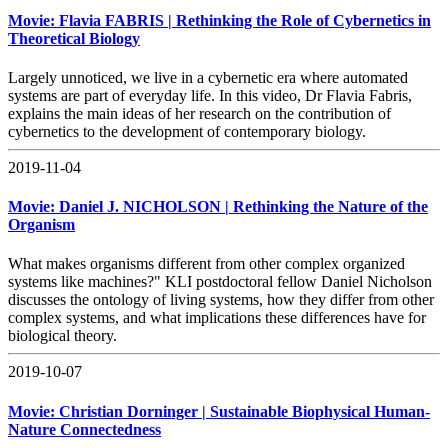
Movie: Flavia FABRIS | Rethinking the Role of Cybernetics in
Theoretical Biology
Largely unnoticed, we live in a cybernetic era where automated
systems are part of everyday life. In this video, Dr Flavia Fabris,
explains the main ideas of her research on the contribution of
cybernetics to the development of contemporary biology.
2019-11-04
Movie: Daniel J. NICHOLSON | Rethinking the Nature of the
Organism
What makes organisms different from other complex organized
systems like machines?" KLI postdoctoral fellow Daniel Nicholson
discusses the ontology of living systems, how they differ from other
complex systems, and what implications these differences have for
biological theory.
2019-10-07
Movie: Christian Dorninger | Sustainable Biophysical Human-
Nature Connectedness