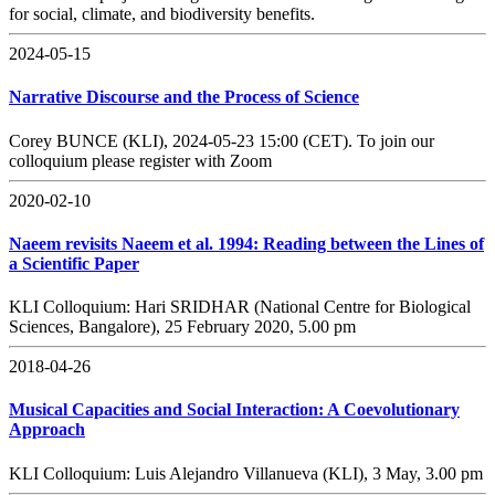
for social, climate, and biodiversity benefits.
2024-05-15
Narrative Discourse and the Process of Science
Corey BUNCE (KLI), 2024-05-23 15:00 (CET). To join our
colloquium please register with Zoom
2020-02-10
Naeem revisits Naeem et al. 1994: Reading between the Lines of
a Scientific Paper
KLI Colloquium: Hari SRIDHAR (National Centre for Biological
Sciences, Bangalore), 25 February 2020, 5.00 pm
2018-04-26
Musical Capacities and Social Interaction: A Coevolutionary
Approach
KLI Colloquium: Luis Alejandro Villanueva (KLI), 3 May, 3.00 pm