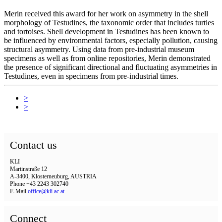
Merin received this award for her work on asymmetry in the shell
morphology of Testudines, the taxonomic order that includes turtles
and tortoises. Shell development in Testudines has been known to
be influenced by environmental factors, especially pollution, causing
structural asymmetry. Using data from pre-industrial museum
specimens as well as from online repositories, Merin demonstrated
the presence of significant directional and fluctuating asymmetries in
Testudines, even in specimens from pre-industrial times.
>
>
Contact us
KLI
Martinstraße 12
A-3400, Klosterneuburg, AUSTRIA
Phone +43 2243 302740
E-Mail
office@kli.ac.at
Connect