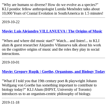
"Why are humans so diverse? How do we evolve as a species?"
KLI postdoc fellow anthropologist Lumila Menéndez talks about
10,000 Years of Cranial Evolution in SouthAmerica in 1.5 minutes!
2019-10-22
Movie: Luis Alejandro VILLANUEVA | The Origins of Music
"When and where did music start?" Watch... and listen!... to KLI
alum & guest researcher Alejandro Villanueva talk about his work
on the cognitive origins of music and the roles they play in social
interactions.
2019-10-01
Movie: Gregory Rupik | Goethe, Organisms, and Biology Today
"What if I told you that 19th century poet & playwright Johann
Wolfgang von Goethe has something important to contribute to
biology today?" KLI Alum (IHPST, University of Toronto)
introduces us to an organism-centric philosophy of biology.
2019-11-18