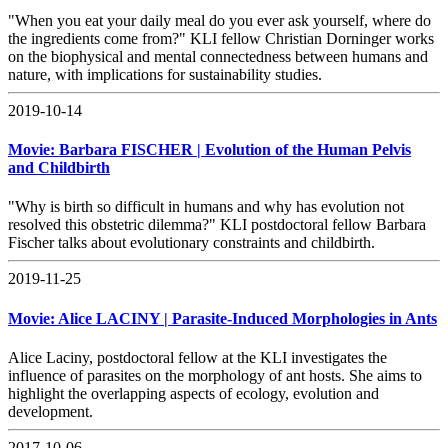
"When you eat your daily meal do you ever ask yourself, where do
the ingredients come from?" KLI fellow Christian Dorninger works
on the biophysical and mental connectedness between humans and
nature, with implications for sustainability studies.
2019-10-14
Movie: Barbara FISCHER | Evolution of the Human Pelvis
and Childbirth
"Why is birth so difficult in humans and why has evolution not
resolved this obstetric dilemma?" KLI postdoctoral fellow Barbara
Fischer talks about evolutionary constraints and childbirth.
2019-11-25
Movie: Alice LACINY | Parasite-Induced Morphologies in Ants
Alice Laciny, postdoctoral fellow at the KLI investigates the
influence of parasites on the morphology of ant hosts. She aims to
highlight the overlapping aspects of ecology, evolution and
development.
2017-10-06