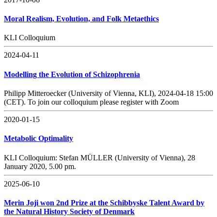
Moral Realism, Evolution, and Folk Metaethics
KLI Colloquium
2024-04-11
Modelling the Evolution of Schizophrenia
Philipp Mitteroecker (University of Vienna, KLI), 2024-04-18 15:00
(CET). To join our colloquium please register with Zoom
2020-01-15
Metabolic Optimality
KLI Colloquium: Stefan MÜLLER (University of Vienna), 28
January 2020, 5.00 pm.
2025-06-10
Merin Joji won 2nd Prize at the Schibbyske Talent Award by
the Natural History Society of Denmark