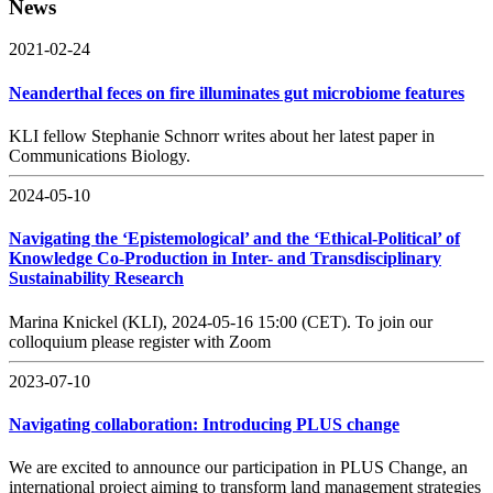
News
2021-02-24
Neanderthal feces on fire illuminates gut microbiome features
KLI fellow Stephanie Schnorr writes about her latest paper in
Communications Biology.
2024-05-10
Navigating the ‘Epistemological’ and the ‘Ethical-Political’ of
Knowledge Co-Production in Inter- and Transdisciplinary
Sustainability Research
Marina Knickel (KLI), 2024-05-16 15:00 (CET). To join our
colloquium please register with Zoom
2023-07-10
Navigating collaboration: Introducing PLUS change
We are excited to announce our participation in PLUS Change, an
international project aiming to transform land management strategies