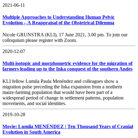
2021-06-11
Multiple Approaches to Understanding Human Pelvic
Evolution – A Reappraisal of the Obstetrical Dilemma
Nicole GRUNSTRA (KLI), 17 June 2021, 3.00 pm. To join our
colloquium please register with Zoom.
2020-12-07
Multi-isotopic and morphometric evidence for the migration of
farmers leading up to the Inka conquest of the southern Andes
KLI fellow Lumila Paula Menéndez and colleagues show a
migration pulse preceding the Inka expansion from a northern
maize-farming population that would have been part of a
widespread period of change in settlement patterns, population
movements, and social identities.
2019-10-28
Movie: Lumila MENÉNDEZ | Ten Thousand Years of Cranial
Evolution in South America