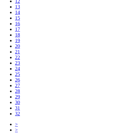
12
13
14
15
16
17
18
19
20
21
22
23
24
25
26
27
28
29
30
31
32
>
>