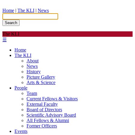
Home
|
The KLI
|
News
Search
The KLI
☰
Home
The KLI
About
News
History
Picture Gallery
Arts & Science
People
Team
Current Fellows & Visitors
External Faculty
Board of Directors
Scientific Advisory Board
All Fellows & Alumni
Former Officers
Events