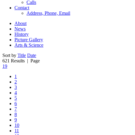
Calls
Contact
Address, Phone, Email
About
News
History
Picture Gallery
Arts & Science
Sort by
Title
Date
621 Results
| Page
19
1
2
3
4
5
6
7
8
9
10
11