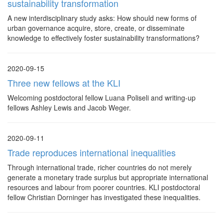
sustainability transformation
A new interdisciplinary study asks: How should new forms of
urban governance acquire, store, create, or disseminate
knowledge to effectively foster sustainability transformations?
2020-09-15
Three new fellows at the KLI
Welcoming postdoctoral fellow Luana Poliseli and writing-up
fellows Ashley Lewis and Jacob Weger.
2020-09-11
Trade reproduces international inequalities
Through international trade, richer countries do not merely
generate a monetary trade surplus but appropriate international
resources and labour from poorer countries. KLI postdoctoral
fellow Christian Dorninger has investigated these inequalities.