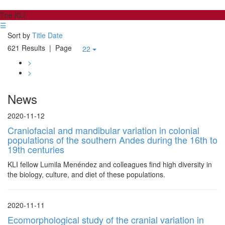
The KLI
☰
Sort by
Title
Date
621 Results
| Page
22
>
>
News
2020-11-12
Craniofacial and mandibular variation in colonial
populations of the southern Andes during the 16th to
19th centuries
KLI fellow Lumila Menéndez and colleagues find high diversity in
the biology, culture, and diet of these populations.
2020-11-11
Ecomorphological study of the cranial variation in