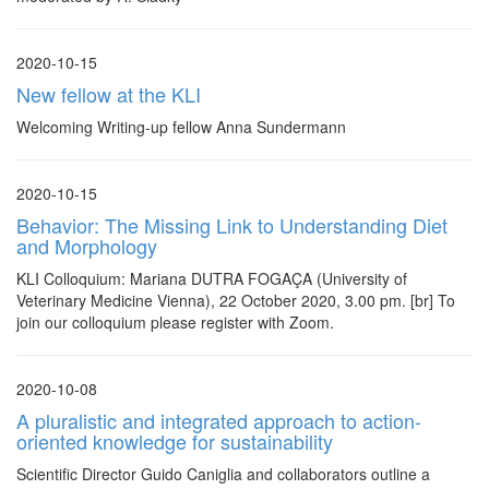
2020-10-15
New fellow at the KLI
Welcoming Writing-up fellow Anna Sundermann
2020-10-15
Behavior: The Missing Link to Understanding Diet
and Morphology
KLI Colloquium: Mariana DUTRA FOGAÇA (University of
Veterinary Medicine Vienna), 22 October 2020, 3.00 pm. [br] To
join our colloquium please register with Zoom.
2020-10-08
A pluralistic and integrated approach to action-
oriented knowledge for sustainability
Scientific Director Guido Caniglia and collaborators outline a