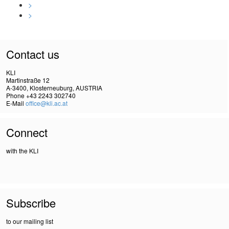
>
>
Contact us
KLI
Martinstraße 12
A-3400, Klosterneuburg, AUSTRIA
Phone +43 2243 302740
E-Mail
office@kli.ac.at
Connect
with the KLI
Subscribe
to our mailing list