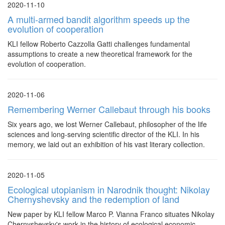
2020-11-10
A multi-armed bandit algorithm speeds up the
evolution of cooperation
KLI fellow Roberto Cazzolla Gatti challenges fundamental
assumptions to create a new theoretical framework for the
evolution of cooperation.
2020-11-06
Remembering Werner Callebaut through his books
Six years ago, we lost Werner Callebaut, philosopher of the life
sciences and long-serving scientific director of the KLI. In his
memory, we laid out an exhibition of his vast literary collection.
2020-11-05
Ecological utopianism in Narodnik thought: Nikolay
Chernyshevsky and the redemption of land
New paper by KLI fellow Marco P. Vianna Franco situates Nikolay
Chernyshevsky's work in the history of ecological economic