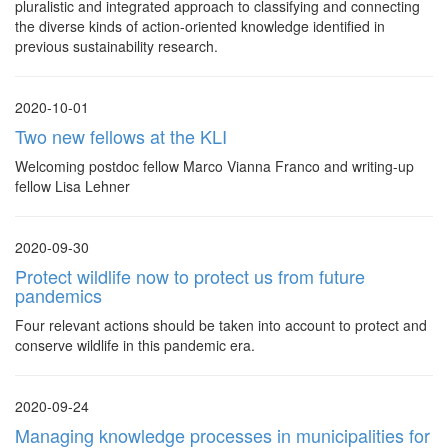
pluralistic and integrated approach to classifying and connecting
the diverse kinds of action-oriented knowledge identified in
previous sustainability research.
2020-10-01
Two new fellows at the KLI
Welcoming postdoc fellow Marco Vianna Franco and writing-up
fellow Lisa Lehner
2020-09-30
Protect wildlife now to protect us from future
pandemics
Four relevant actions should be taken into account to protect and
conserve wildlife in this pandemic era.
2020-09-24
Managing knowledge processes in municipalities for