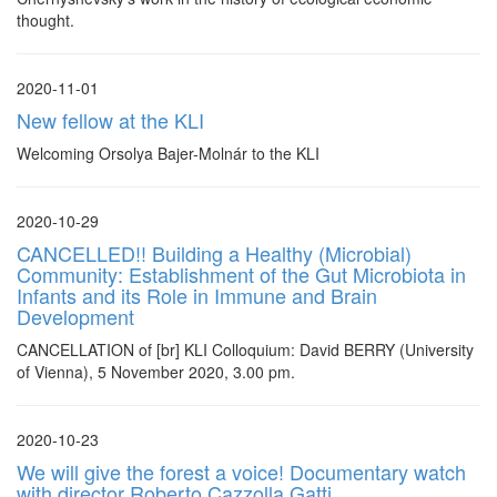
thought.
2020-11-01
New fellow at the KLI
Welcoming Orsolya Bajer-Molnár to the KLI
2020-10-29
CANCELLED!! Building a Healthy (Microbial)
Community: Establishment of the Gut Microbiota in
Infants and its Role in Immune and Brain
Development
CANCELLATION of [br] KLI Colloquium: David BERRY (University
of Vienna), 5 November 2020, 3.00 pm.
2020-10-23
We will give the forest a voice! Documentary watch
with director Roberto Cazzolla Gatti