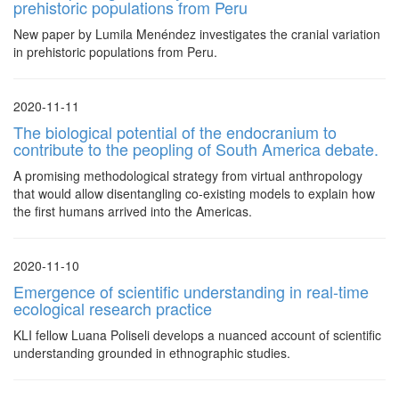
prehistoric populations from Peru
New paper by Lumila Menéndez investigates the cranial variation
in prehistoric populations from Peru.
2020-11-11
The biological potential of the endocranium to
contribute to the peopling of South America debate.
A promising methodological strategy from virtual anthropology
that would allow disentangling co-existing models to explain how
the first humans arrived into the Americas.
2020-11-10
Emergence of scientific understanding in real-time
ecological research practice
KLI fellow Luana Poliseli develops a nuanced account of scientific
understanding grounded in ethnographic studies.