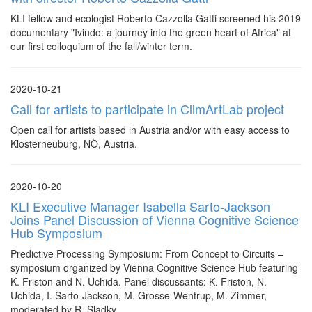
KLI fellow and ecologist Roberto Cazzolla Gatti screened his 2019
documentary "Ivindo: a journey into the green heart of Africa" at
our first colloquium of the fall/winter term.
2020-10-21
Call for artists to participate in ClimArtLab project
Open call for artists based in Austria and/or with easy access to
Klosterneuburg, NÖ, Austria.
2020-10-20
KLI Executive Manager Isabella Sarto-Jackson
Joins Panel Discussion of Vienna Cognitive Science
Hub Symposium
Predictive Processing Symposium: From Concept to Circuits –
symposium organized by Vienna Cognitive Science Hub featuring
K. Friston and N. Uchida. Panel discussants: K. Friston, N.
Uchida, I. Sarto-Jackson, M. Grosse-Wentrup, M. Zimmer,
moderated by R. Sladky