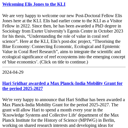
Welcoming Elis Jones to the KLI
We are very happy to welcome our new Post-Doctoral Fellow Elis
Jones here at the KLI. Elis had earlier come to the KLI as a Visitor
Fellow in 2022. Since then, he has been awarded a PhD degree in
Sociology from Exeter University’s Egenis Centre in October 2023
for his thesis, “Understanding the role of value in coral reef
science”. Here at the KLI, Elis’s post-doc project, “Theorising the
Blue Economy: Connecting Economic, Ecological and Epistemic
Value in Coral Reef Research”, aims to integrate the scientific and
ecological significance of reef ecosystems into the emerging concept
of 'blue economics’. (Click on title to continue.)
2024-04-29
Hari Sridhar awarded a Max Planck-India Mobility Grant for
the period 2025-2027
We're very happy to announce that Hari Sridhar has been awarded a
Max Planck-India Mobility Grant for the period 2025-2027. The
grant will allow Hari to spend a month every year in the
'Knowledge Systems and Collective Life' department of the Max
Planck Institute for the History of Science (MPIWG) in Berlin,
working on shared research interests and developing ideas for