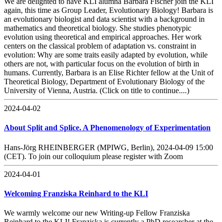
We are delighted to have KLI alumna Barbara Fischer join the KLI
again, this time as Group Leader, Evolutionary Biology! Barbara is
an evolutionary biologist and data scientist with a background in
mathematics and theoretical biology. She studies phenotypic
evolution using theoretical and empirical approaches. Her work
centers on the classical problem of adaptation vs. constraint in
evolution: Why are some traits easily adapted by evolution, while
others are not, with particular focus on the evolution of birth in
humans. Currently, Barbara is an Elise Richter fellow at the Unit of
Theoretical Biology, Department of Evolutionary Biology of the
University of Vienna, Austria. (Click on title to continue....)
2024-04-02
About Split and Splice. A Phenomenology of Experimentation
Hans-Jörg RHEINBERGER (MPIWG, Berlin), 2024-04-09 15:00
(CET). To join our colloquium please register with Zoom
2024-04-01
Welcoming Franziska Reinhard to the KLI
We warmly welcome our new Writing-up Fellow Franziska
Reinhard to the KLI! Franziska is currently a PhD researcher at the