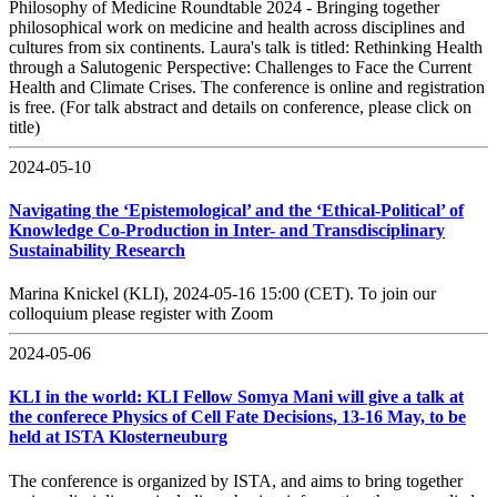
Philosophy of Medicine Roundtable 2024 - Bringing together
philosophical work on medicine and health across disciplines and
cultures from six continents. Laura's talk is titled: Rethinking Health
through a Salutogenic Perspective: Challenges to Face the Current
Health and Climate Crises. The conference is online and registration
is free. (For talk abstract and details on conference, please click on
title)
2024-05-10
Navigating the ‘Epistemological’ and the ‘Ethical-Political’ of
Knowledge Co-Production in Inter- and Transdisciplinary
Sustainability Research
Marina Knickel (KLI), 2024-05-16 15:00 (CET). To join our
colloquium please register with Zoom
2024-05-06
KLI in the world: KLI Fellow Somya Mani will give a talk at
the conferece Physics of Cell Fate Decisions, 13-16 May, to be
held at ISTA Klosterneuburg
The conference is organized by ISTA, and aims to bring together