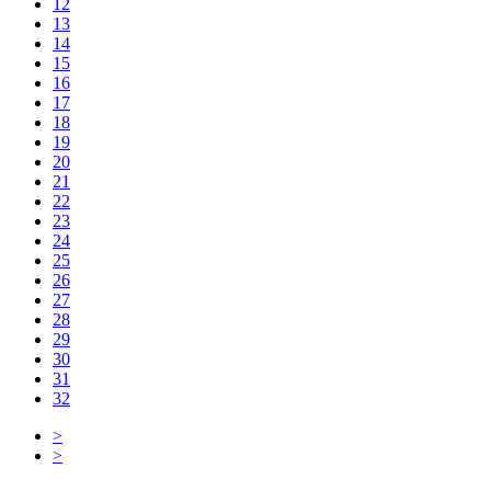
12
13
14
15
16
17
18
19
20
21
22
23
24
25
26
27
28
29
30
31
32
>
>