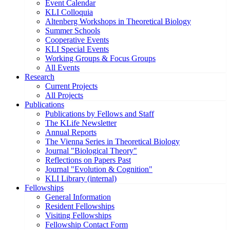
Event Calendar
KLI Colloquia
Altenberg Workshops in Theoretical Biology
Summer Schools
Cooperative Events
KLI Special Events
Working Groups & Focus Groups
All Events
Research
Current Projects
All Projects
Publications
Publications by Fellows and Staff
The KLife Newsletter
Annual Reports
The Vienna Series in Theoretical Biology
Journal "Biological Theory"
Reflections on Papers Past
Journal "Evolution & Cognition"
KLI Library (internal)
Fellowships
General Information
Resident Fellowships
Visiting Fellowships
Fellowship Contact Form