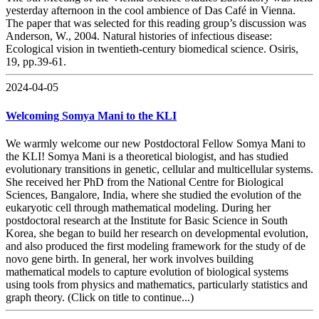
yesterday afternoon in the cool ambience of Das Café in Vienna.
The paper that was selected for this reading group’s discussion was
Anderson, W., 2004. Natural histories of infectious disease:
Ecological vision in twentieth-century biomedical science. Osiris,
19, pp.39-61.
2024-04-05
Welcoming Somya Mani to the KLI
We warmly welcome our new Postdoctoral Fellow Somya Mani to
the KLI! Somya Mani is a theoretical biologist, and has studied
evolutionary transitions in genetic, cellular and multicellular systems.
She received her PhD from the National Centre for Biological
Sciences, Bangalore, India, where she studied the evolution of the
eukaryotic cell through mathematical modeling. During her
postdoctoral research at the Institute for Basic Science in South
Korea, she began to build her research on developmental evolution,
and also produced the first modeling framework for the study of de
novo gene birth. In general, her work involves building
mathematical models to capture evolution of biological systems
using tools from physics and mathematics, particularly statistics and
graph theory. (Click on title to continue...)