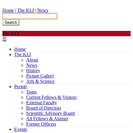
Home
|
The KLI
|
News
Search
The KLI
☰
Home
The KLI
About
News
History
Picture Gallery
Arts & Science
People
Team
Current Fellows & Visitors
External Faculty
Board of Directors
Scientific Advisory Board
All Fellows & Alumni
Former Officers
Events