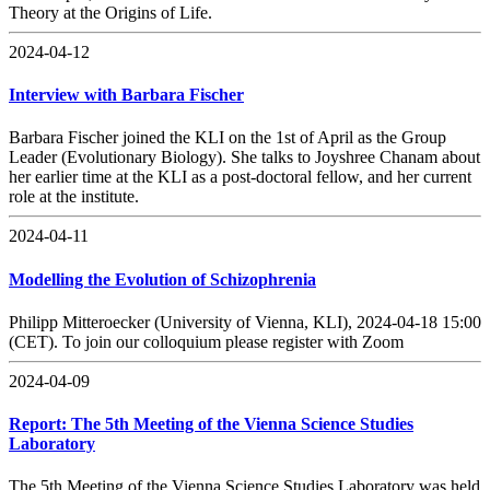
Theory at the Origins of Life.
2024-04-12
Interview with Barbara Fischer
Barbara Fischer joined the KLI on the 1st of April as the Group
Leader (Evolutionary Biology). She talks to Joyshree Chanam about
her earlier time at the KLI as a post-doctoral fellow, and her current
role at the institute.
2024-04-11
Modelling the Evolution of Schizophrenia
Philipp Mitteroecker (University of Vienna, KLI), 2024-04-18 15:00
(CET). To join our colloquium please register with Zoom
2024-04-09
Report: The 5th Meeting of the Vienna Science Studies
Laboratory
The 5th Meeting of the Vienna Science Studies Laboratory was held