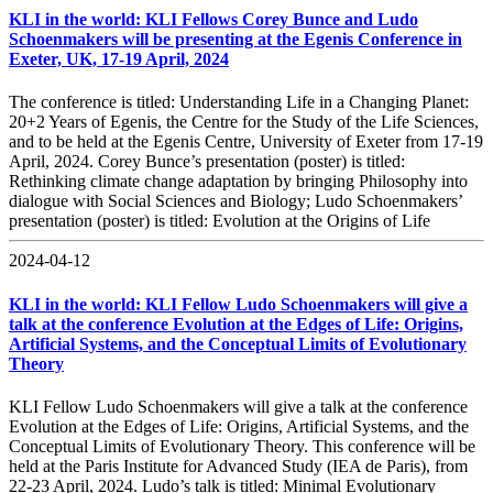
KLI in the world: KLI Fellows Corey Bunce and Ludo
Schoenmakers will be presenting at the Egenis Conference in
Exeter, UK, 17-19 April, 2024
The conference is titled: Understanding Life in a Changing Planet:
20+2 Years of Egenis, the Centre for the Study of the Life Sciences,
and to be held at the Egenis Centre, University of Exeter from 17-19
April, 2024. Corey Bunce’s presentation (poster) is titled:
Rethinking climate change adaptation by bringing Philosophy into
dialogue with Social Sciences and Biology; Ludo Schoenmakers’
presentation (poster) is titled: Evolution at the Origins of Life
2024-04-12
KLI in the world: KLI Fellow Ludo Schoenmakers will give a
talk at the conference Evolution at the Edges of Life: Origins,
Artificial Systems, and the Conceptual Limits of Evolutionary
Theory
KLI Fellow Ludo Schoenmakers will give a talk at the conference
Evolution at the Edges of Life: Origins, Artificial Systems, and the
Conceptual Limits of Evolutionary Theory. This conference will be
held at the Paris Institute for Advanced Study (IEA de Paris), from
22-23 April, 2024. Ludo’s talk is titled: Minimal Evolutionary