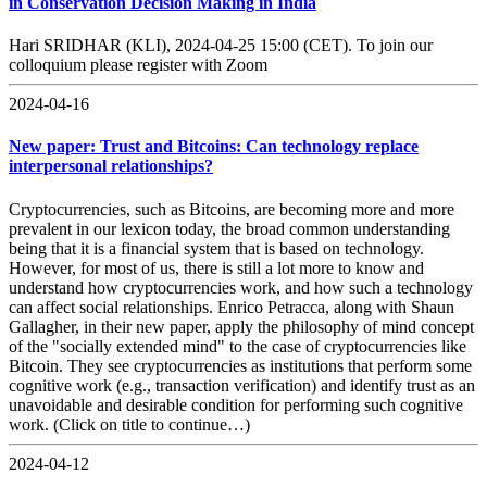
in Conservation Decision Making in India
Hari SRIDHAR (KLI), 2024-04-25 15:00 (CET). To join our
colloquium please register with Zoom
2024-04-16
New paper: Trust and Bitcoins: Can technology replace
interpersonal relationships?
Cryptocurrencies, such as Bitcoins, are becoming more and more
prevalent in our lexicon today, the broad common understanding
being that it is a financial system that is based on technology.
However, for most of us, there is still a lot more to know and
understand how cryptocurrencies work, and how such a technology
can affect social relationships. Enrico Petracca, along with Shaun
Gallagher, in their new paper, apply the philosophy of mind concept
of the "socially extended mind" to the case of cryptocurrencies like
Bitcoin. They see cryptocurrencies as institutions that perform some
cognitive work (e.g., transaction verification) and identify trust as an
unavoidable and desirable condition for performing such cognitive
work. (Click on title to continue…)
2024-04-12