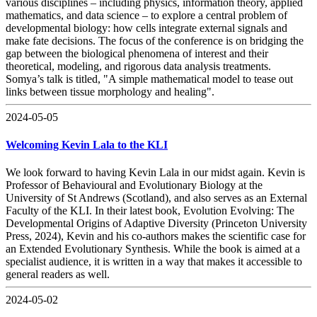
various disciplines – including physics, information theory, applied
mathematics, and data science – to explore a central problem of
developmental biology: how cells integrate external signals and
make fate decisions. The focus of the conference is on bridging the
gap between the biological phenomena of interest and their
theoretical, modeling, and rigorous data analysis treatments.
Somya’s talk is titled, "A simple mathematical model to tease out
links between tissue morphology and healing".
2024-05-05
Welcoming Kevin Lala to the KLI
We look forward to having Kevin Lala in our midst again. Kevin is
Professor of Behavioural and Evolutionary Biology at the
University of St Andrews (Scotland), and also serves as an External
Faculty of the KLI. In their latest book, Evolution Evolving: The
Developmental Origins of Adaptive Diversity (Princeton University
Press, 2024), Kevin and his co-authors makes the scientific case for
an Extended Evolutionary Synthesis. While the book is aimed at a
specialist audience, it is written in a way that makes it accessible to
general readers as well.
2024-05-02