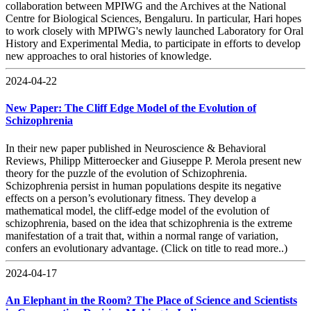
collaboration between MPIWG and the Archives at the National
Centre for Biological Sciences, Bengaluru. In particular, Hari hopes
to work closely with MPIWG's newly launched Laboratory for Oral
History and Experimental Media, to participate in efforts to develop
new approaches to oral histories of knowledge.
2024-04-22
New Paper: The Cliff Edge Model of the Evolution of
Schizophrenia
In their new paper published in Neuroscience & Behavioral
Reviews, Philipp Mitteroecker and Giuseppe P. Merola present new
theory for the puzzle of the evolution of Schizophrenia.
Schizophrenia persist in human populations despite its negative
effects on a person’s evolutionary fitness. They develop a
mathematical model, the cliff-edge model of the evolution of
schizophrenia, based on the idea that schizophrenia is the extreme
manifestation of a trait that, within a normal range of variation,
confers an evolutionary advantage. (Click on title to read more..)
2024-04-17
An Elephant in the Room? The Place of Science and Scientists