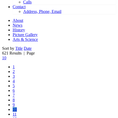
Calls
Contact
Address, Phone, Email
About
News
History
Picture Gallery
Arts & Science
Sort by
Title
Date
621 Results
| Page
10
1
2
3
4
5
6
7
8
9
10
11