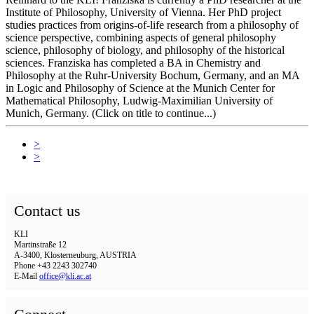
Institute of Philosophy, University of Vienna. Her PhD project
studies practices from origins-of-life research from a philosophy of
science perspective, combining aspects of general philosophy
science, philosophy of biology, and philosophy of the historical
sciences. Franziska has completed a BA in Chemistry and
Philosophy at the Ruhr-University Bochum, Germany, and an MA
in Logic and Philosophy of Science at the Munich Center for
Mathematical Philosophy, Ludwig-Maximilian University of
Munich, Germany. (Click on title to continue...)
>
>
Contact us
KLI
Martinstraße 12
A-3400, Klosterneuburg, AUSTRIA
Phone +43 2243 302740
E-Mail
office@kli.ac.at