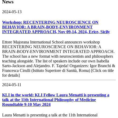
News
2024-05-13
Workshop: RECENTERING NEUROSCIENCE ON
BEHAVIOR: A BRAIN-BODY-ENVIRONMENT
INTEGRATED APPROACH, Nov 09-14, 2024, Erice, Sicily
Ettore Majorana International School announces workshop
RECENTERING NEUROSCIENCE ON BEHAVIOR: A
BRAIN-BODY-ENVIRONMENT INTEGRATED APPROACH.
The school has a new format with neuroscientists and philosophers
teaching alongside. The list of speakers include our own Isabella
Sarto-Jackson and Alejandro. F. Tajeda! Organizers: Igor Branchi &
Francesca Cirulli (Istituto Superiore di Sanità, Roma) [Click on title
for details]
2024-05-11
KLI in the world: KLI Fellow Laura Menatti is presenting a
talk at the 11th International Philosophy of Medicine
Roundtable 9-10 May 2024
Laura Menatti is presenting a talk at the 11th International