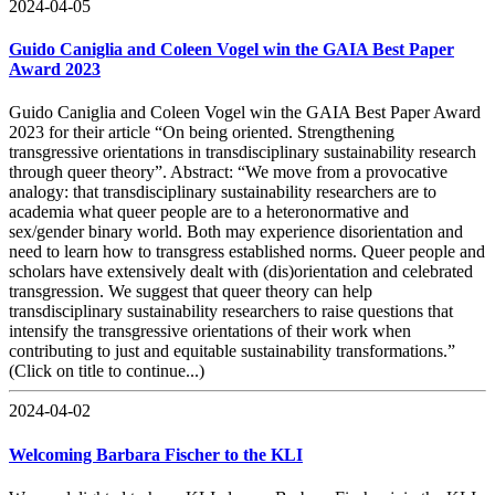
2024-04-05
Guido Caniglia and Coleen Vogel win the GAIA Best Paper
Award 2023
Guido Caniglia and Coleen Vogel win the GAIA Best Paper Award
2023 for their article “On being oriented. Strengthening
transgressive orientations in transdisciplinary sustainability research
through queer theory”. Abstract: “We move from a provocative
analogy: that transdisciplinary sustainability researchers are to
academia what queer people are to a heteronormative and
sex/gender binary world. Both may experience disorientation and
need to learn how to transgress established norms. Queer people and
scholars have extensively dealt with (dis)orientation and celebrated
transgression. We suggest that queer theory can help
transdisciplinary sustainability researchers to raise questions that
intensify the transgressive orientations of their work when
contributing to just and equitable sustainability transformations.”
(Click on title to continue...)
2024-04-02
Welcoming Barbara Fischer to the KLI